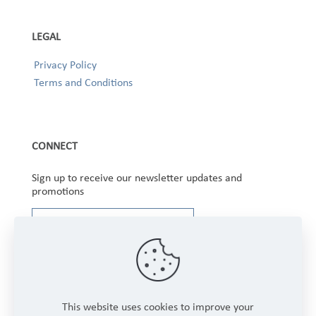
LEGAL
Privacy Policy
Terms and Conditions
CONNECT
Sign up to receive our newsletter updates and
promotions
This website uses cookies to improve your