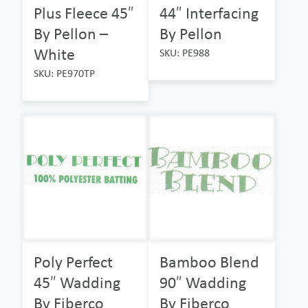
Plus Fleece 45″
44″ Interfacing
By Pellon –
By Pellon
White
SKU: PE988
SKU: PE970TP
Poly Perfect
Bamboo Blend
45″ Wadding
90″ Wadding
By Fiberco
By Fiberco