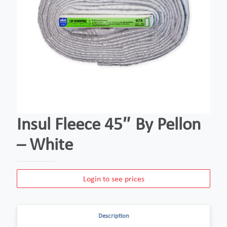
Insul Fleece 45″ By Pellon
– White
Login to see prices
Description