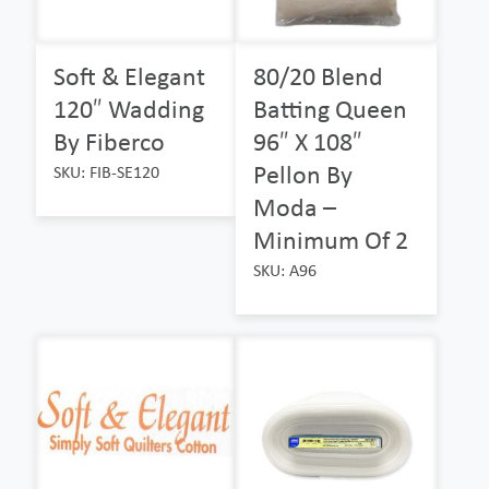
Soft & Elegant
80/20 Blend
120″ Wadding
Batting Queen
By Fiberco
96″ X 108″
Pellon By
SKU: FIB-SE120
Moda –
Minimum Of 2
SKU: A96