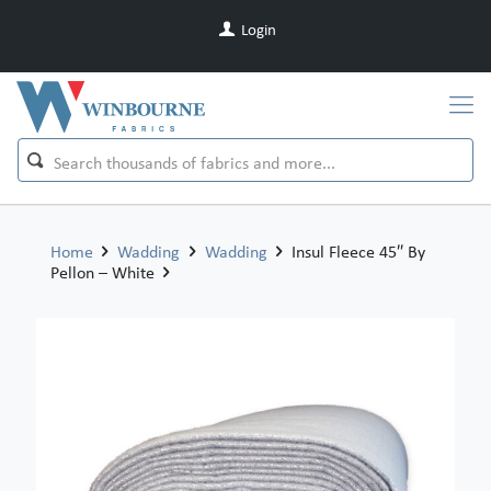
Login
Home
Wadding
Wadding
Insul Fleece 45″ By
Pellon – White