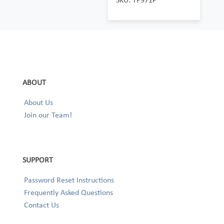
ABOUT
About Us
Join our Team!
SUPPORT
Password Reset Instructions
Frequently Asked Questions
Contact Us