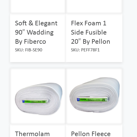
Soft & Elegant
Flex Foam 1
90″ Wadding
Side Fusible
By Fiberco
20″ By Pellon
SKU: FIB-SE90
SKU: PEFF78F1
Thermolam
Pellon Fleece