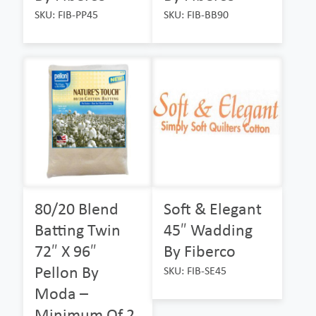
SKU: FIB-PP45
SKU: FIB-BB90
80/20 Blend
Soft & Elegant
Batting Twin
45″ Wadding
72″ X 96″
By Fiberco
Pellon By
SKU: FIB-SE45
Moda –
Minimum Of 2