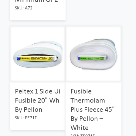
SKU: A72
Peltex 1 Side Ui
Fusible
Fusible 20″ Wh
Thermolam
By Pellon
Plus Fleece 45″
By Pellon –
SKU: PE71F
White
SKU: TP971F