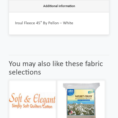
Additional information
Insul Fleece 45″ By Pellon – White
You may also like these fabric
selections