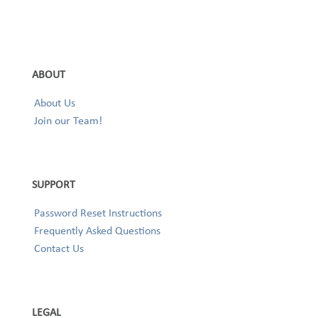
ABOUT
About Us
Join our Team!
SUPPORT
Password Reset Instructions
Frequently Asked Questions
Contact Us
LEGAL