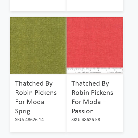
Thatched By
Thatched By
Robin Pickens
Robin Pickens
For Moda –
For Moda –
Sprig
Passion
SKU: 48626 14
SKU: 48626 58