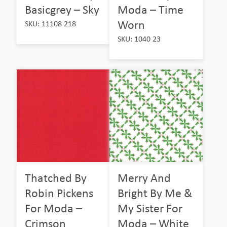
Basicgrey – Sky
Moda – Time
Worn
SKU: 11108 218
SKU: 1040 23
Thatched By
Merry And
Robin Pickens
Bright By Me &
For Moda –
My Sister For
Crimson
Moda – White