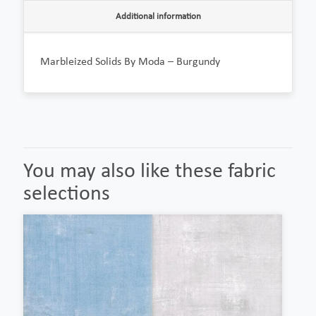
Additional information
Marbleized Solids By Moda – Burgundy
You may also like these fabric
selections