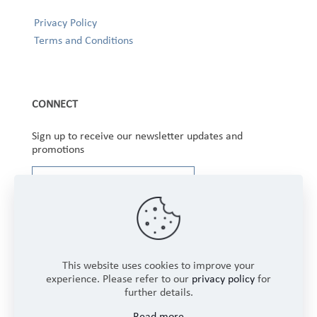
Privacy Policy
Terms and Conditions
CONNECT
Sign up to receive our newsletter updates and
promotions
This website uses cookies to improve your
experience. Please refer to our
privacy policy
for
further details.
Copyright © 2025 Winbourne Fabrics Limited. All
Read more
Rights Reserved.