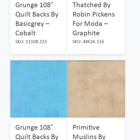
Grunge 108″
Thatched By
Quilt Backs By
Robin Pickens
Basicgrey –
For Moda –
Cobalt
Graphite
SKU: 11108 223
SKU: 48626 116
Grunge 108″
Primitive
Quilt Backs By
Muslins By