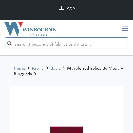
Login
Home
Fabric
Basic
Marbleized Solids By Moda –
Burgundy