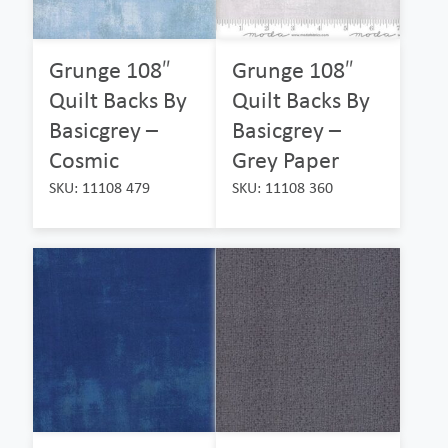
Grunge 108″
Grunge 108″
Quilt Backs By
Quilt Backs By
Basicgrey –
Basicgrey –
Cosmic
Grey Paper
SKU: 11108 479
SKU: 11108 360