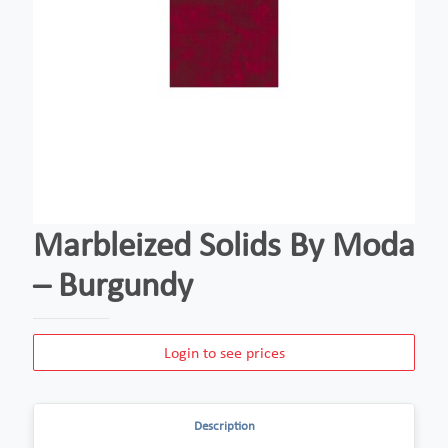
Marbleized Solids By Moda
– Burgundy
Login to see prices
Description