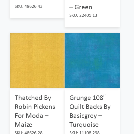
– Green
SKU: 48626 43
SKU: 22401 13
Thatched By
Grunge 108″
Robin Pickens
Quilt Backs By
For Moda –
Basicgrey –
Maize
Turquoise
SKU: 48626 28
SKU: 11108 298