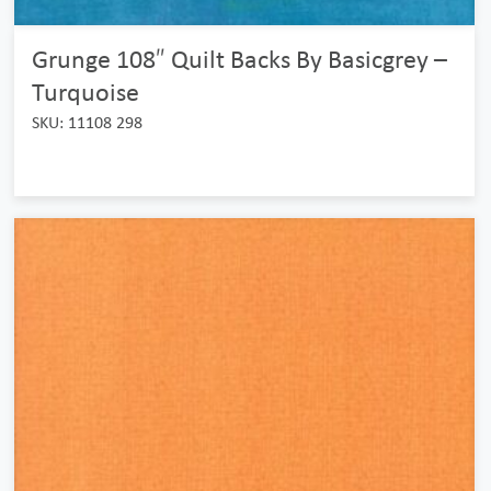
Grunge 108″ Quilt Backs By Basicgrey –
Turquoise
SKU: 11108 298