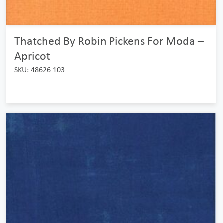
Thatched By Robin Pickens For Moda –
Apricot
SKU: 48626 103