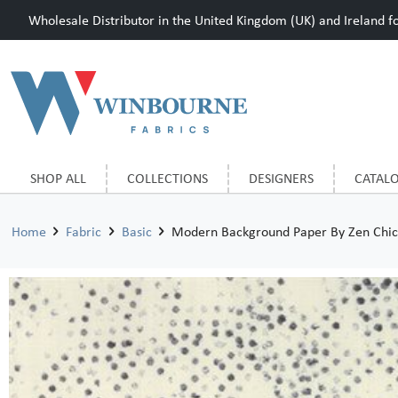
Wholesale Distributor in the United Kingdom (UK) and Ireland for
SHOP ALL
COLLECTIONS
DESIGNERS
CATAL
Home
Fabric
Basic
Modern Background Paper By Zen Chic 