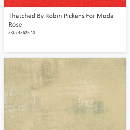
Thatched By Robin Pickens For Moda –
Rose
SKU: 48626 13