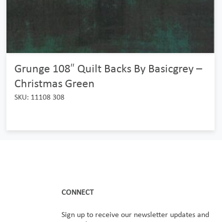
Grunge 108″ Quilt Backs By Basicgrey –
Christmas Green
SKU: 11108 308
CONNECT
Sign up to receive our newsletter updates and