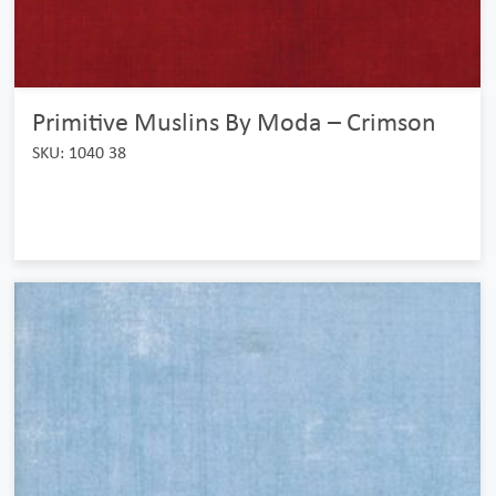
Primitive Muslins By Moda – Crimson
SKU: 1040 38