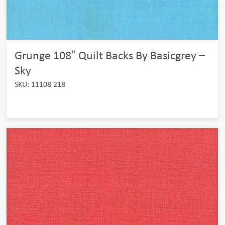
Grunge 108″ Quilt Backs By Basicgrey –
Sky
SKU: 11108 218