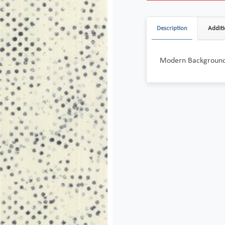
Description
Additi
Modern Background 