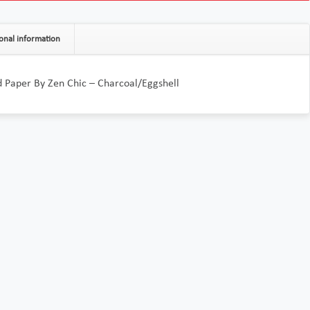
onal information
Paper By Zen Chic – Charcoal/Eggshell