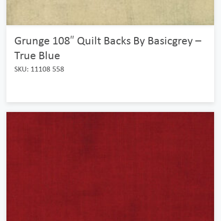
Grunge 108″ Quilt Backs By Basicgrey –
True Blue
SKU: 11108 558