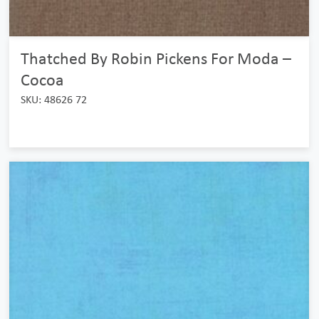
Thatched By Robin Pickens For Moda –
Cocoa
SKU: 48626 72