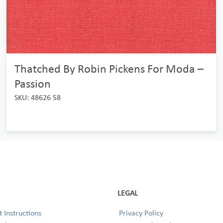
Thatched By Robin Pickens For Moda –
Passion
SKU: 48626 58
LEGAL
 Instructions
Privacy Policy