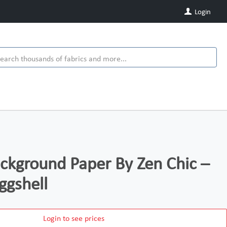
Login
kground Paper By Zen Chic –
ggshell
Login to see prices