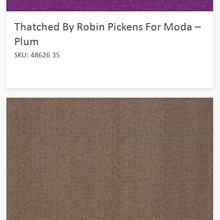
Thatched By Robin Pickens For Moda –
Plum
SKU: 48626 35