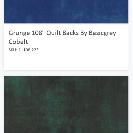
Grunge 108″ Quilt Backs By Basicgrey –
Cobalt
SKU: 11108 223