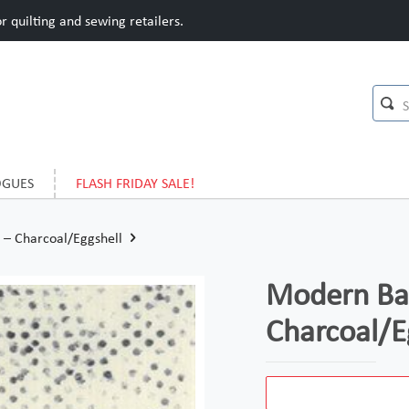
 quilting and sewing retailers.
OGUES
FLASH FRIDAY SALE!
– Charcoal/Eggshell
Modern Bac
Charcoal/E