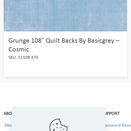
Grunge 108″ Quilt Backs By Basicgrey –
Cosmic
SKU: 11108 479
ABOUT
SUPPORT
About Us
Password Reset