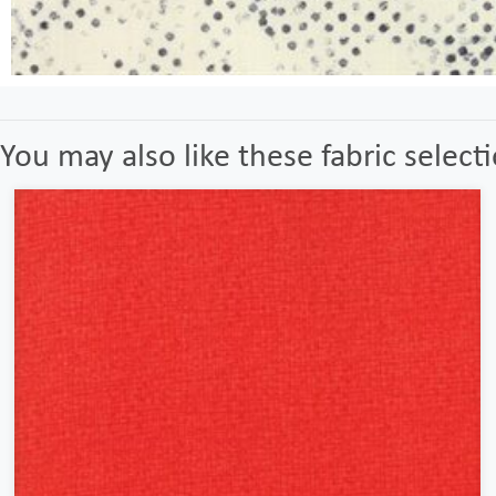
You may also like these fabric select