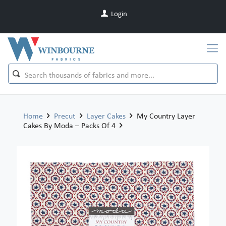
Login
Home
Precut
Layer Cakes
My Country Layer
Cakes By Moda – Packs Of 4