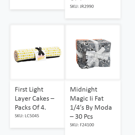
SKU: JR2990
First Light
Midnight
Layer Cakes –
Magic Ii Fat
Packs Of 4.
1/4’s By Moda
– 30 Pcs
SKU: LC5045
SKU: F24100