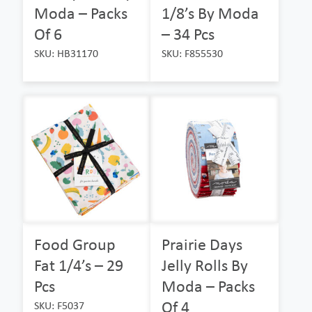
Moda – Packs
1/8’s By Moda
Of 6
– 34 Pcs
SKU: HB31170
SKU: F855530
Food Group
Prairie Days
Fat 1/4’s – 29
Jelly Rolls By
Pcs
Moda – Packs
Of 4
SKU: F5037