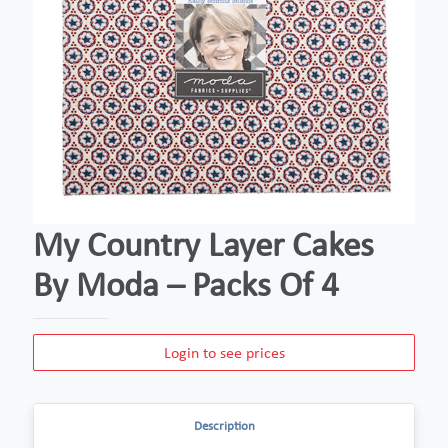
My Country Layer Cakes
By Moda – Packs Of 4
Login to see prices
Description