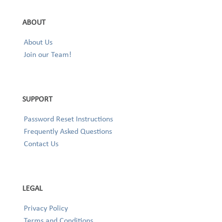
ABOUT
About Us
Join our Team!
SUPPORT
Password Reset Instructions
Frequently Asked Questions
Contact Us
LEGAL
Privacy Policy
Terms and Conditions