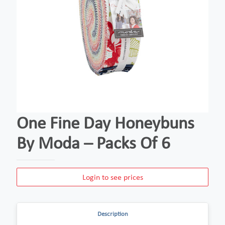
One Fine Day Honeybuns
By Moda – Packs Of 6
Login to see prices
Description