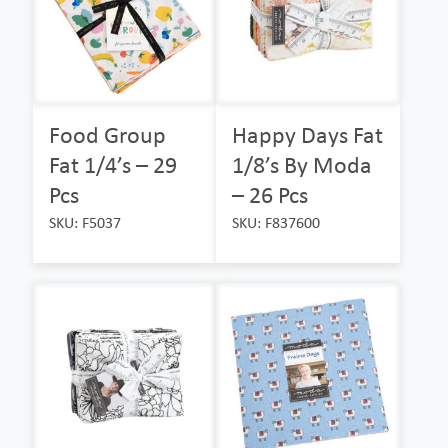
Food Group
Happy Days Fat
Fat 1/4’s – 29
1/8’s By Moda
Pcs
– 26 Pcs
SKU: F5037
SKU: F837600