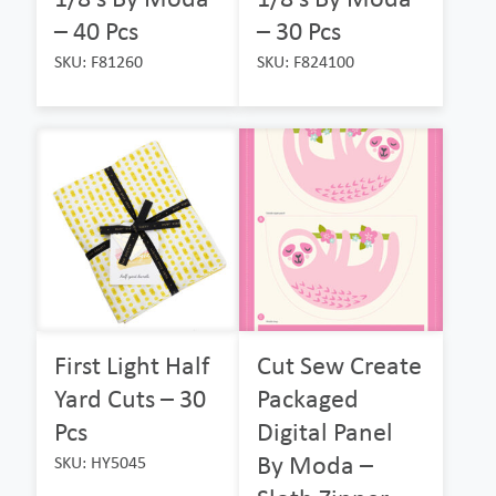
– 40 Pcs
– 30 Pcs
SKU: F81260
SKU: F824100
First Light Half
Cut Sew Create
Yard Cuts – 30
Packaged
Pcs
Digital Panel
By Moda –
SKU: HY5045