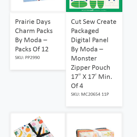
Prairie Days
Cut Sew Create
Charm Packs
Packaged
By Moda –
Digital Panel
Packs Of 12
By Moda –
Monster
SKU: PP2990
Zipper Pouch
17″ X 17′ Min.
Of 4
SKU: MC20654 11P