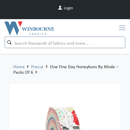
Login
Home
Precut
One Fine Day Honeybuns By Moda –
Packs Of 6