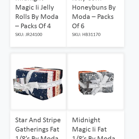
Magic Ii Jelly
Honeybuns By
Rolls By Moda
Moda – Packs
– Packs Of 4
Of 6
SKU: JR24100
SKU: HB31170
Star And Stripe
Midnight
Gatherings Fat
Magic Ii Fat
1/8’s By Moda
1/8’s By Moda