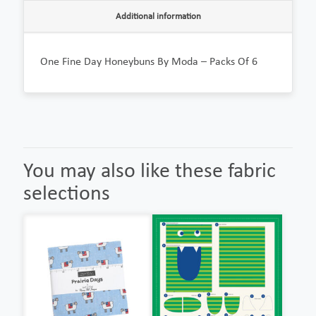
Additional information
One Fine Day Honeybuns By Moda – Packs Of 6
You may also like these fabric
selections