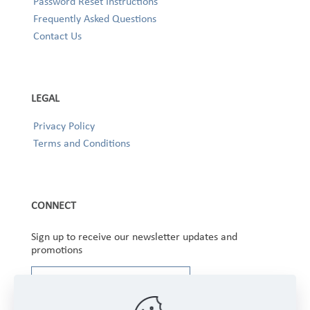
Password Reset Instructions
Frequently Asked Questions
Contact Us
LEGAL
Privacy Policy
Terms and Conditions
CONNECT
Sign up to receive our newsletter updates and
promotions