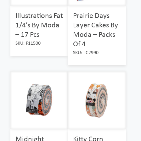
Illustrations Fat
Prairie Days
1/4’s By Moda
Layer Cakes By
– 17 Pcs
Moda – Packs
Of 4
SKU: F11500
SKU: LC2990
Midnight
Kitty Corn