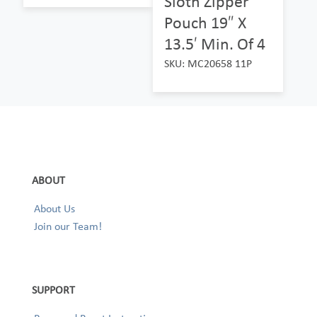
Sloth Zipper
Pouch 19″ X
13.5′ Min. Of 4
SKU: MC20658 11P
ABOUT
About Us
Join our Team!
SUPPORT