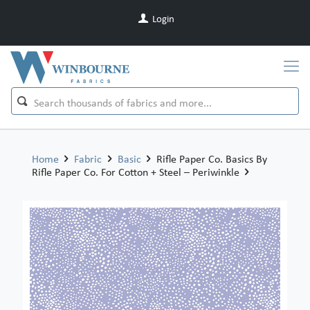
Login
Home
Fabric
Basic
Rifle Paper Co. Basics By
Rifle Paper Co. For Cotton + Steel – Periwinkle