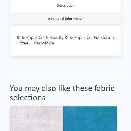
Description
Additional information
Rifle Paper Co. Basics By Rifle Paper Co. For Cotton
+ Steel – Periwinkle
You may also like these fabric
selections