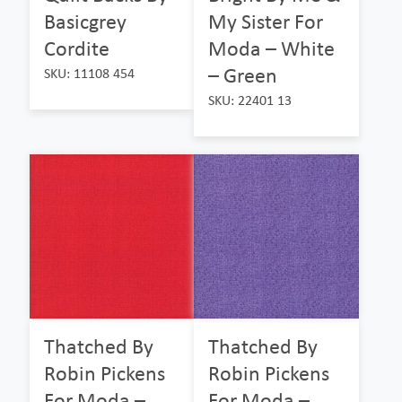
Basicgrey
My Sister For
Cordite
Moda – White
– Green
SKU: 11108 454
SKU: 22401 13
Thatched By
Thatched By
Robin Pickens
Robin Pickens
For Moda –
For Moda –