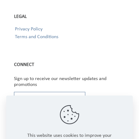
LEGAL
Privacy Policy
Terms and Conditions
CONNECT
Sign up to receive our newsletter updates and
promotions
This website uses cookies to improve your