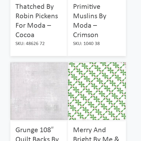
Thatched By
Primitive
Robin Pickens
Muslins By
For Moda –
Moda –
Cocoa
Crimson
SKU: 48626 72
SKU: 1040 38
Grunge 108″
Merry And
Quilt Backs By
Bright By Me &