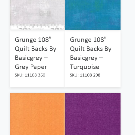
Grunge 108″
Grunge 108″
Quilt Backs By
Quilt Backs By
Basicgrey –
Basicgrey –
Grey Paper
Turquoise
SKU: 11108 360
SKU: 11108 298