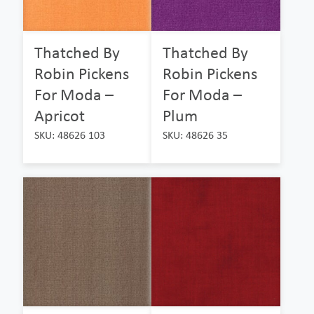
Thatched By
Thatched By
Robin Pickens
Robin Pickens
For Moda –
For Moda –
Apricot
Plum
SKU: 48626 103
SKU: 48626 35