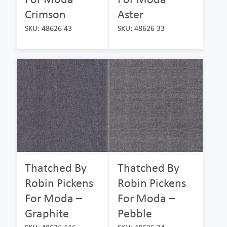
Crimson
Aster
SKU: 48626 43
SKU: 48626 33
Thatched By
Thatched By
Robin Pickens
Robin Pickens
For Moda –
For Moda –
Graphite
Pebble