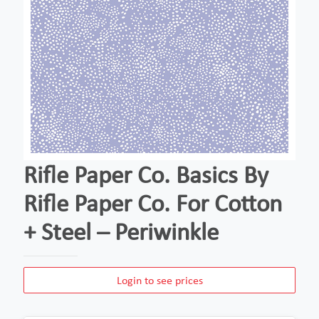
Rifle Paper Co. Basics By
Rifle Paper Co. For Cotton
+ Steel – Periwinkle
Login to see prices