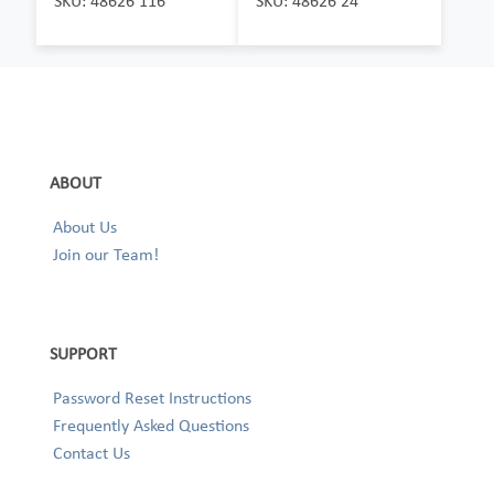
SKU: 48626 116
SKU: 48626 24
ABOUT
About Us
Join our Team!
SUPPORT
Password Reset Instructions
Frequently Asked Questions
Contact Us