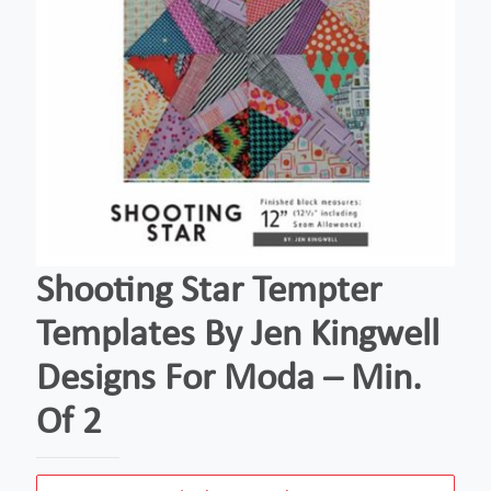
Shooting Star Tempter
Templates By Jen Kingwell
Designs For Moda – Min.
Of 2