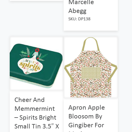
Marcelle
Abegg
SKU: DP138
Cheer And
Apron Apple
Memmermint
Bloosom By
– Spirits Bright
Gingiber For
Small Tin 3.5″ X