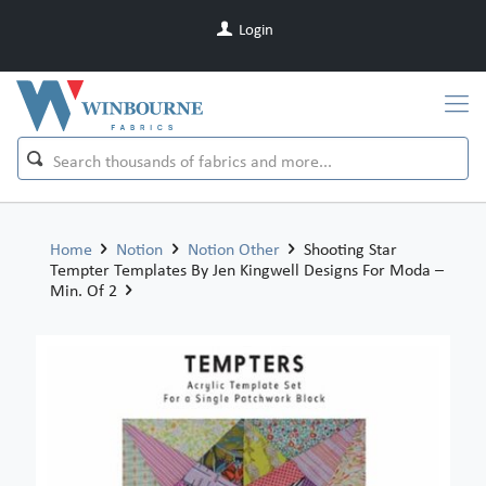
Login
Home
Notion
Notion Other
Shooting Star
Tempter Templates By Jen Kingwell Designs For Moda –
Min. Of 2