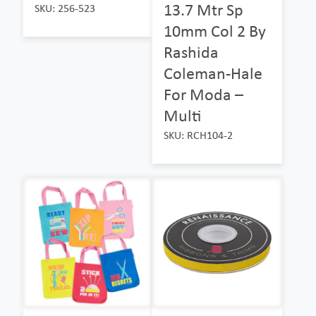
13.7 Mtr Sp
SKU: 256-523
10mm Col 2 By
Rashida
Coleman-Hale
For Moda –
Multi
SKU: RCH104-2