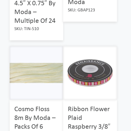
Moda
4.5″ X 0.75″ By
SKU: GBAP123
Moda –
Multiple Of 24
SKU: TIN-510
Cosmo Floss
Ribbon Flower
8m By Moda –
Plaid
Packs Of 6
Raspberry 3/8″