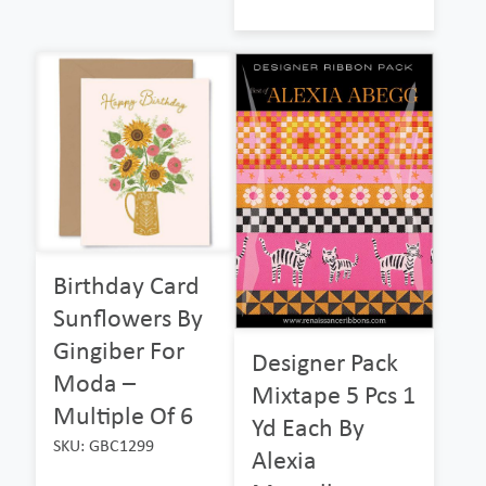
Birthday Card
Sunflowers By
Gingiber For
Designer Pack
Moda –
Mixtape 5 Pcs 1
Multiple Of 6
Yd Each By
SKU: GBC1299
Alexia