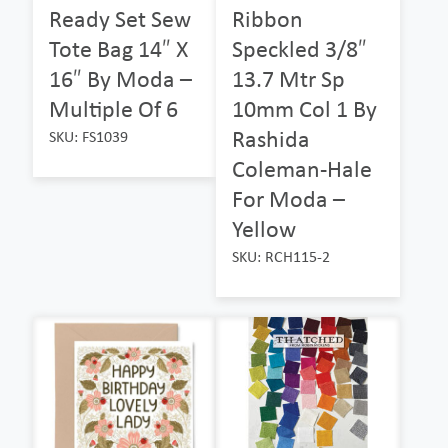
Ready Set Sew
Ribbon
Tote Bag 14″ X
Speckled 3/8″
16″ By Moda –
13.7 Mtr Sp
Multiple Of 6
10mm Col 1 By
Rashida
SKU: FS1039
Coleman-Hale
For Moda –
Yellow
SKU: RCH115-2