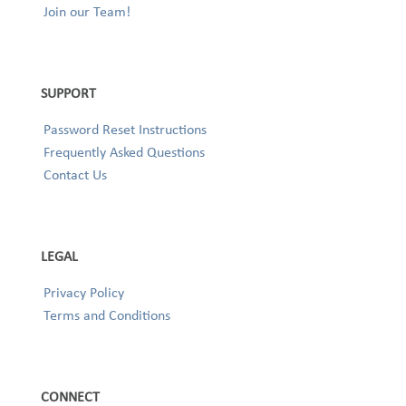
Join our Team!
SUPPORT
Password Reset Instructions
Frequently Asked Questions
Contact Us
LEGAL
Privacy Policy
Terms and Conditions
CONNECT