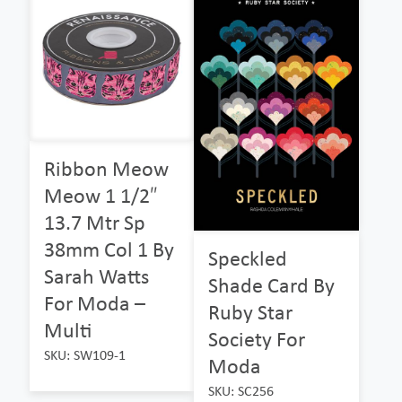
Ribbon Meow
Meow 1 1/2″
13.7 Mtr Sp
38mm Col 1 By
Speckled
Sarah Watts
Shade Card By
For Moda –
Ruby Star
Multi
Society For
SKU: SW109-1
Moda
SKU: SC256