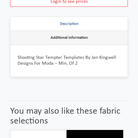
Login to see prices
Description
Additional information
Shooting Star Tempter Templates By Jen Kingwell
Designs For Moda – Min. Of 2
You may also like these fabric
selections