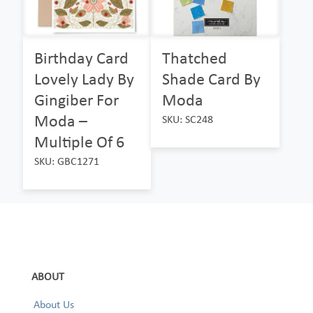
Birthday Card
Thatched
Lovely Lady By
Shade Card By
Gingiber For
Moda
Moda –
SKU: SC248
Multiple Of 6
SKU: GBC1271
ABOUT
About Us