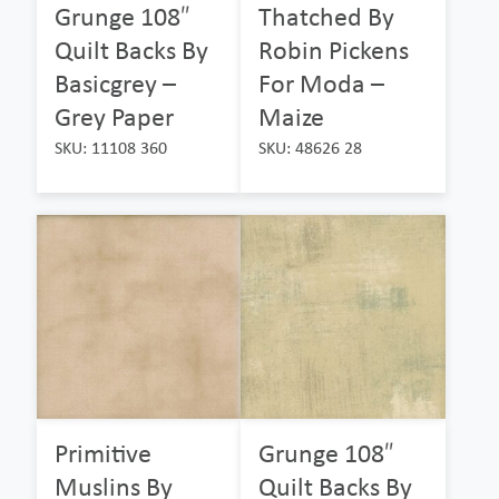
Grunge 108″
Thatched By
Quilt Backs By
Robin Pickens
Basicgrey –
For Moda –
Grey Paper
Maize
SKU: 11108 360
SKU: 48626 28
Primitive
Grunge 108″
Muslins By
Quilt Backs By