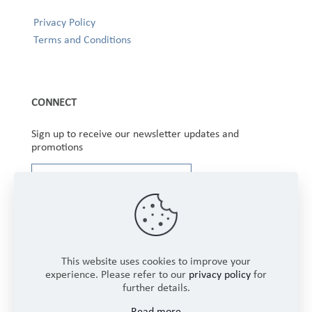
Privacy Policy
Terms and Conditions
CONNECT
Sign up to receive our newsletter updates and
promotions
This website uses cookies to improve your
experience. Please refer to our
privacy policy
for
further details.
Copyright © 2025 Winbourne Fabrics Limited. All
Read more
Rights Reserved.