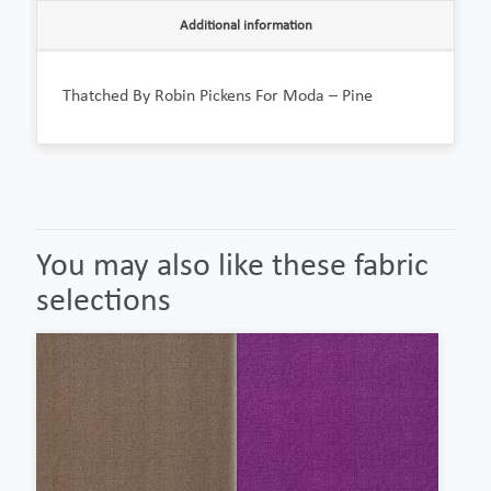
Additional information
Thatched By Robin Pickens For Moda – Pine
You may also like these fabric
selections