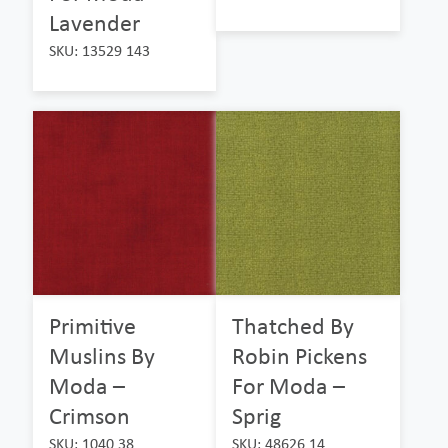
Lavender
SKU: 13529 143
Primitive
Thatched By
Muslins By
Robin Pickens
Moda –
For Moda –
Crimson
Sprig
SKU: 1040 38
SKU: 48626 14