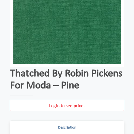
Thatched By Robin Pickens
For Moda – Pine
Login to see prices
Description