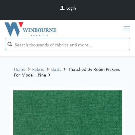
Login
Home
Fabric
Basic
Thatched By Robin Pickens
For Moda – Pine