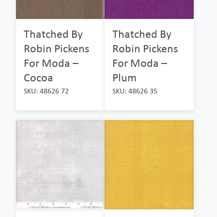
Thatched By
Thatched By
Robin Pickens
Robin Pickens
For Moda –
For Moda –
Cocoa
Plum
SKU: 48626 72
SKU: 48626 35