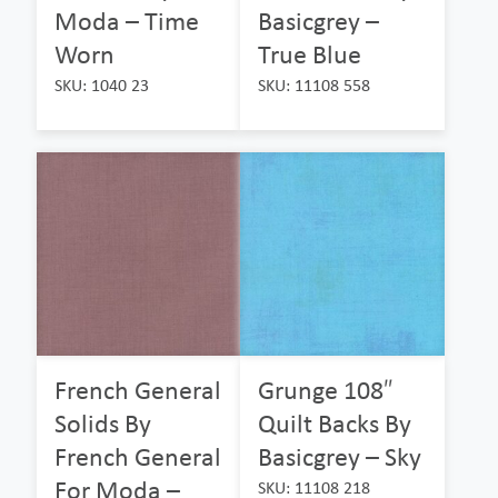
Moda – Time
Basicgrey –
Worn
True Blue
SKU: 1040 23
SKU: 11108 558
French General
Grunge 108″
Solids By
Quilt Backs By
French General
Basicgrey – Sky
For Moda –
SKU: 11108 218