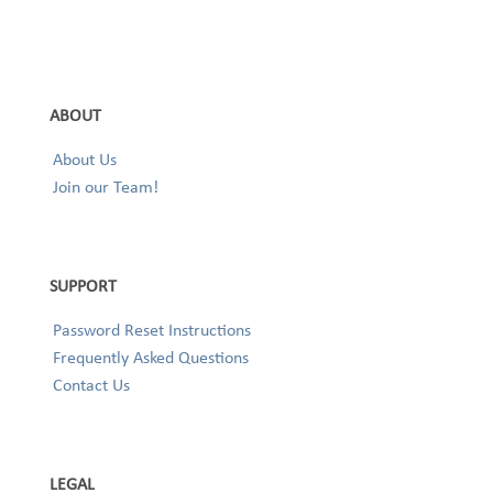
ABOUT
About Us
Join our Team!
SUPPORT
Password Reset Instructions
Frequently Asked Questions
Contact Us
LEGAL