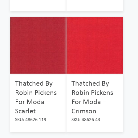
Thatched By
Thatched By
Robin Pickens
Robin Pickens
For Moda –
For Moda –
Scarlet
Crimson
SKU: 48626 119
SKU: 48626 43