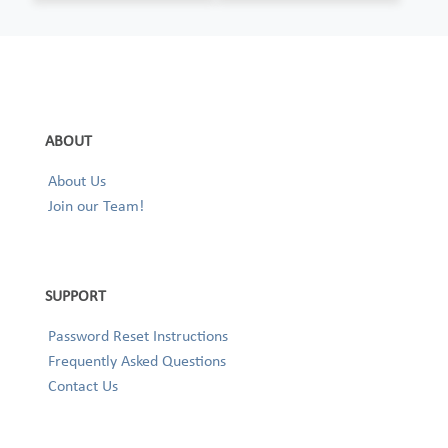
ABOUT
About Us
Join our Team!
SUPPORT
Password Reset Instructions
Frequently Asked Questions
Contact Us