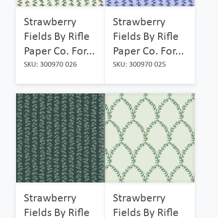
Strawberry
Strawberry
Fields By Rifle
Fields By Rifle
Paper Co. For...
Paper Co. For...
SKU: 300970 026
SKU: 300970 025
Strawberry
Strawberry
Fields By Rifle
Fields By Rifle