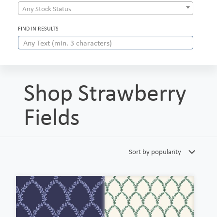
Any Stock Status
FIND IN RESULTS
Shop Strawberry
Fields