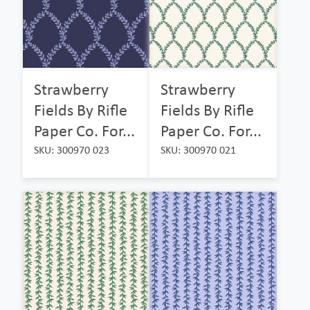
Strawberry
Strawberry
Fields By Rifle
Fields By Rifle
Paper Co. For...
Paper Co. For...
SKU: 300970 023
SKU: 300970 021