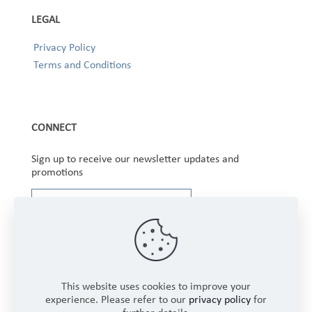
LEGAL
Privacy Policy
Terms and Conditions
CONNECT
Sign up to receive our newsletter updates and
promotions
This website uses cookies to improve your
experience. Please refer to our
privacy policy
for