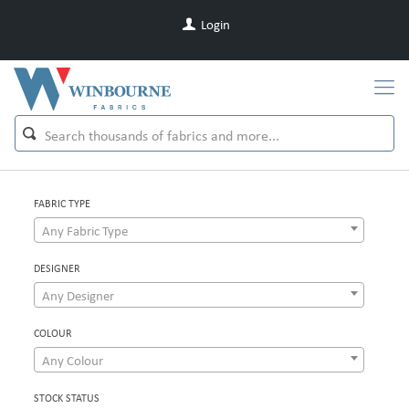
Login
FABRIC TYPE
Any Fabric Type
DESIGNER
Any Designer
COLOUR
Any Colour
STOCK STATUS