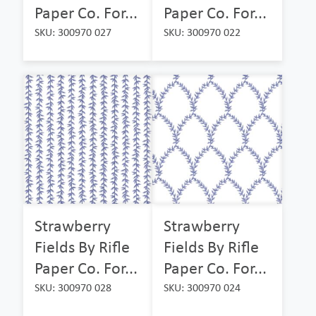
Paper Co. For...
Paper Co. For...
SKU: 300970 027
SKU: 300970 022
Strawberry
Strawberry
Fields By Rifle
Fields By Rifle
Paper Co. For...
Paper Co. For...
SKU: 300970 028
SKU: 300970 024