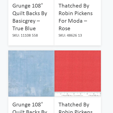
Grunge 108″
Thatched By
Quilt Backs By
Robin Pickens
Basicgrey –
For Moda –
True Blue
Rose
SKU: 11108 558
SKU: 48626 13
Grunge 108″
Thatched By
Quilt Backs By
Robin Pickens