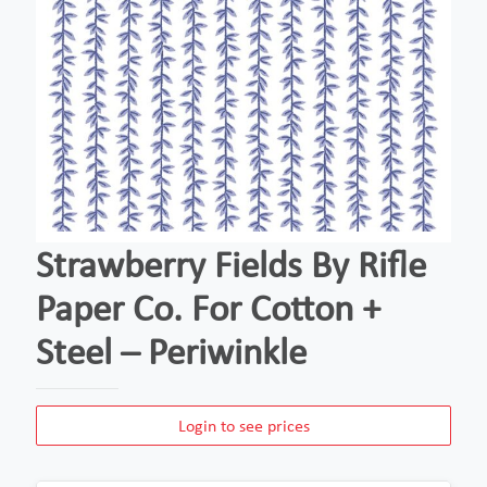
Strawberry Fields By Rifle
Paper Co. For Cotton +
Steel – Periwinkle
Login to see prices