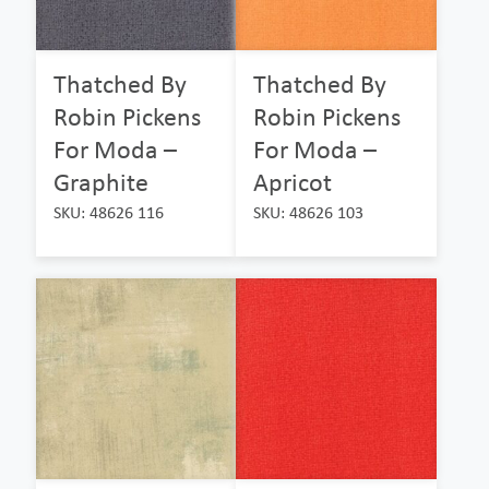
Thatched By
Thatched By
Robin Pickens
Robin Pickens
For Moda –
For Moda –
Graphite
Apricot
SKU: 48626 116
SKU: 48626 103