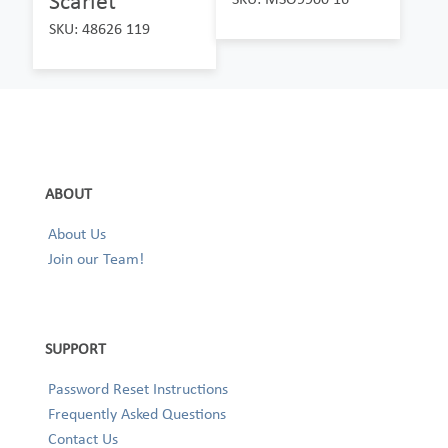
Scarlet
SKU: 48626 119
ABOUT
About Us
Join our Team!
SUPPORT
Password Reset Instructions
Frequently Asked Questions
Contact Us