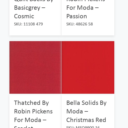
Basicgrey –
For Moda –
Cosmic
Passion
SKU: 11108 479
SKU: 48626 58
Thatched By
Bella Solids By
Robin Pickens
Moda –
For Moda –
Christmas Red
SKU: MSO9900 16