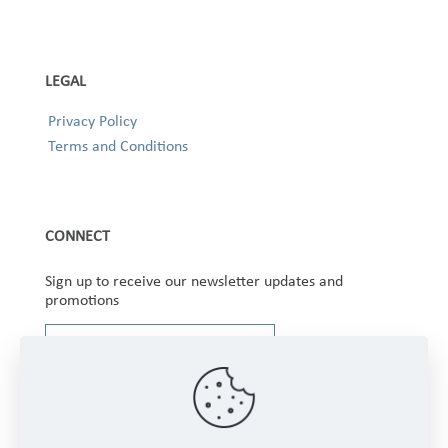
LEGAL
Privacy Policy
Terms and Conditions
CONNECT
Sign up to receive our newsletter updates and
promotions