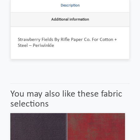
Description
Additional information
Strawberry Fields By Rifle Paper Co. For Cotton +
Steel – Periwinkle
You may also like these fabric
selections