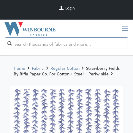
Login
Home
Fabric
Regular Cotton
Strawberry Fields
By Rifle Paper Co. For Cotton + Steel – Periwinkle