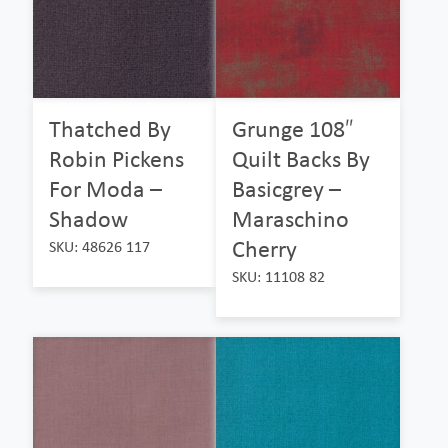
Thatched By
Grunge 108″
Robin Pickens
Quilt Backs By
For Moda –
Basicgrey –
Shadow
Maraschino
Cherry
SKU: 48626 117
SKU: 11108 82