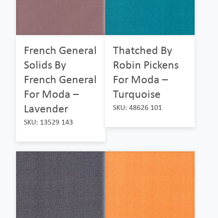
French General
Thatched By
Solids By
Robin Pickens
French General
For Moda –
For Moda –
Turquoise
Lavender
SKU: 48626 101
SKU: 13529 143