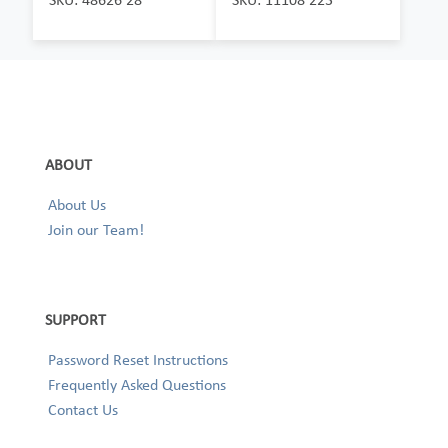
ABOUT
About Us
Join our Team!
SUPPORT
Password Reset Instructions
Frequently Asked Questions
Contact Us