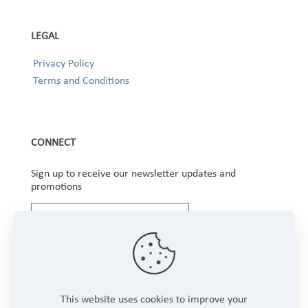
LEGAL
Privacy Policy
Terms and Conditions
CONNECT
Sign up to receive our newsletter updates and
promotions
This website uses cookies to improve your