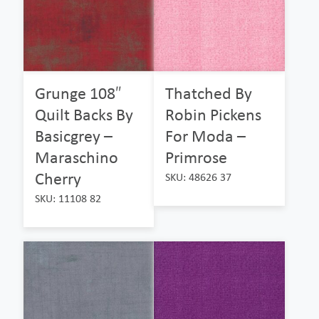
Grunge 108″
Thatched By
Quilt Backs By
Robin Pickens
Basicgrey –
For Moda –
Maraschino
Primrose
Cherry
SKU: 48626 37
SKU: 11108 82