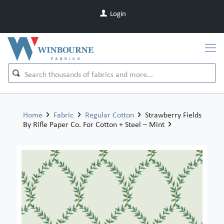
Login
Home
Fabric
Regular Cotton
Strawberry Fields
By Rifle Paper Co. For Cotton + Steel – Mint