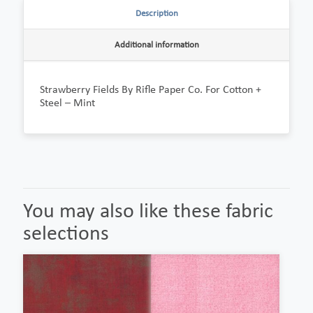
Description
Additional information
Strawberry Fields By Rifle Paper Co. For Cotton +
Steel – Mint
You may also like these fabric
selections