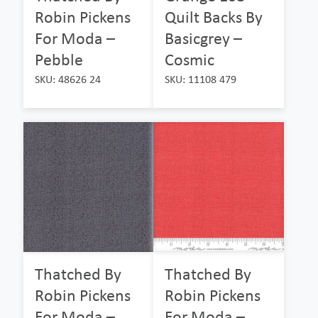
Robin Pickens
Quilt Backs By
For Moda –
Basicgrey –
Pebble
Cosmic
SKU: 48626 24
SKU: 11108 479
Thatched By
Thatched By
Robin Pickens
Robin Pickens
For Moda –
For Moda –