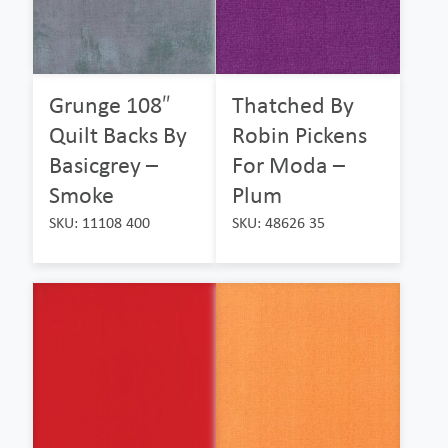
Grunge 108″
Thatched By
Quilt Backs By
Robin Pickens
Basicgrey –
For Moda –
Smoke
Plum
SKU: 11108 400
SKU: 48626 35