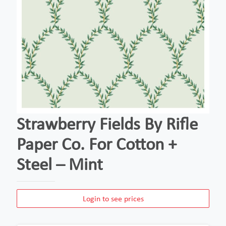
Strawberry Fields By Rifle
Paper Co. For Cotton +
Steel – Mint
Login to see prices