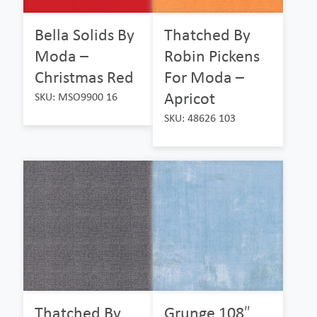
Bella Solids By
Thatched By
Moda –
Robin Pickens
Christmas Red
For Moda –
Apricot
SKU: MSO9900 16
SKU: 48626 103
Thatched By
Grunge 108″