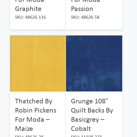
Graphite
Passion
SKU: 48626 116
SKU: 48626 58
Thatched By
Grunge 108″
Robin Pickens
Quilt Backs By
For Moda –
Basicgrey –
Maize
Cobalt
SKU: 48626 28
SKU: 11108 223