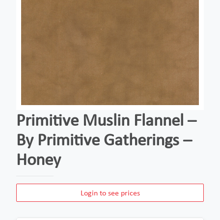
Primitive Muslin Flannel –
By Primitive Gatherings –
Honey
Login to see prices