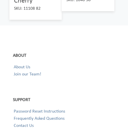
Cherry
SKU: 11108 82
ABOUT
About Us
Join our Team!
SUPPORT
Password Reset Instructions
Frequently Asked Questions
Contact Us