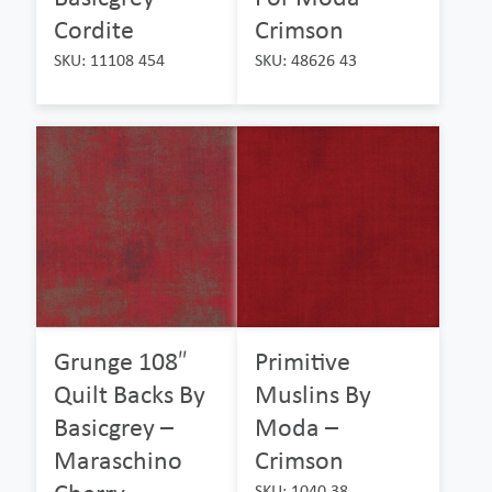
Cordite
Crimson
SKU: 11108 454
SKU: 48626 43
Grunge 108″
Primitive
Quilt Backs By
Muslins By
Basicgrey –
Moda –
Maraschino
Crimson
SKU: 1040 38