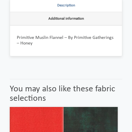
Description
Additional information
Primitive Muslin Flannel – By Primitive Gatherings
– Honey
You may also like these fabric
selections