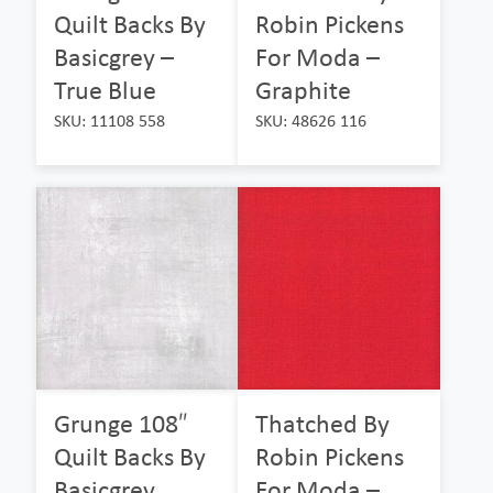
Quilt Backs By
Robin Pickens
Basicgrey –
For Moda –
True Blue
Graphite
SKU: 11108 558
SKU: 48626 116
Grunge 108″
Thatched By
Quilt Backs By
Robin Pickens
Basicgrey
For Moda –