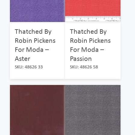
Thatched By
Thatched By
Robin Pickens
Robin Pickens
For Moda –
For Moda –
Aster
Passion
SKU: 48626 33
SKU: 48626 58