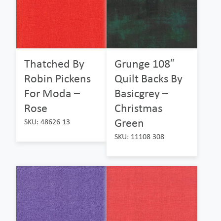
Thatched By
Grunge 108″
Robin Pickens
Quilt Backs By
For Moda –
Basicgrey –
Rose
Christmas
Green
SKU: 48626 13
SKU: 11108 308