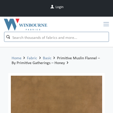
Login
Home
Fabric
Basic
Primitive Muslin Flannel –
By Primitive Gatherings – Honey