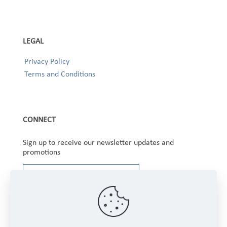
LEGAL
Privacy Policy
Terms and Conditions
CONNECT
Sign up to receive our newsletter updates and
promotions