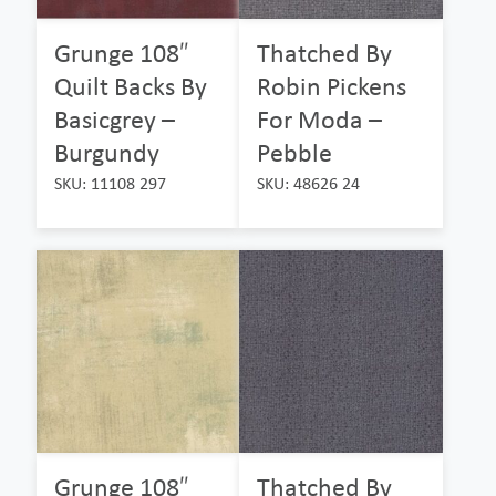
Grunge 108″
Thatched By
Quilt Backs By
Robin Pickens
Basicgrey –
For Moda –
Burgundy
Pebble
SKU: 11108 297
SKU: 48626 24
Grunge 108″
Thatched By