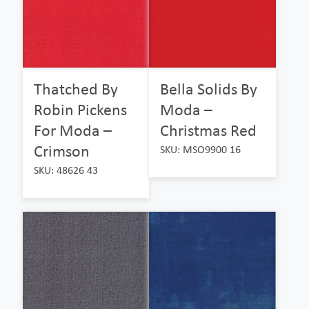
Thatched By
Bella Solids By
Robin Pickens
Moda –
For Moda –
Christmas Red
Crimson
SKU: MSO9900 16
SKU: 48626 43