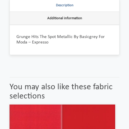
Description
Additional information
Grunge Hits The Spot Metallic By Basicgrey For
Moda – Expresso
You may also like these fabric
selections