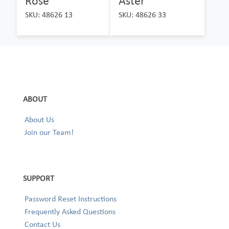
Rose
Aster
SKU: 48626 13
SKU: 48626 33
ABOUT
About Us
Join our Team!
SUPPORT
Password Reset Instructions
Frequently Asked Questions
Contact Us