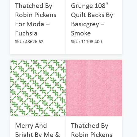
Thatched By
Grunge 108″
Robin Pickens
Quilt Backs By
For Moda –
Basicgrey –
Fuchsia
Smoke
SKU: 48626 62
SKU: 11108 400
Merry And
Thatched By
Bright By Me &
Robin Pickens