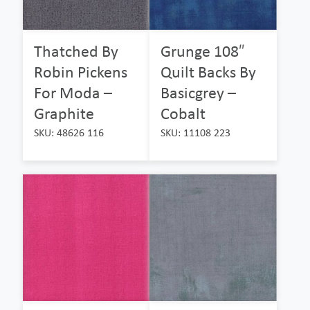
Thatched By
Grunge 108″
Robin Pickens
Quilt Backs By
For Moda –
Basicgrey –
Graphite
Cobalt
SKU: 48626 116
SKU: 11108 223