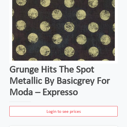
Grunge Hits The Spot
Metallic By Basicgrey For
Moda – Expresso
Login to see prices