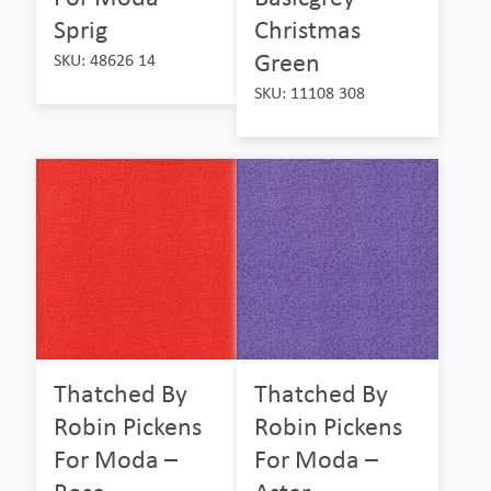
Sprig
Christmas
Green
SKU: 48626 14
SKU: 11108 308
Thatched By
Thatched By
Robin Pickens
Robin Pickens
For Moda –
For Moda –