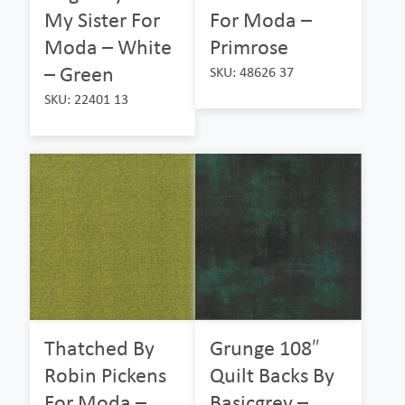
My Sister For
For Moda –
Moda – White
Primrose
– Green
SKU: 48626 37
SKU: 22401 13
Thatched By
Grunge 108″
Robin Pickens
Quilt Backs By
For Moda –
Basicgrey –