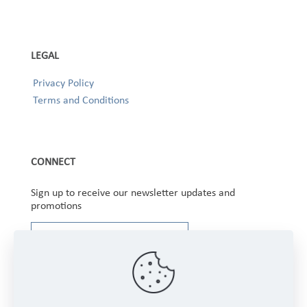
LEGAL
Privacy Policy
Terms and Conditions
CONNECT
Sign up to receive our newsletter updates and
promotions