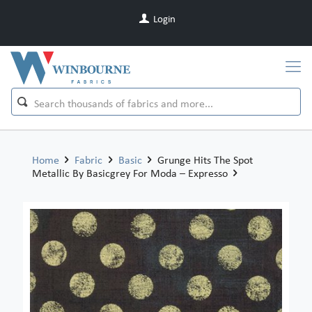
Login
Home
Fabric
Basic
Grunge Hits The Spot
Metallic By Basicgrey For Moda – Expresso