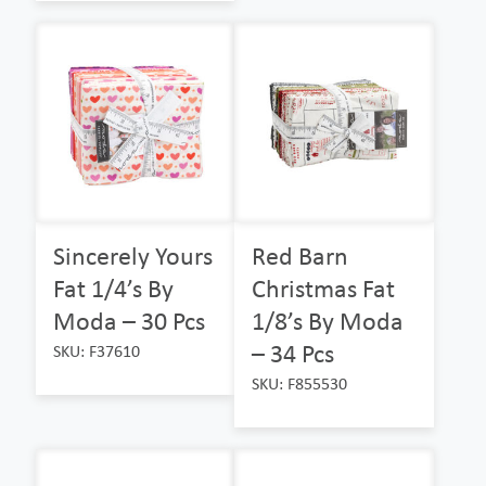
Sincerely Yours
Red Barn
Fat 1/4’s By
Christmas Fat
Moda – 30 Pcs
1/8’s By Moda
– 34 Pcs
SKU: F37610
SKU: F855530