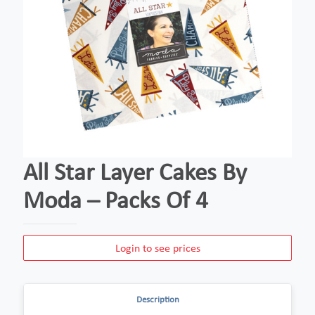
All Star Layer Cakes By
Moda – Packs Of 4
Login to see prices
Description