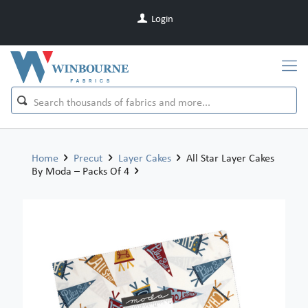
Login
Home
Precut
Layer Cakes
All Star Layer Cakes
By Moda – Packs Of 4