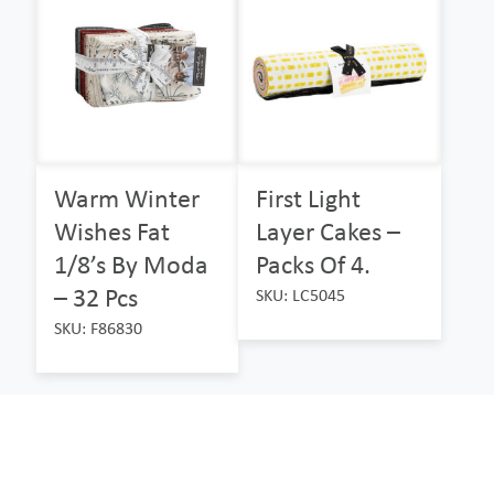
Warm Winter
First Light
Wishes Fat
Layer Cakes –
1/8’s By Moda
Packs Of 4.
– 32 Pcs
SKU: LC5045
SKU: F86830