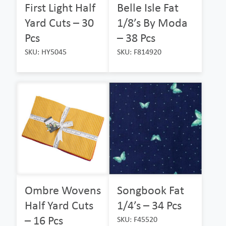
First Light Half
Belle Isle Fat
Yard Cuts – 30
1/8’s By Moda
Pcs
– 38 Pcs
SKU: HY5045
SKU: F814920
Ombre Wovens
Songbook Fat
Half Yard Cuts
1/4’s – 34 Pcs
– 16 Pcs
SKU: F45520