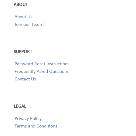
ABOUT
About Us
Join our Team!
SUPPORT
Password Reset Instructions
Frequently Asked Questions
Contact Us
LEGAL
Privacy Policy
Terms and Conditions