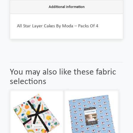
Additional information
All Star Layer Cakes By Moda – Packs Of 4
You may also like these fabric
selections