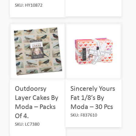
SKU: HY10872
Outdoorsy
Sincerely Yours
Layer Cakes By
Fat 1/8’s By
Moda – Packs
Moda – 30 Pcs
Of 4.
SKU: F837610
SKU: LC7380