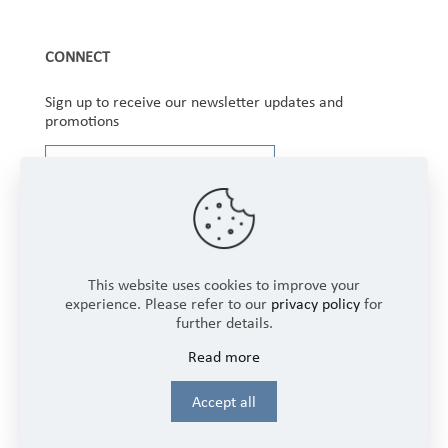
CONNECT
Sign up to receive our newsletter updates and
promotions
This website uses cookies to improve your
experience. Please refer to our
privacy policy
for
further details.
Copyright © 2025 Winbourne Fabrics Limited. All
Read more
Rights Reserved.
Login
Accept all