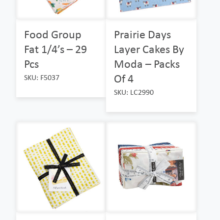
Food Group
Prairie Days
Fat 1/4’s – 29
Layer Cakes By
Pcs
Moda – Packs
Of 4
SKU: F5037
SKU: LC2990