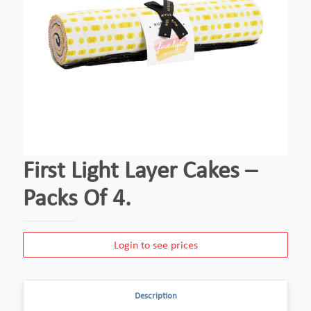
First Light Layer Cakes –
Packs Of 4.
Login to see prices
Description