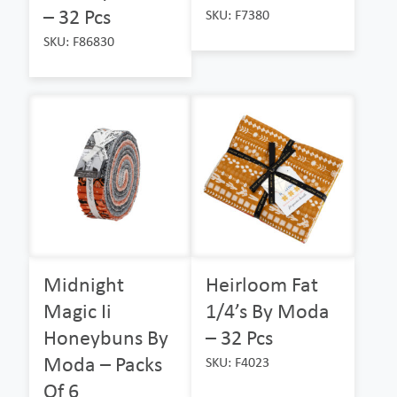
– 32 Pcs
SKU: F7380
SKU: F86830
Midnight
Heirloom Fat
Magic Ii
1/4’s By Moda
Honeybuns By
– 32 Pcs
Moda – Packs
SKU: F4023
Of 6