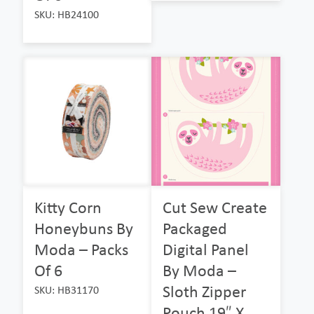
SKU: HB24100
Kitty Corn
Cut Sew Create
Honeybuns By
Packaged
Moda – Packs
Digital Panel
Of 6
By Moda –
Sloth Zipper
SKU: HB31170
Pouch 19″ X