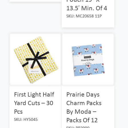
13.5′ Min. Of 4
SKU: MC20658 11P
First Light Half
Prairie Days
Yard Cuts – 30
Charm Packs
Pcs
By Moda –
Packs Of 12
SKU: HY5045
SKU: PP2990