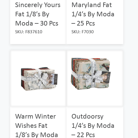
Sincerely Yours
Maryland Fat
Fat 1/8’s By
1/4’s By Moda
Moda – 30 Pcs
– 25 Pcs
SKU: F837610
SKU: F7030
Warm Winter
Outdoorsy
Wishes Fat
1/4’s By Moda
1/8’s By Moda
– 22 Pcs