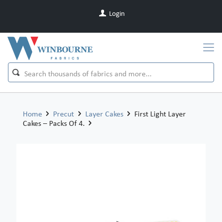
Login
Home
Precut
Layer Cakes
First Light Layer
Cakes – Packs Of 4.