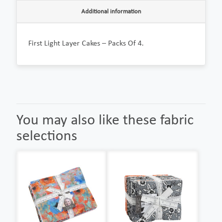
Additional information
First Light Layer Cakes – Packs Of 4.
You may also like these fabric
selections