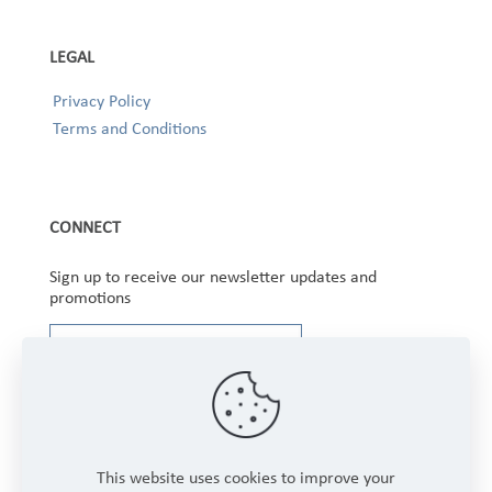
LEGAL
Privacy Policy
Terms and Conditions
CONNECT
Sign up to receive our newsletter updates and
promotions
This website uses cookies to improve your