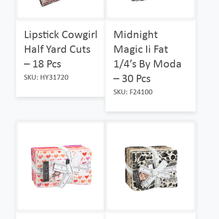
Lipstick Cowgirl
Midnight
Half Yard Cuts
Magic Ii Fat
– 18 Pcs
1/4’s By Moda
– 30 Pcs
SKU: HY31720
SKU: F24100