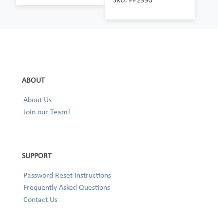
ABOUT
About Us
Join our Team!
SUPPORT
Password Reset Instructions
Frequently Asked Questions
Contact Us