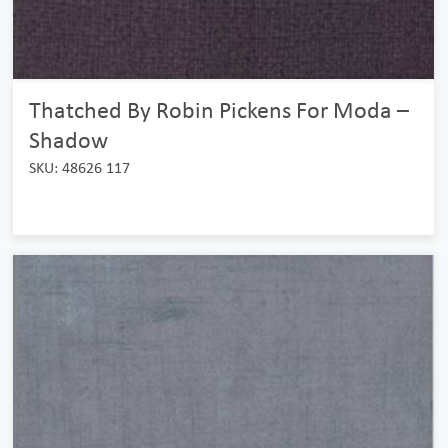
Thatched By Robin Pickens For Moda –
Shadow
SKU: 48626 117