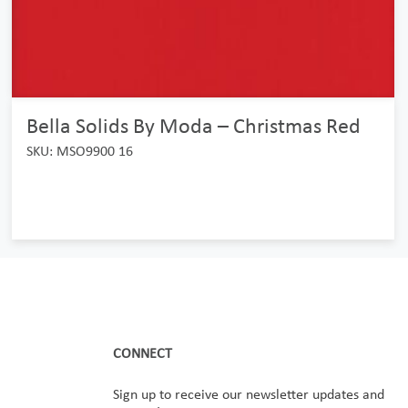
Bella Solids By Moda – Christmas Red
SKU: MSO9900 16
CONNECT
Sign up to receive our newsletter updates and