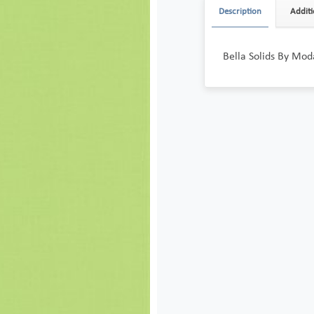
Description
Additi
Bella Solids By Mo