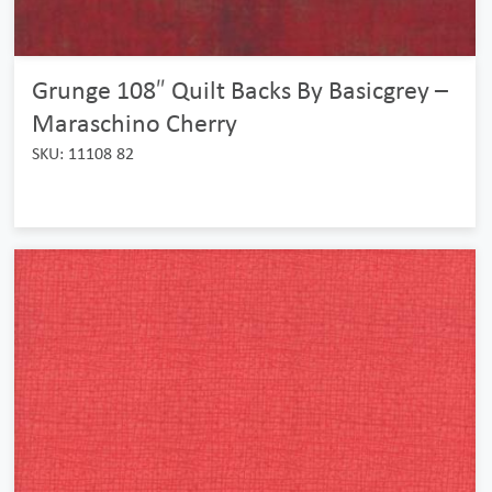
Grunge 108″ Quilt Backs By Basicgrey –
Maraschino Cherry
SKU: 11108 82