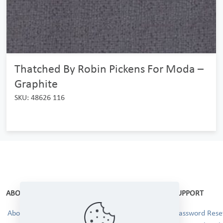
Thatched By Robin Pickens For Moda –
Graphite
SKU: 48626 116
ABOUT
SUPPORT
About Us
Password Reset