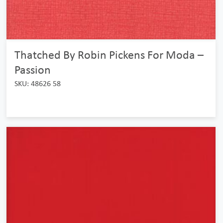
Thatched By Robin Pickens For Moda –
Passion
SKU: 48626 58