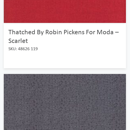
Thatched By Robin Pickens For Moda –
Scarlet
SKU: 48626 119