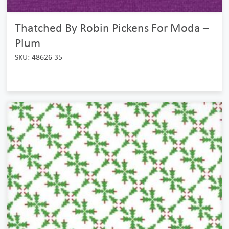
Thatched By Robin Pickens For Moda –
Plum
SKU: 48626 35