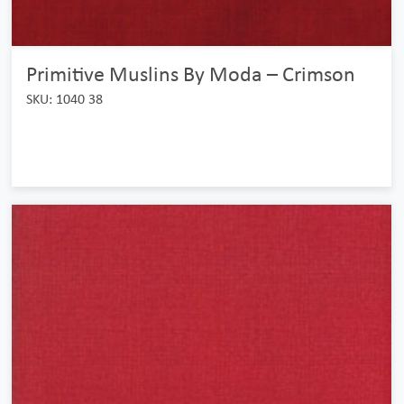
Primitive Muslins By Moda – Crimson
SKU: 1040 38