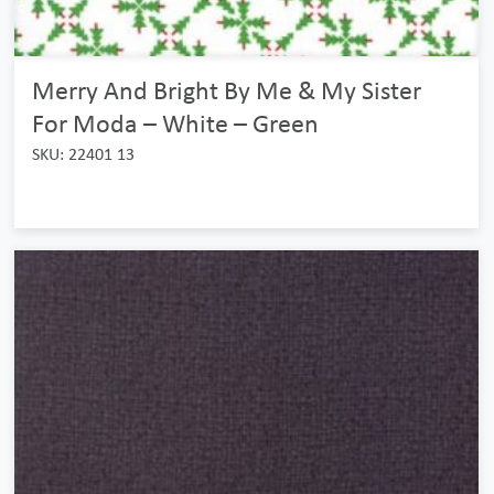
Merry And Bright By Me & My Sister
For Moda – White – Green
SKU: 22401 13