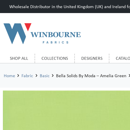
Wholesale Distributor in the United Kingdom (UK) and Ireland for
SHOP ALL
COLLECTIONS
DESIGNERS
CATAL
Home
Fabric
Basic
Bella Solids By Moda – Amelia Green