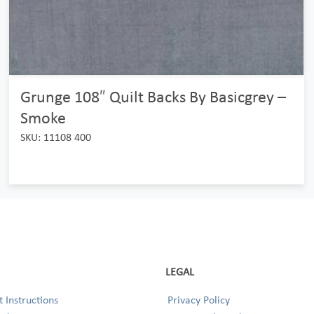
Grunge 108″ Quilt Backs By Basicgrey –
Smoke
SKU: 11108 400
LEGAL
 Instructions
Privacy Policy