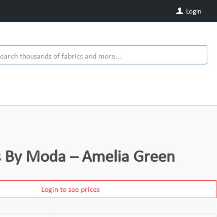
Login
ds By Moda – Amelia Green
Login to see prices