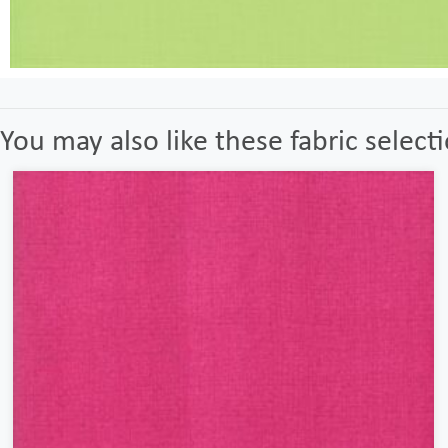
You may also like these fabric select