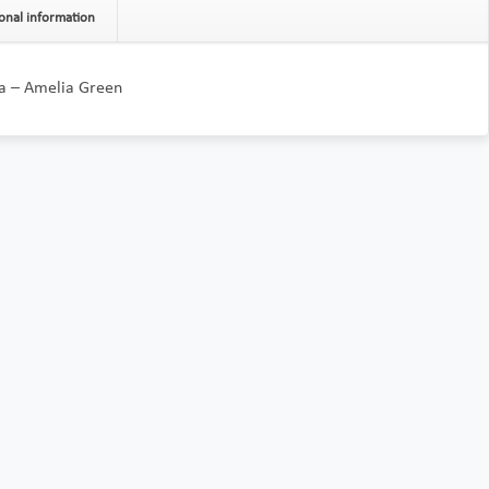
onal information
da – Amelia Green