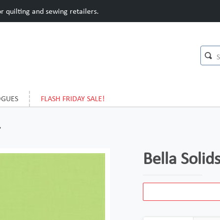
 quilting and sewing retailers.
OGUES
FLASH FRIDAY SALE!
Bella Soli