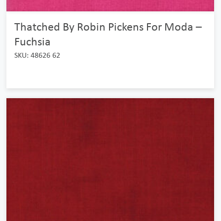
Thatched By Robin Pickens For Moda –
Fuchsia
SKU: 48626 62