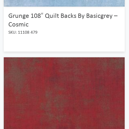
Grunge 108″ Quilt Backs By Basicgrey –
Cosmic
SKU: 11108 479