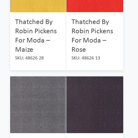
Thatched By
Thatched By
Robin Pickens
Robin Pickens
For Moda –
For Moda –
Maize
Rose
SKU: 48626 28
SKU: 48626 13