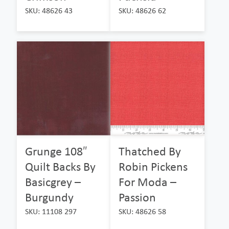
SKU: 48626 43
SKU: 48626 62
Grunge 108″
Thatched By
Quilt Backs By
Robin Pickens
Basicgrey –
For Moda –
Burgundy
Passion
SKU: 11108 297
SKU: 48626 58