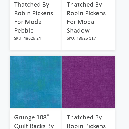
Thatched By
Thatched By
Robin Pickens
Robin Pickens
For Moda –
For Moda –
Pebble
Shadow
SKU: 48626 24
SKU: 48626 117
Grunge 108″
Thatched By
Quilt Backs By
Robin Pickens