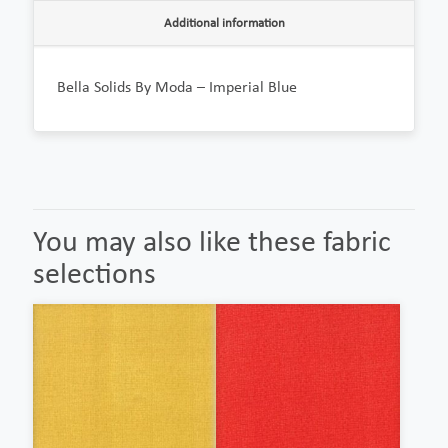
Additional information
Bella Solids By Moda – Imperial Blue
You may also like these fabric
selections