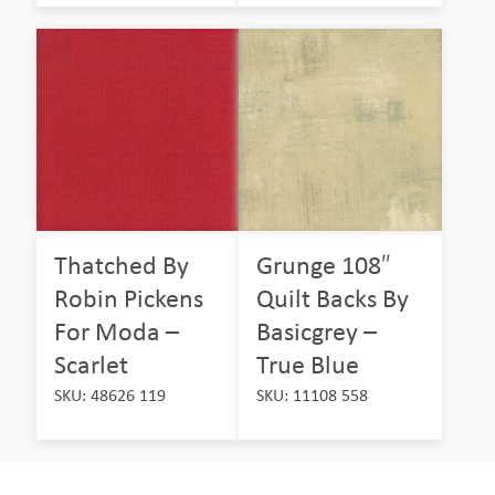
Thatched By
Grunge 108″
Robin Pickens
Quilt Backs By
For Moda –
Basicgrey –
Scarlet
True Blue
SKU: 48626 119
SKU: 11108 558