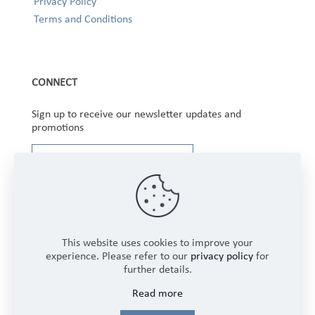
Privacy Policy
Terms and Conditions
CONNECT
Sign up to receive our newsletter updates and
promotions
This website uses cookies to improve your
experience. Please refer to our
privacy policy
for
further details.
Copyright © 2025 Winbourne Fabrics Limited. All
Read more
Rights Reserved.
Login