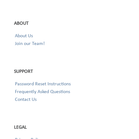
ABOUT
About Us
Join our Team!
SUPPORT
Password Reset Instructions
Frequently Asked Questions
Contact Us
LEGAL