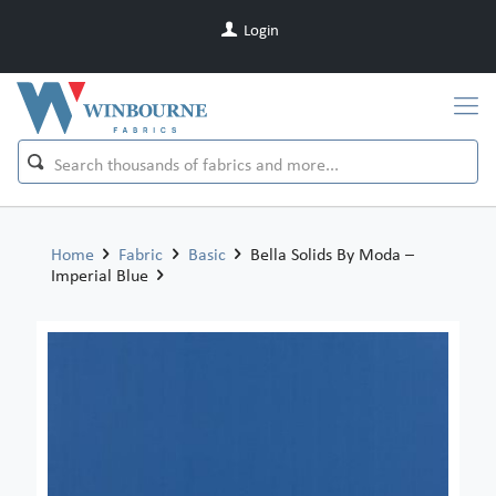
Login
Home
Fabric
Basic
Bella Solids By Moda –
Imperial Blue