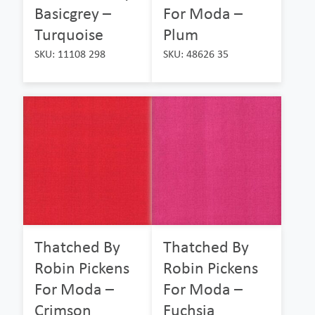
Basicgrey –
For Moda –
Turquoise
Plum
SKU: 11108 298
SKU: 48626 35
Thatched By
Thatched By
Robin Pickens
Robin Pickens
For Moda –
For Moda –
Crimson
Fuchsia