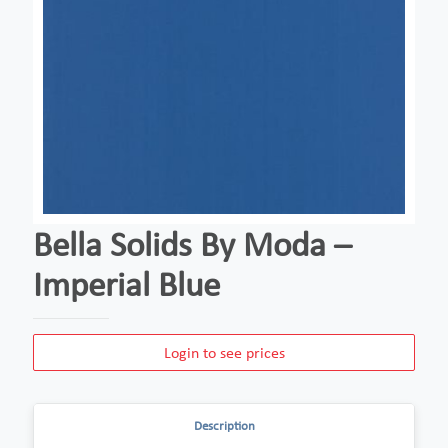
Bella Solids By Moda –
Imperial Blue
Login to see prices
Description