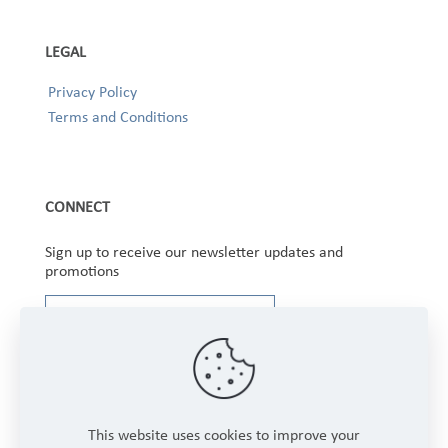
LEGAL
Privacy Policy
Terms and Conditions
CONNECT
Sign up to receive our newsletter updates and
promotions
This website uses cookies to improve your