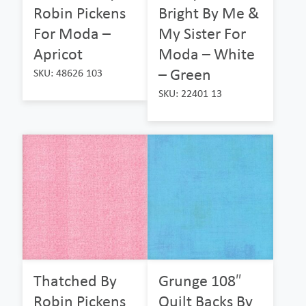
Robin Pickens
Bright By Me &
For Moda –
My Sister For
Apricot
Moda – White
– Green
SKU: 48626 103
SKU: 22401 13
Thatched By
Grunge 108″
Robin Pickens
Quilt Backs By