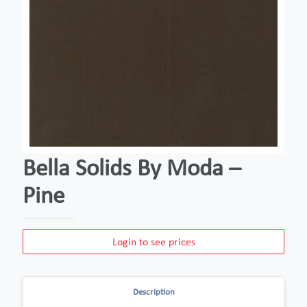
Bella Solids By Moda –
Pine
Login to see prices
Description