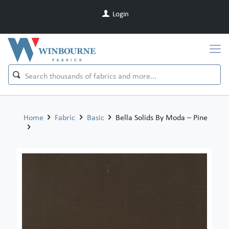
Login
Home
Fabric
Basic
Bella Solids By Moda – Pine