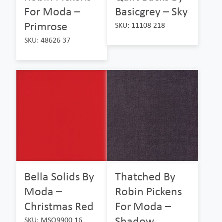
For Moda –
Basicgrey – Sky
Primrose
SKU: 11108 218
SKU: 48626 37
Bella Solids By
Thatched By
Moda –
Robin Pickens
Christmas Red
For Moda –
Shadow
SKU: MSO9900 16