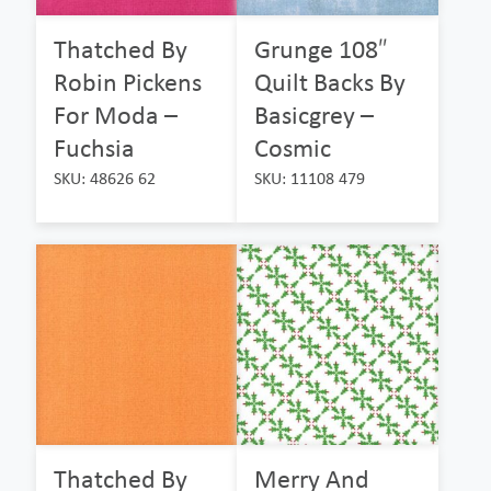
Thatched By
Grunge 108″
Robin Pickens
Quilt Backs By
For Moda –
Basicgrey –
Fuchsia
Cosmic
SKU: 48626 62
SKU: 11108 479
Thatched By
Merry And