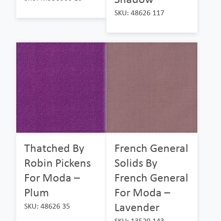
SKU: 48626 117
Thatched By
French General
Robin Pickens
Solids By
For Moda –
French General
Plum
For Moda –
Lavender
SKU: 48626 35
SKU: 13529 143