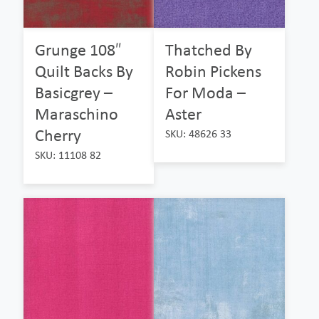
Grunge 108″
Thatched By
Quilt Backs By
Robin Pickens
Basicgrey –
For Moda –
Maraschino
Aster
Cherry
SKU: 48626 33
SKU: 11108 82