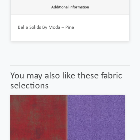
Additional information
Bella Solids By Moda – Pine
You may also like these fabric
selections