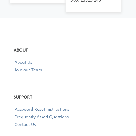
ABOUT
About Us
Join our Team!
SUPPORT
Password Reset Instructions
Frequently Asked Questions
Contact Us