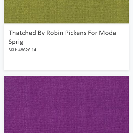
Thatched By Robin Pickens For Moda –
Sprig
SKU: 48626 14