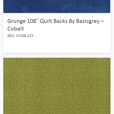
Grunge 108″ Quilt Backs By Basicgrey –
Cobalt
SKU: 11108 223