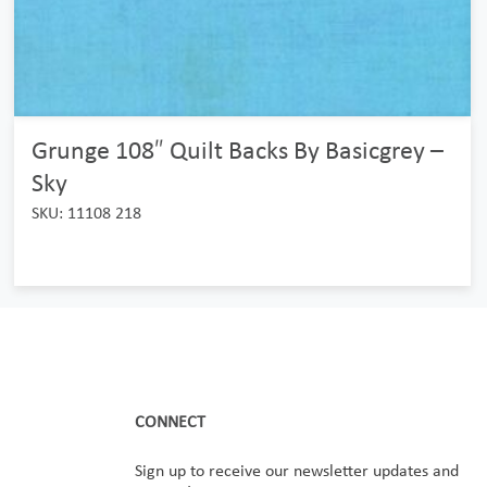
Grunge 108″ Quilt Backs By Basicgrey –
Sky
SKU: 11108 218
CONNECT
Sign up to receive our newsletter updates and