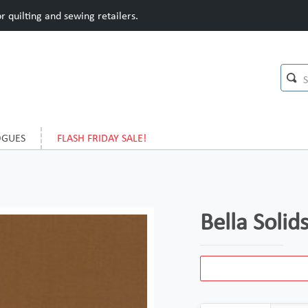
 quilting and sewing retailers.
OGUES
FLASH FRIDAY SALE!
Bella Soli