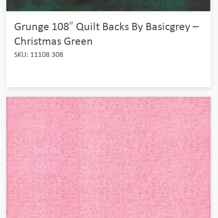
Grunge 108″ Quilt Backs By Basicgrey –
Christmas Green
SKU: 11108 308