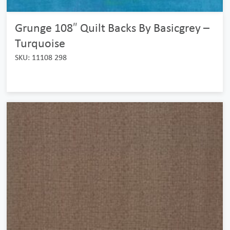
Grunge 108″ Quilt Backs By Basicgrey –
Turquoise
SKU: 11108 298