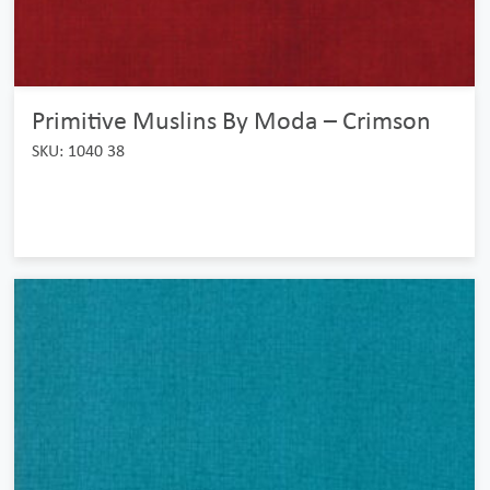
Primitive Muslins By Moda – Crimson
SKU: 1040 38