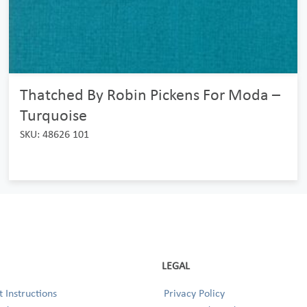
Thatched By Robin Pickens For Moda –
Turquoise
SKU: 48626 101
LEGAL
 Instructions
Privacy Policy