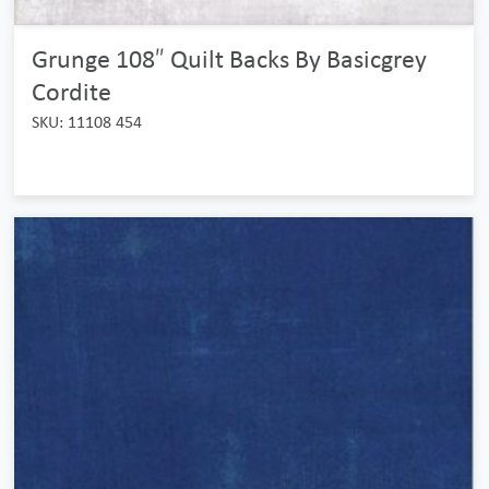
Grunge 108″ Quilt Backs By Basicgrey
Cordite
SKU: 11108 454