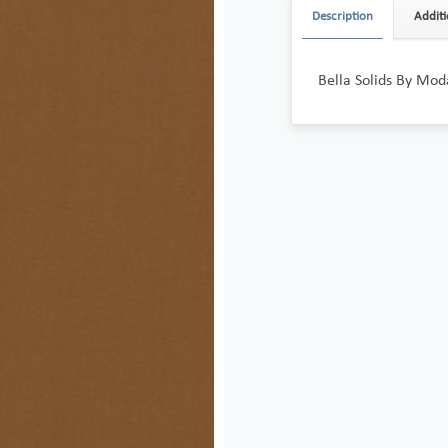
Description
Additi
Bella Solids By Mod