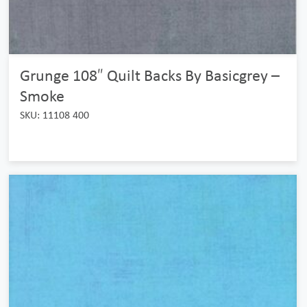
Grunge 108″ Quilt Backs By Basicgrey –
Smoke
SKU: 11108 400