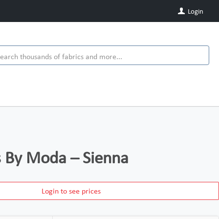
Login
ds By Moda – Sienna
Login to see prices