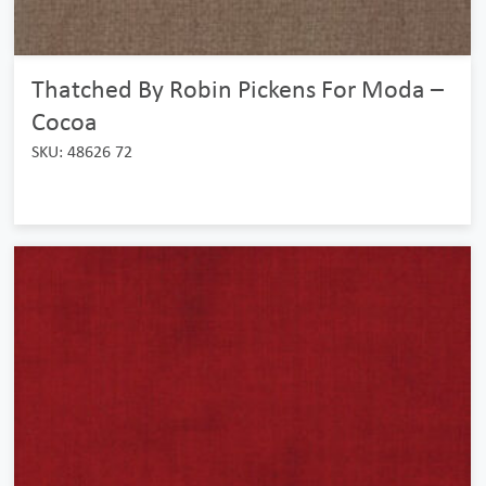
Thatched By Robin Pickens For Moda –
Cocoa
SKU: 48626 72