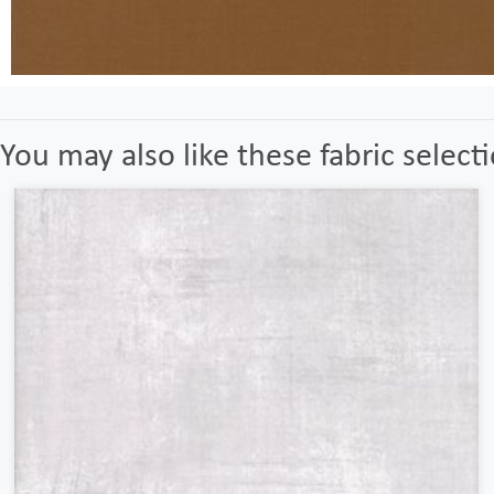
You may also like these fabric select