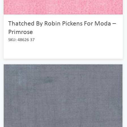
Thatched By Robin Pickens For Moda –
Primrose
SKU: 48626 37