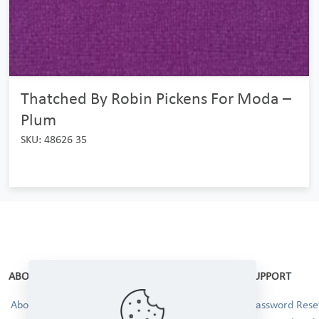
Thatched By Robin Pickens For Moda –
Plum
SKU: 48626 35
ABOUT
SUPPORT
About Us
Password Reset