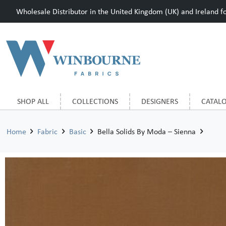
Wholesale Distributor in the United Kingdom (UK) and Ireland for
SHOP ALL
COLLECTIONS
DESIGNERS
CATAL
Home
Fabric
Basic
Bella Solids By Moda – Sienna