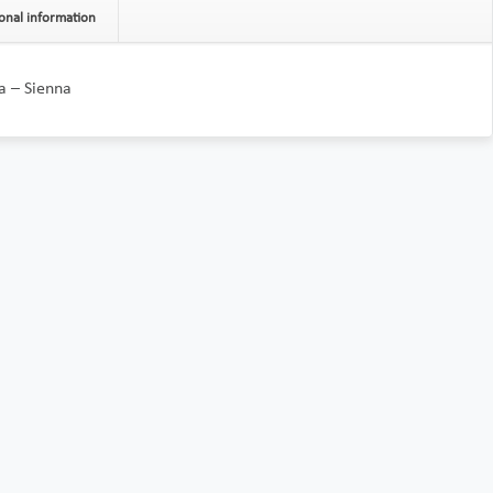
onal information
a – Sienna