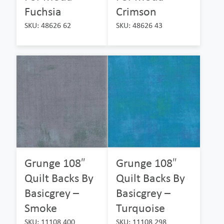
Fuchsia
Crimson
SKU: 48626 62
SKU: 48626 43
Grunge 108″
Grunge 108″
Quilt Backs By
Quilt Backs By
Basicgrey –
Basicgrey –
Smoke
Turquoise
SKU: 11108 400
SKU: 11108 298