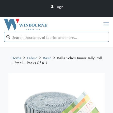
Login
Home
Fabric
Basic
Bella Solids Junior Jelly Roll
– Steel – Packs Of 4