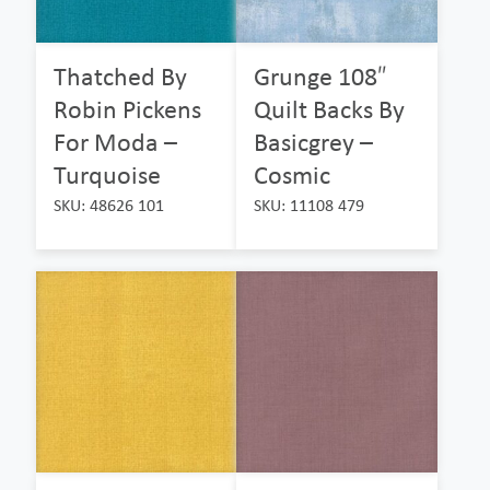
Thatched By
Grunge 108″
Robin Pickens
Quilt Backs By
For Moda –
Basicgrey –
Turquoise
Cosmic
SKU: 48626 101
SKU: 11108 479