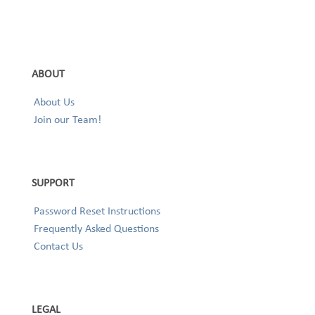
ABOUT
About Us
Join our Team!
SUPPORT
Password Reset Instructions
Frequently Asked Questions
Contact Us
LEGAL