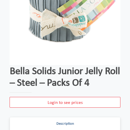
Bella Solids Junior Jelly Roll
– Steel – Packs Of 4
Login to see prices
Description