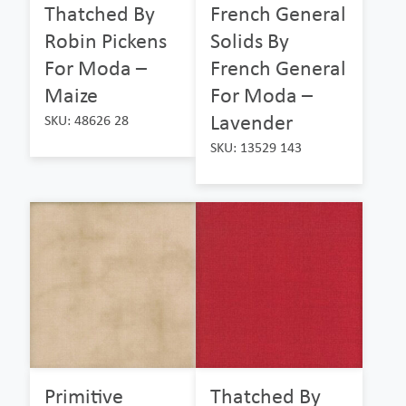
Thatched By
French General
Robin Pickens
Solids By
For Moda –
French General
Maize
For Moda –
Lavender
SKU: 48626 28
SKU: 13529 143
Primitive
Thatched By