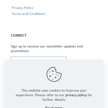
Privacy Policy
Terms and Conditions
CONNECT
Sign up to receive our newsletter updates and
promotions
This website uses cookies to improve your
experience. Please refer to our
privacy policy
for
further details.
Copyright © 2025 Winbourne Fabrics Limited. All
Read more
Rights Reserved.