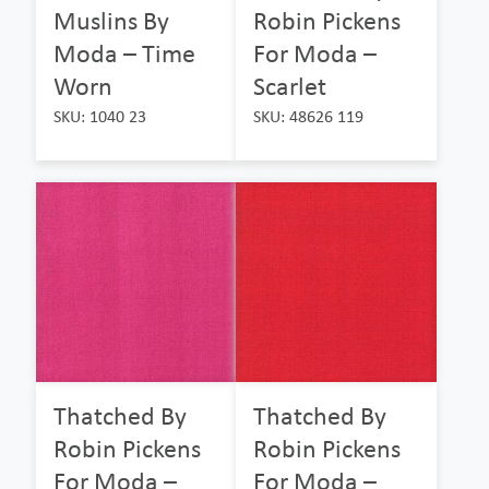
Muslins By
Robin Pickens
Moda – Time
For Moda –
Worn
Scarlet
SKU: 1040 23
SKU: 48626 119
Thatched By
Thatched By
Robin Pickens
Robin Pickens
For Moda –
For Moda –