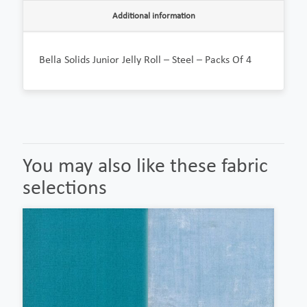
Additional information
Bella Solids Junior Jelly Roll – Steel – Packs Of 4
You may also like these fabric
selections