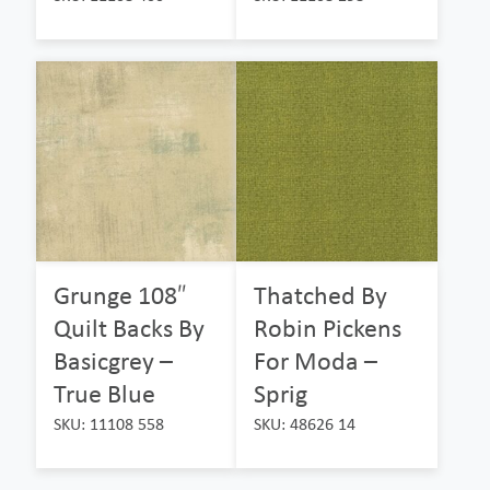
Grunge 108″
Thatched By
Quilt Backs By
Robin Pickens
Basicgrey –
For Moda –
True Blue
Sprig
SKU: 11108 558
SKU: 48626 14