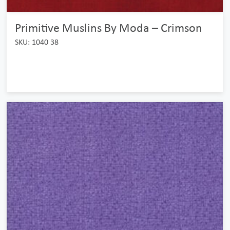
Primitive Muslins By Moda – Crimson
SKU: 1040 38