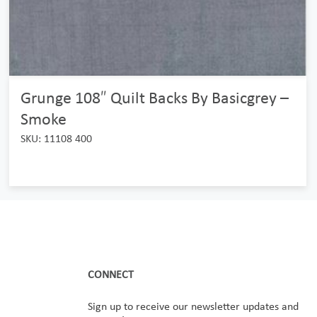
Grunge 108″ Quilt Backs By Basicgrey –
Smoke
SKU: 11108 400
CONNECT
Sign up to receive our newsletter updates and