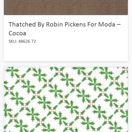
Thatched By Robin Pickens For Moda –
Cocoa
SKU: 48626 72