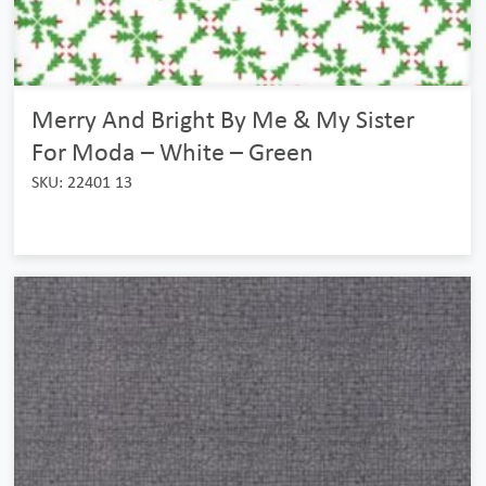
Merry And Bright By Me & My Sister
For Moda – White – Green
SKU: 22401 13