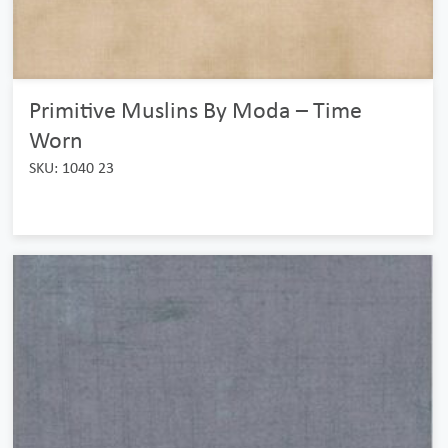
Primitive Muslins By Moda – Time
Worn
SKU: 1040 23