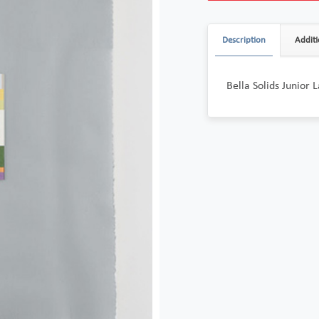
Description
Additi
Bella Solids Junior 