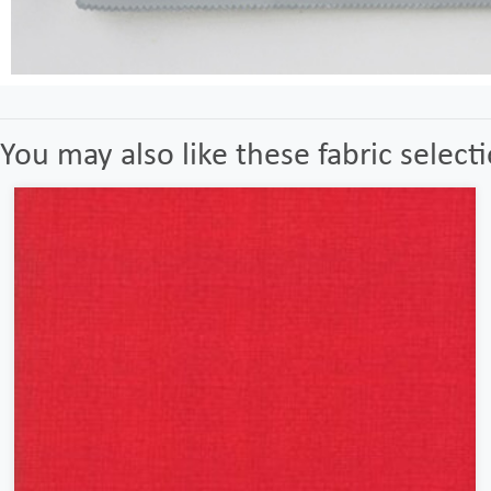
You may also like these fabric select