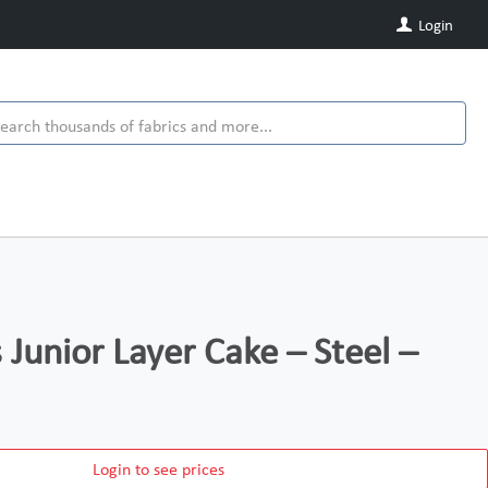
Login
s Junior Layer Cake – Steel –
Login to see prices