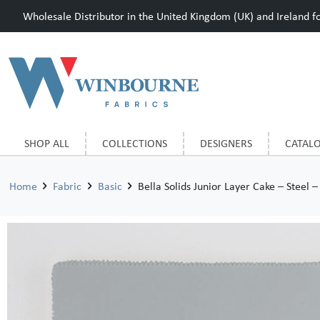
Wholesale Distributor in the United Kingdom (UK) and Ireland for
SHOP ALL
COLLECTIONS
DESIGNERS
CATAL
Home
Fabric
Basic
Bella Solids Junior Layer Cake – Steel –