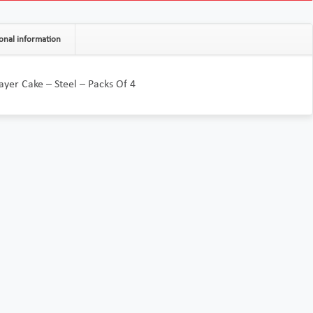
onal information
Layer Cake – Steel – Packs Of 4