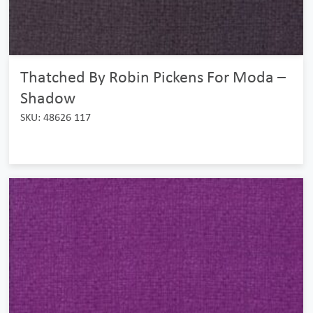
Thatched By Robin Pickens For Moda –
Shadow
SKU: 48626 117