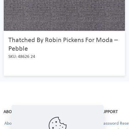
Thatched By Robin Pickens For Moda –
Pebble
SKU: 48626 24
ABOUT
SUPPORT
About Us
Password Reset