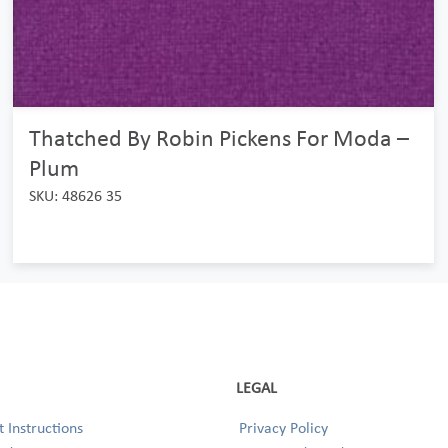
Thatched By Robin Pickens For Moda –
Plum
SKU: 48626 35
LEGAL
 Instructions
Privacy Policy