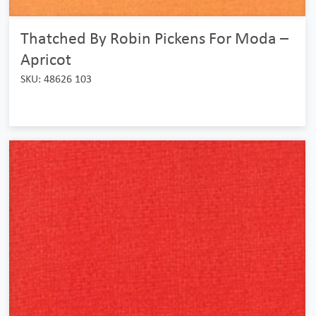
Thatched By Robin Pickens For Moda –
Apricot
SKU: 48626 103