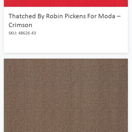
Thatched By Robin Pickens For Moda –
Crimson
SKU: 48626 43