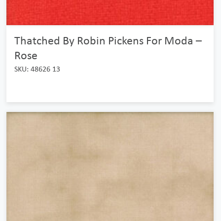
Thatched By Robin Pickens For Moda –
Rose
SKU: 48626 13