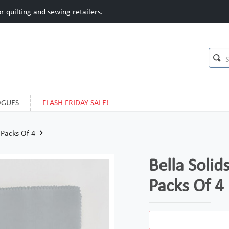
 quilting and sewing retailers.
OGUES
FLASH FRIDAY SALE!
 Packs Of 4
Bella Solid
Packs Of 4