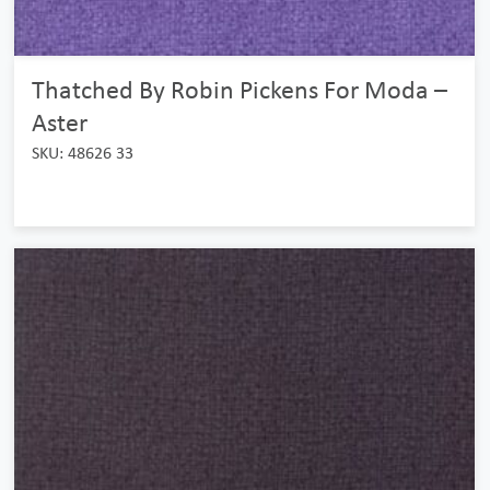
Thatched By Robin Pickens For Moda –
Aster
SKU: 48626 33