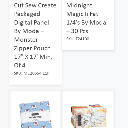
Cut Sew Create
Midnight
Packaged
Magic Ii Fat
Digital Panel
1/4’s By Moda
By Moda –
– 30 Pcs
Monster
SKU: F24100
Zipper Pouch
17″ X 17′ Min.
Of 4
SKU: MC20654 11P