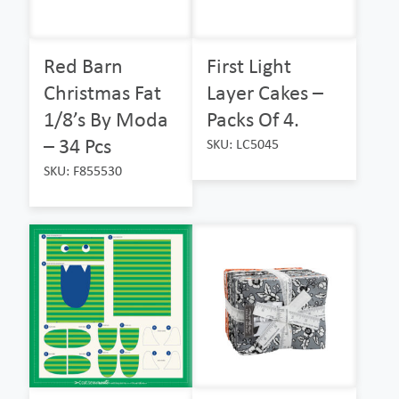
Red Barn
First Light
Christmas Fat
Layer Cakes –
1/8’s By Moda
Packs Of 4.
– 34 Pcs
SKU: LC5045
SKU: F855530