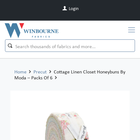
Login
Home
Precut
Cottage Linen Closet Honeybuns By
Moda – Packs Of 6