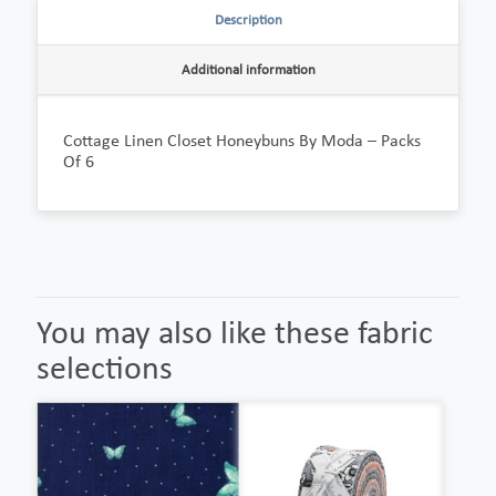
Description
Additional information
Cottage Linen Closet Honeybuns By Moda – Packs
Of 6
You may also like these fabric
selections