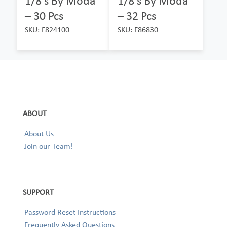
1/8’s By Moda
1/8’s By Moda
– 30 Pcs
– 32 Pcs
SKU: F824100
SKU: F86830
ABOUT
About Us
Join our Team!
SUPPORT
Password Reset Instructions
Frequently Asked Questions