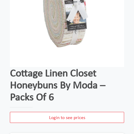
Cottage Linen Closet
Honeybuns By Moda –
Packs Of 6
Login to see prices