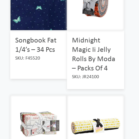
Songbook Fat
Midnight
1/4’s – 34 Pcs
Magic Ii Jelly
Rolls By Moda
SKU: F45520
– Packs Of 4
SKU: JR24100