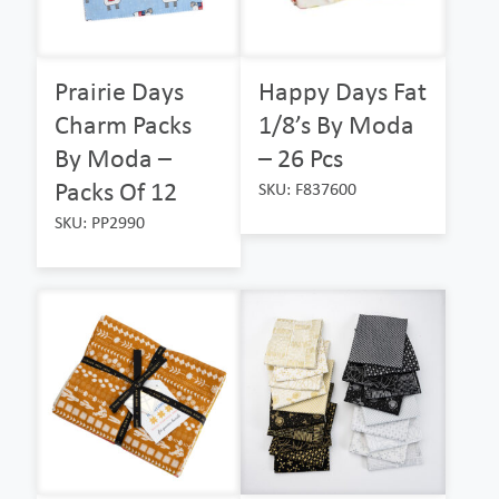
Prairie Days
Happy Days Fat
Charm Packs
1/8’s By Moda
By Moda –
– 26 Pcs
Packs Of 12
SKU: F837600
SKU: PP2990