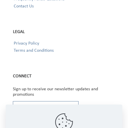
Contact Us
LEGAL
Privacy Policy
Terms and Conditions
CONNECT
Sign up to receive our newsletter updates and
promotions