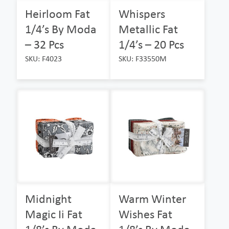
Heirloom Fat
Whispers
1/4’s By Moda
Metallic Fat
– 32 Pcs
1/4’s – 20 Pcs
SKU: F4023
SKU: F33550M
Midnight
Warm Winter
Magic Ii Fat
Wishes Fat