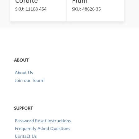
Cordite
Plum
SKU: 11108 454
SKU: 48626 35
ABOUT
About Us
Join our Team!
SUPPORT
Password Reset Instructions
Frequently Asked Questions
Contact Us