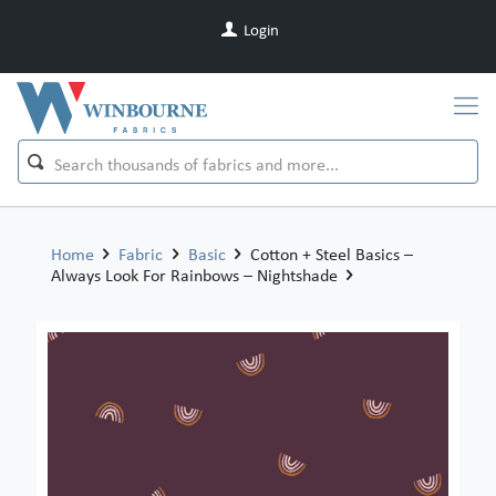
Login
Home
Fabric
Basic
Cotton + Steel Basics –
Always Look For Rainbows – Nightshade