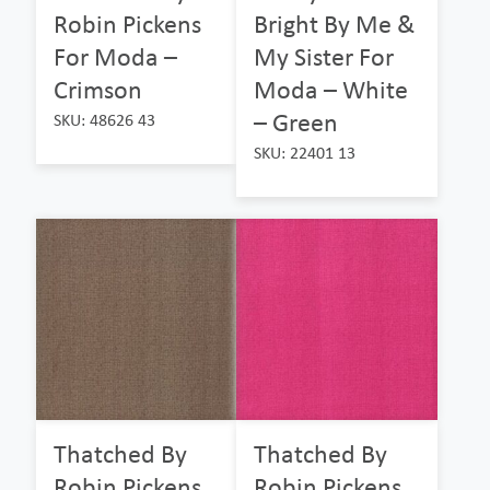
Robin Pickens
Bright By Me &
For Moda –
My Sister For
Crimson
Moda – White
– Green
SKU: 48626 43
SKU: 22401 13
Thatched By
Thatched By
Robin Pickens
Robin Pickens