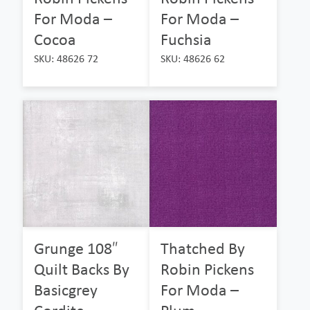
For Moda –
For Moda –
Cocoa
Fuchsia
SKU: 48626 72
SKU: 48626 62
Grunge 108″
Thatched By
Quilt Backs By
Robin Pickens
Basicgrey
For Moda –