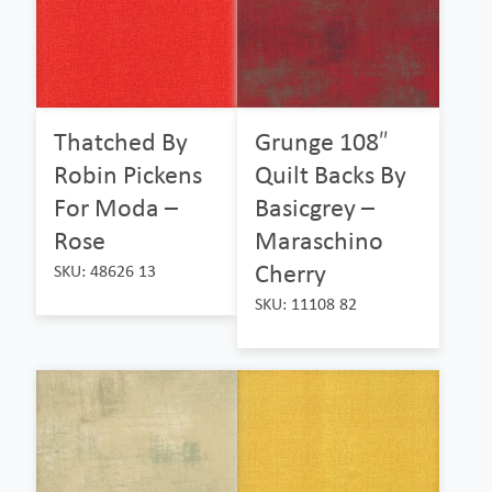
Thatched By
Grunge 108″
Robin Pickens
Quilt Backs By
For Moda –
Basicgrey –
Rose
Maraschino
Cherry
SKU: 48626 13
SKU: 11108 82