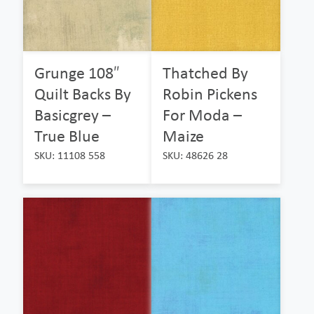
Grunge 108″
Thatched By
Quilt Backs By
Robin Pickens
Basicgrey –
For Moda –
True Blue
Maize
SKU: 11108 558
SKU: 48626 28