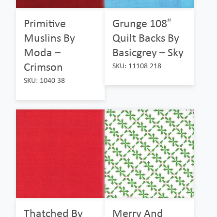
Primitive
Grunge 108″
Muslins By
Quilt Backs By
Moda –
Basicgrey – Sky
Crimson
SKU: 11108 218
SKU: 1040 38
Thatched By
Merry And