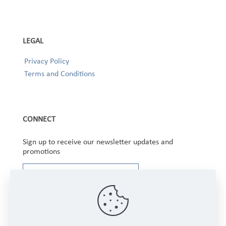
LEGAL
Privacy Policy
Terms and Conditions
CONNECT
Sign up to receive our newsletter updates and
promotions