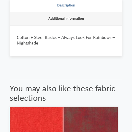
Description
Additional information
Cotton + Steel Basics – Always Look For Rainbows –
Nightshade
You may also like these fabric
selections