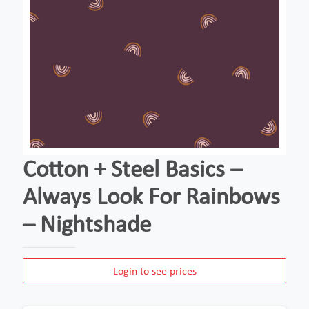
Cotton + Steel Basics –
Always Look For Rainbows
– Nightshade
Login to see prices