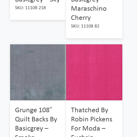
Maraschino
SKU: 11108 218
Cherry
SKU: 11108 82
Grunge 108″
Thatched By
Quilt Backs By
Robin Pickens
Basicgrey –
For Moda –