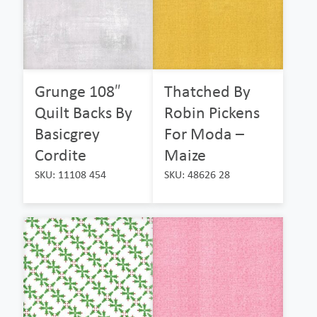
Grunge 108″
Thatched By
Quilt Backs By
Robin Pickens
Basicgrey
For Moda –
Cordite
Maize
SKU: 11108 454
SKU: 48626 28