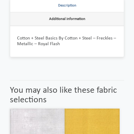
Description
Additional information
Cotton + Steel Basics By Cotton + Steel – Freckles –
Metallic – Royal Flash
You may also like these fabric
selections