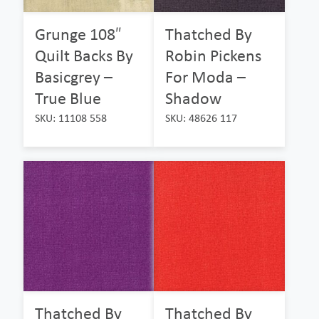
Grunge 108″
Thatched By
Quilt Backs By
Robin Pickens
Basicgrey –
For Moda –
True Blue
Shadow
SKU: 11108 558
SKU: 48626 117
Thatched By
Thatched By