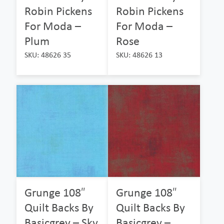
Robin Pickens
Robin Pickens
For Moda –
For Moda –
Plum
Rose
SKU: 48626 35
SKU: 48626 13
Grunge 108″
Grunge 108″
Quilt Backs By
Quilt Backs By
Basicgrey – Sky
Basicgrey –