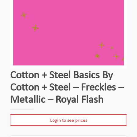
Cotton + Steel Basics By
Cotton + Steel – Freckles –
Metallic – Royal Flash
Login to see prices