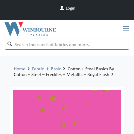
Login
Home
Fabric
Basic
Cotton + Steel Basics By
Cotton + Steel – Freckles – Metallic – Royal Flash