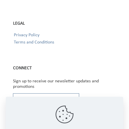
LEGAL
Privacy Policy
Terms and Conditions
CONNECT
Sign up to receive our newsletter updates and
promotions