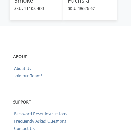
Smoke
Fuchsia
SKU: 11108 400
SKU: 48626 62
ABOUT
About Us
Join our Team!
SUPPORT
Password Reset Instructions
Frequently Asked Questions
Contact Us