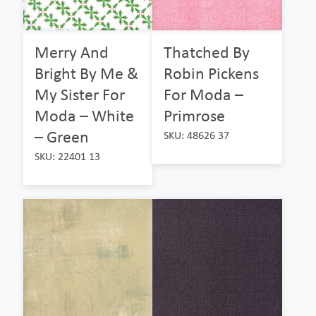
Merry And
Thatched By
Bright By Me &
Robin Pickens
My Sister For
For Moda –
Moda – White
Primrose
– Green
SKU: 48626 37
SKU: 22401 13