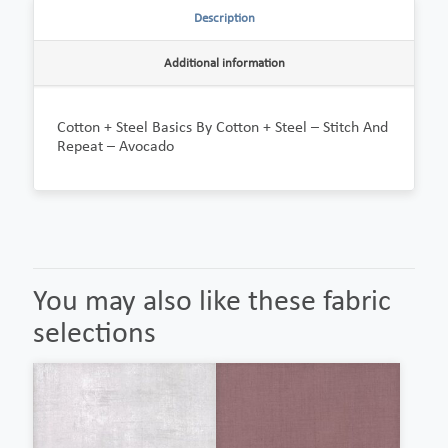
Description
Additional information
Cotton + Steel Basics By Cotton + Steel – Stitch And
Repeat – Avocado
You may also like these fabric
selections