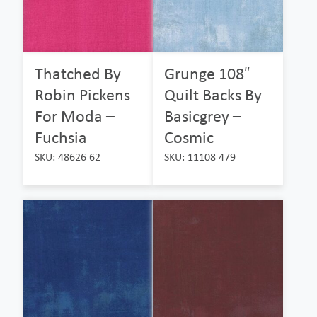
Thatched By
Grunge 108″
Robin Pickens
Quilt Backs By
For Moda –
Basicgrey –
Fuchsia
Cosmic
SKU: 48626 62
SKU: 11108 479