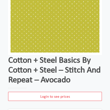
Cotton + Steel Basics By
Cotton + Steel – Stitch And
Repeat – Avocado
Login to see prices