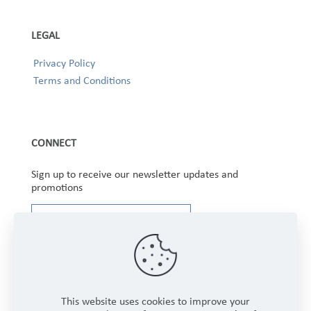
LEGAL
Privacy Policy
Terms and Conditions
CONNECT
Sign up to receive our newsletter updates and
promotions
This website uses cookies to improve your