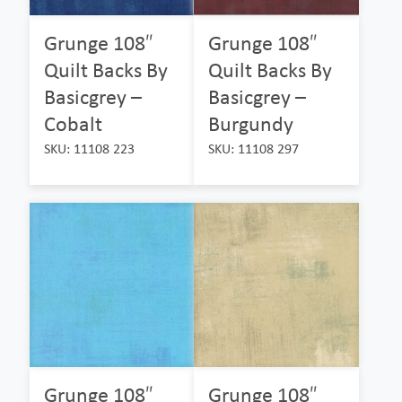
Grunge 108″
Grunge 108″
Quilt Backs By
Quilt Backs By
Basicgrey –
Basicgrey –
Cobalt
Burgundy
SKU: 11108 223
SKU: 11108 297
Grunge 108″
Grunge 108″