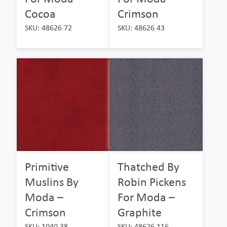
Cocoa
Crimson
SKU: 48626 72
SKU: 48626 43
Primitive
Thatched By
Muslins By
Robin Pickens
Moda –
For Moda –
Crimson
Graphite
SKU: 1040 38
SKU: 48626 116