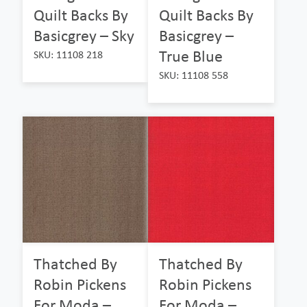
Quilt Backs By
Quilt Backs By
Basicgrey – Sky
Basicgrey –
True Blue
SKU: 11108 218
SKU: 11108 558
Thatched By
Thatched By
Robin Pickens
Robin Pickens
For Moda –
For Moda –