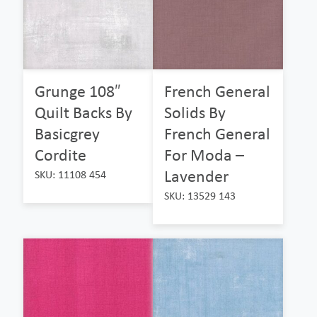
Grunge 108″
French General
Quilt Backs By
Solids By
Basicgrey
French General
Cordite
For Moda –
Lavender
SKU: 11108 454
SKU: 13529 143