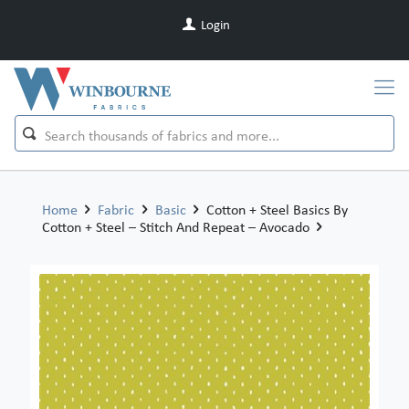
Login
Home
Fabric
Basic
Cotton + Steel Basics By
Cotton + Steel – Stitch And Repeat – Avocado