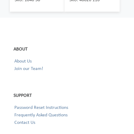
ABOUT
About Us
Join our Team!
SUPPORT
Password Reset Instructions
Frequently Asked Questions
Contact Us