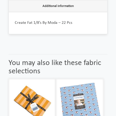
Additional information
Create Fat 1/8’s By Moda – 22 Pcs
You may also like these fabric
selections