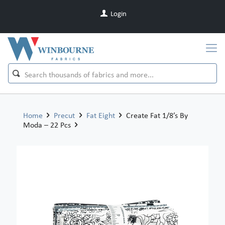
Login
Home
Precut
Fat Eight
Create Fat 1/8’s By
Moda – 22 Pcs