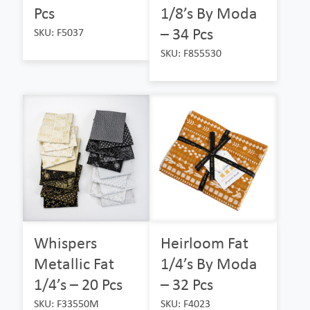
Pcs
1/8’s By Moda
– 34 Pcs
SKU: F5037
SKU: F855530
Whispers
Heirloom Fat
Metallic Fat
1/4’s By Moda
1/4’s – 20 Pcs
– 32 Pcs
SKU: F33550M
SKU: F4023