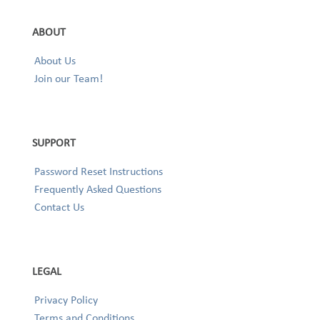
ABOUT
About Us
Join our Team!
SUPPORT
Password Reset Instructions
Frequently Asked Questions
Contact Us
LEGAL
Privacy Policy
Terms and Conditions