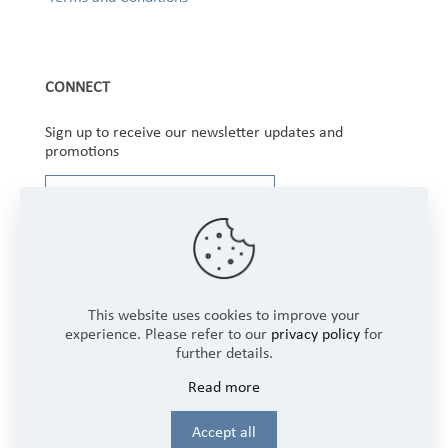
CONNECT
Sign up to receive our newsletter updates and
promotions
This website uses cookies to improve your
experience. Please refer to our
privacy policy
for
further details.
Copyright © 2025 Winbourne Fabrics Limited. All
Read more
Rights Reserved.
Login
Accept all