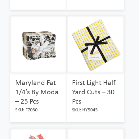
Maryland Fat
First Light Half
1/4’s By Moda
Yard Cuts – 30
– 25 Pcs
Pcs
SKU: F7030
SKU: HY5045