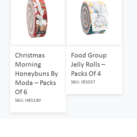
Christmas
Food Group
Morning
Jelly Rolls –
Honeybuns By
Packs Of 4
Moda – Packs
SKU: JR5037
Of 6
SKU: HB5140