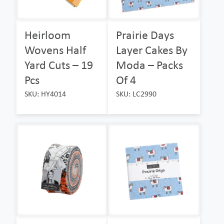
Heirloom
Prairie Days
Wovens Half
Layer Cakes By
Yard Cuts – 19
Moda – Packs
Pcs
Of 4
SKU: HY4014
SKU: LC2990