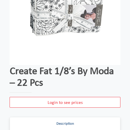
Create Fat 1/8’s By Moda
– 22 Pcs
Login to see prices
Description