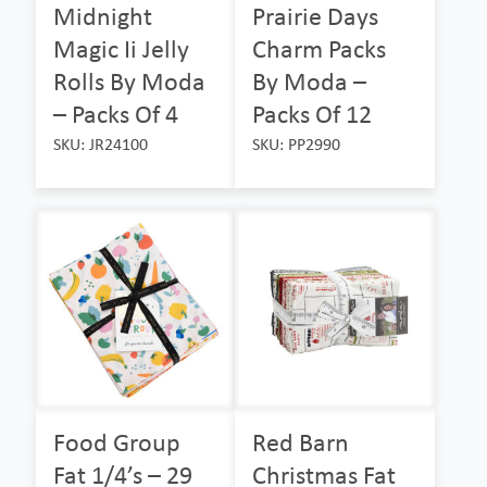
Midnight
Prairie Days
Magic Ii Jelly
Charm Packs
Rolls By Moda
By Moda –
– Packs Of 4
Packs Of 12
SKU: JR24100
SKU: PP2990
Food Group
Red Barn
Fat 1/4’s – 29
Christmas Fat