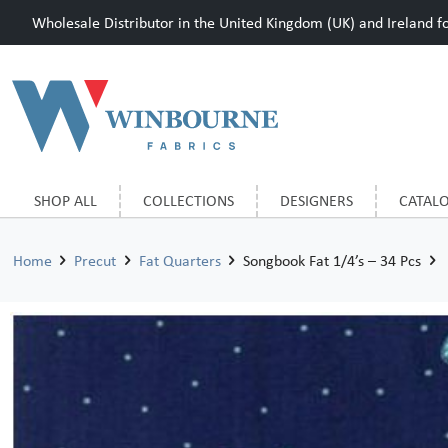
Wholesale Distributor in the United Kingdom (UK) and Ireland for
SHOP ALL
COLLECTIONS
DESIGNERS
CATAL
Home
Precut
Fat Quarters
Songbook Fat 1/4’s – 34 Pcs