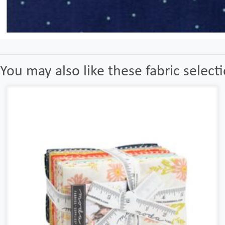
You may also like these fabric select