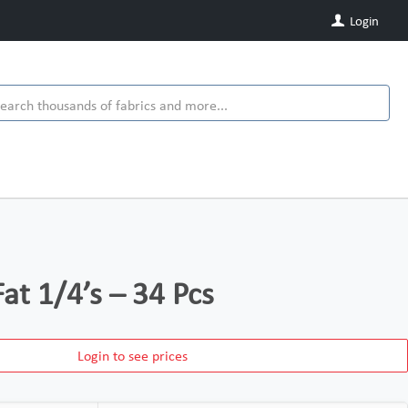
Login
at 1/4’s – 34 Pcs
Login to see prices