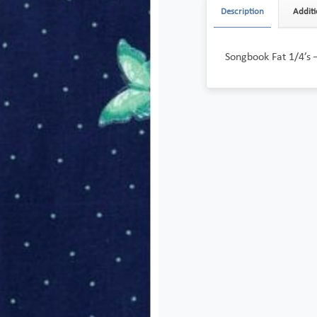
Description
Additi
Songbook Fat 1/4’s 