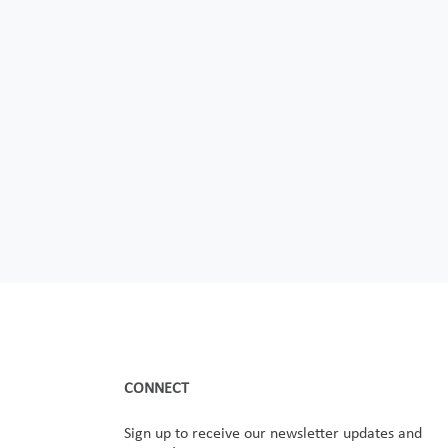
CONNECT
Sign up to receive our newsletter updates and