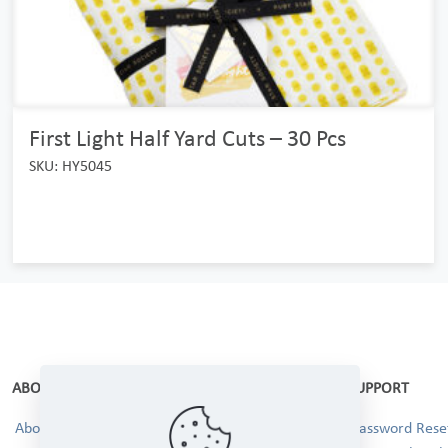
First Light Half Yard Cuts – 30 Pcs
SKU: HY5045
ABOUT
SUPPORT
About Us
Password Reset