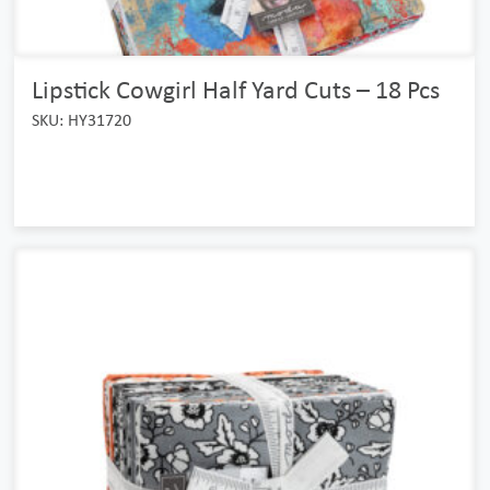
Lipstick Cowgirl Half Yard Cuts – 18 Pcs
SKU: HY31720