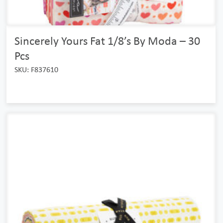
Sincerely Yours Fat 1/8’s By Moda – 30
Pcs
SKU: F837610