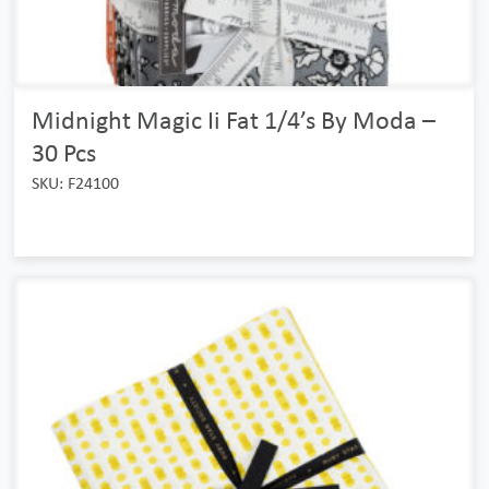
Midnight Magic Ii Fat 1/4’s By Moda –
30 Pcs
SKU: F24100