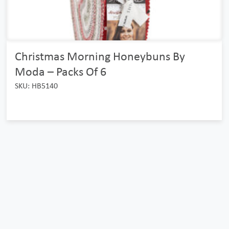
Christmas Morning Honeybuns By
Moda – Packs Of 6
SKU: HB5140