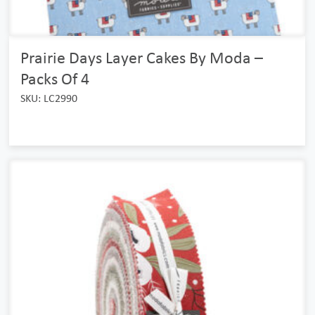
Prairie Days Layer Cakes By Moda –
Packs Of 4
SKU: LC2990