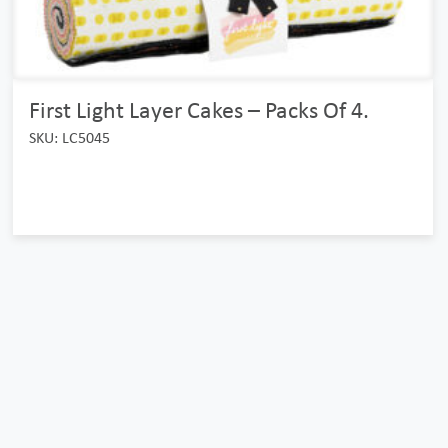
First Light Layer Cakes – Packs Of 4.
SKU: LC5045