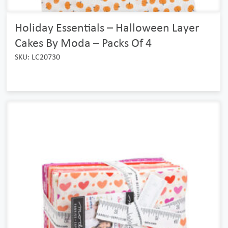
Holiday Essentials – Halloween Layer
Cakes By Moda – Packs Of 4
SKU: LC20730