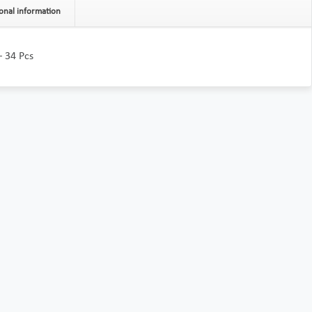
onal information
– 34 Pcs