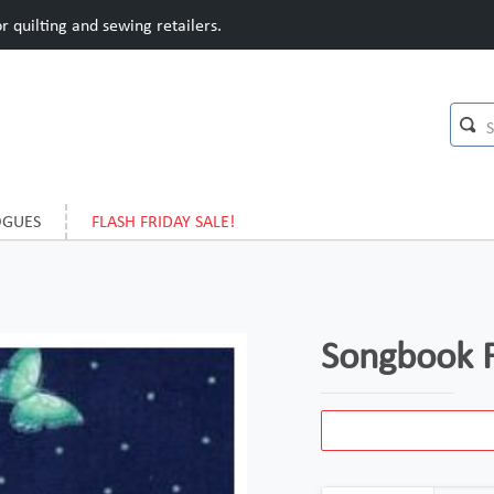
 quilting and sewing retailers.
OGUES
FLASH FRIDAY SALE!
Songbook F