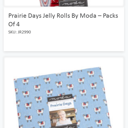
Prairie Days Jelly Rolls By Moda – Packs
Of 4
SKU: JR2990