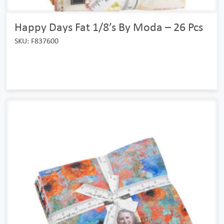
Happy Days Fat 1/8’s By Moda – 26 Pcs
SKU: F837600