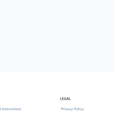
LEGAL
 Instructions
Privacy Policy