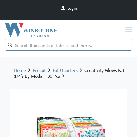
Login
Home
Precut
Fat Quarters
Creativity Glows Fat
1/4’s By Moda – 30 Pcs