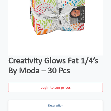
Creativity Glows Fat 1/4’s
By Moda – 30 Pcs
Login to see prices
Description