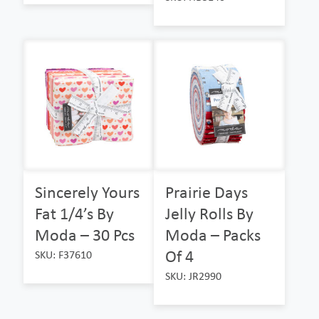
Sincerely Yours
Prairie Days
Fat 1/4’s By
Jelly Rolls By
Moda – 30 Pcs
Moda – Packs
Of 4
SKU: F37610
SKU: JR2990