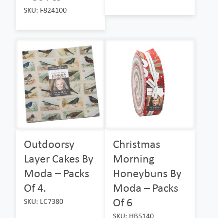
SKU: F824100
Outdoorsy
Christmas
Layer Cakes By
Morning
Moda – Packs
Honeybuns By
Of 4.
Moda – Packs
Of 6
SKU: LC7380
SKU: HB5140