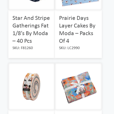
Star And Stripe
Prairie Days
Gatherings Fat
Layer Cakes By
1/8’s By Moda
Moda – Packs
– 40 Pcs
Of 4
SKU: F81260
SKU: LC2990