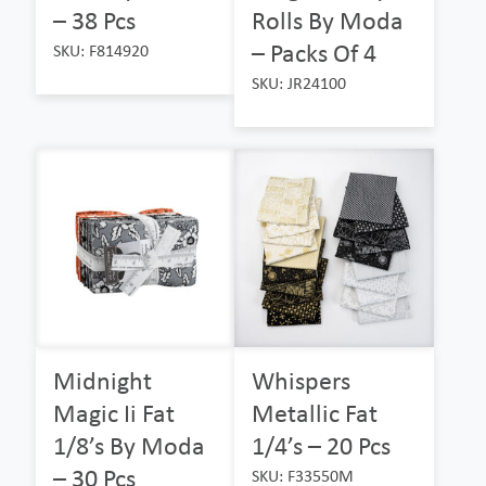
– 38 Pcs
Rolls By Moda
– Packs Of 4
SKU: F814920
SKU: JR24100
Midnight
Whispers
Magic Ii Fat
Metallic Fat
1/8’s By Moda
1/4’s – 20 Pcs
– 30 Pcs
SKU: F33550M