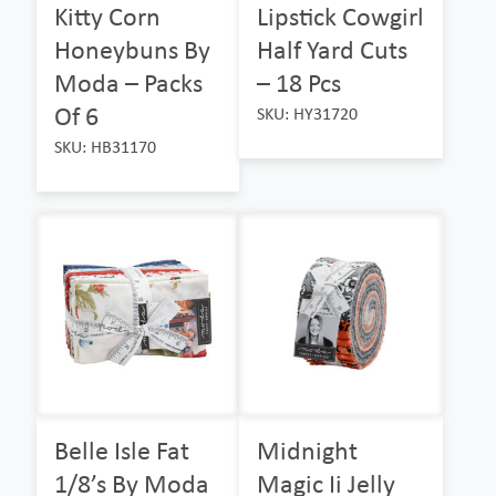
Kitty Corn
Lipstick Cowgirl
Honeybuns By
Half Yard Cuts
Moda – Packs
– 18 Pcs
Of 6
SKU: HY31720
SKU: HB31170
Belle Isle Fat
Midnight
1/8’s By Moda
Magic Ii Jelly