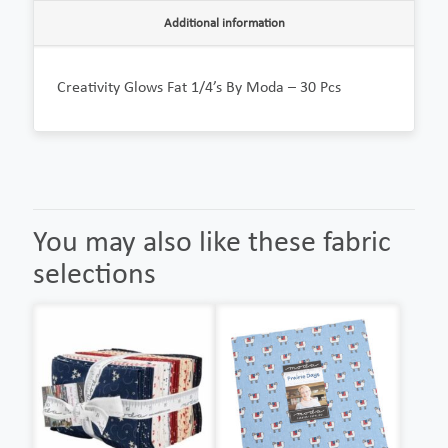
Additional information
Creativity Glows Fat 1/4’s By Moda – 30 Pcs
You may also like these fabric
selections