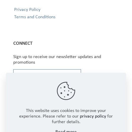
Privacy Policy
Terms and Conditions
CONNECT
Sign up to receive our newsletter updates and
promotions
This website uses cookies to improve your
experience. Please refer to our
privacy policy
for
further details.
Copyright © 2025 Winbourne Fabrics Limited. All
Read more
Rights Reserved.