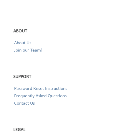
ABOUT
About Us
Join our Team!
SUPPORT
Password Reset Instructions
Frequently Asked Questions
Contact Us
LEGAL