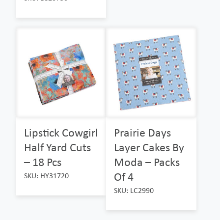
Lipstick Cowgirl
Prairie Days
Half Yard Cuts
Layer Cakes By
– 18 Pcs
Moda – Packs
Of 4
SKU: HY31720
SKU: LC2990