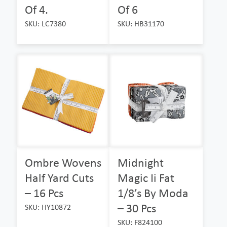
Of 4.
Of 6
SKU: LC7380
SKU: HB31170
Ombre Wovens
Midnight
Half Yard Cuts
Magic Ii Fat
– 16 Pcs
1/8’s By Moda
– 30 Pcs
SKU: HY10872
SKU: F824100