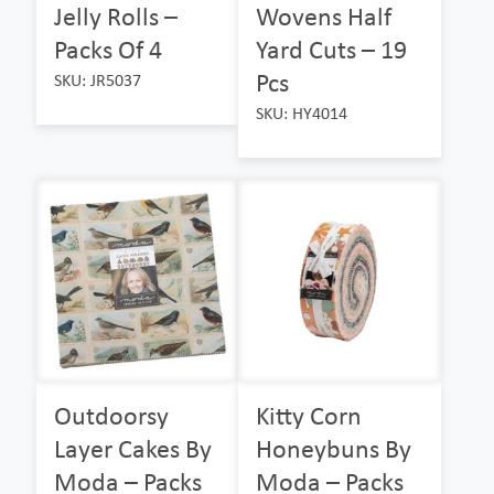
Jelly Rolls –
Wovens Half
Packs Of 4
Yard Cuts – 19
Pcs
SKU: JR5037
SKU: HY4014
Outdoorsy
Kitty Corn
Layer Cakes By
Honeybuns By
Moda – Packs
Moda – Packs