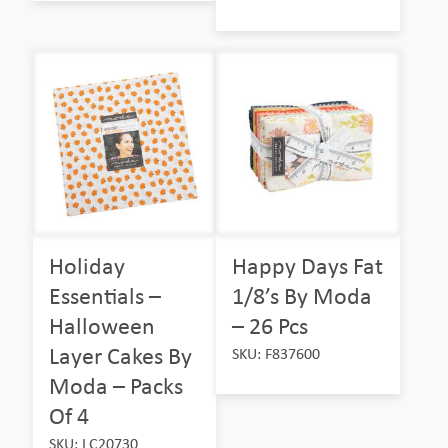
Holiday
Happy Days Fat
Essentials –
1/8’s By Moda
Halloween
– 26 Pcs
Layer Cakes By
SKU: F837600
Moda – Packs
Of 4
SKU: LC20730