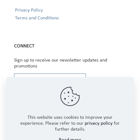
Privacy Policy
Terms and Conditions
CONNECT
Sign up to receive our newsletter updates and
promotions
This website uses cookies to improve your
experience. Please refer to our
privacy policy
for
further details.
Copyright © 2025 Winbourne Fabrics Limited. All
Read more
Rights Reserved.