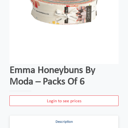
Emma Honeybuns By
Moda – Packs Of 6
Login to see prices
Description