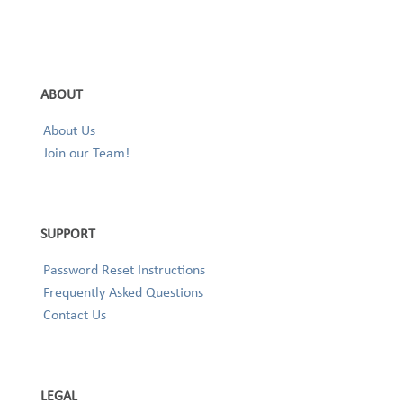
ABOUT
About Us
Join our Team!
SUPPORT
Password Reset Instructions
Frequently Asked Questions
Contact Us
LEGAL