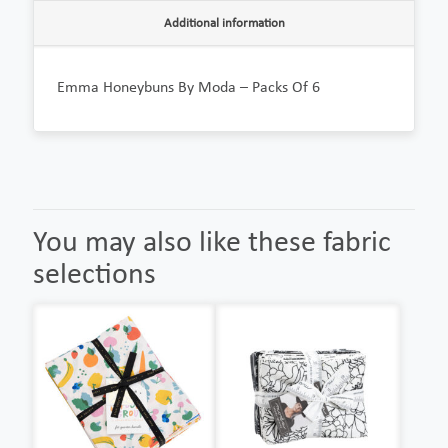
Additional information
Emma Honeybuns By Moda – Packs Of 6
You may also like these fabric
selections