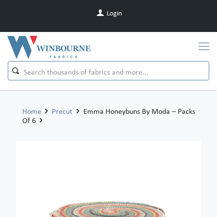
Login
Home
Precut
Emma Honeybuns By Moda – Packs
Of 6