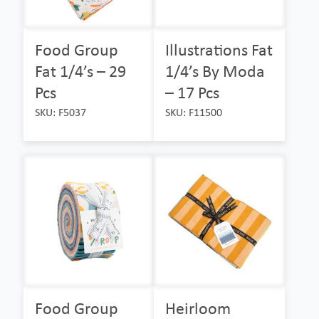
Food Group
Illustrations Fat
Fat 1/4’s – 29
1/4’s By Moda
Pcs
– 17 Pcs
SKU: F5037
SKU: F11500
Food Group
Heirloom