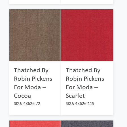
Thatched By
Thatched By
Robin Pickens
Robin Pickens
For Moda –
For Moda –
Cocoa
Scarlet
SKU: 48626 72
SKU: 48626 119