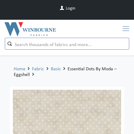
Login
Home
Fabric
Basic
Essential Dots By Moda –
Eggshell