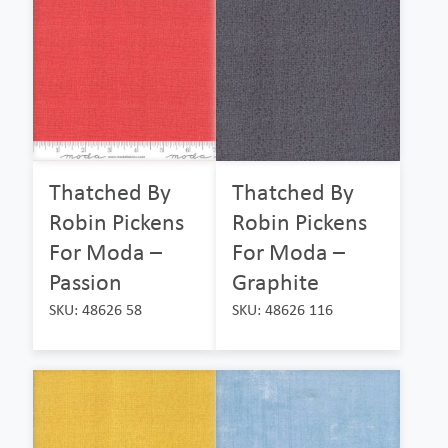
Thatched By
Thatched By
Robin Pickens
Robin Pickens
For Moda –
For Moda –
Passion
Graphite
SKU: 48626 58
SKU: 48626 116