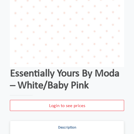
Essentially Yours By Moda
– White/Baby Pink
Login to see prices
Description