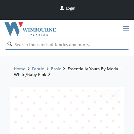
Login
Home
Fabric
Basic
Essentially Yours By Moda –
White/Baby Pink