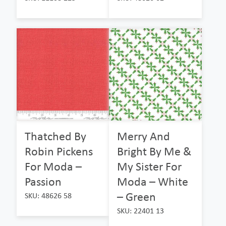
Thatched By
Merry And
Robin Pickens
Bright By Me &
For Moda –
My Sister For
Passion
Moda – White
– Green
SKU: 48626 58
SKU: 22401 13