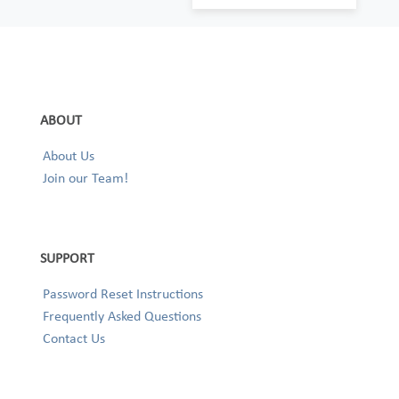
ABOUT
About Us
Join our Team!
SUPPORT
Password Reset Instructions
Frequently Asked Questions
Contact Us