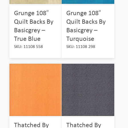
Grunge 108″
Grunge 108″
Quilt Backs By
Quilt Backs By
Basicgrey –
Basicgrey –
True Blue
Turquoise
SKU: 11108 558
SKU: 11108 298
Thatched By
Thatched By