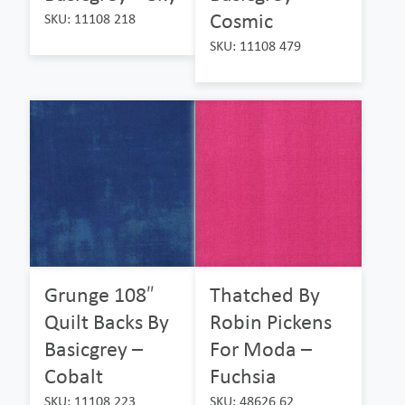
Cosmic
SKU: 11108 218
SKU: 11108 479
Grunge 108″
Thatched By
Quilt Backs By
Robin Pickens
Basicgrey –
For Moda –
Cobalt
Fuchsia
SKU: 11108 223
SKU: 48626 62