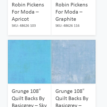
Robin Pickens
Robin Pickens
For Moda –
For Moda –
Apricot
Graphite
SKU: 48626 103
SKU: 48626 116
Grunge 108″
Grunge 108″
Quilt Backs By
Quilt Backs By
Basicgrey – Sky
Basicgrey –