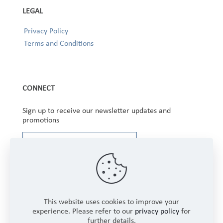
LEGAL
Privacy Policy
Terms and Conditions
CONNECT
Sign up to receive our newsletter updates and
promotions
This website uses cookies to improve your
experience. Please refer to our
privacy policy
for
further details.