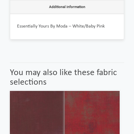
Additional information
Essentially Yours By Moda – White/Baby Pink
You may also like these fabric
selections