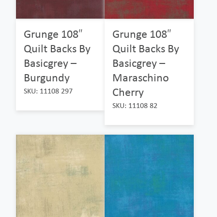
Grunge 108″
Grunge 108″
Quilt Backs By
Quilt Backs By
Basicgrey –
Basicgrey –
Burgundy
Maraschino
Cherry
SKU: 11108 297
SKU: 11108 82