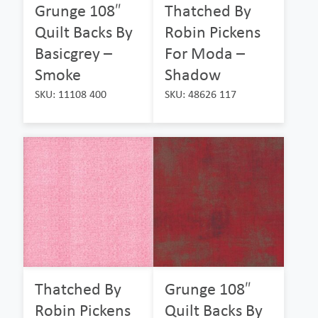
Grunge 108″
Thatched By
Quilt Backs By
Robin Pickens
Basicgrey –
For Moda –
Smoke
Shadow
SKU: 11108 400
SKU: 48626 117
Thatched By
Grunge 108″
Robin Pickens
Quilt Backs By