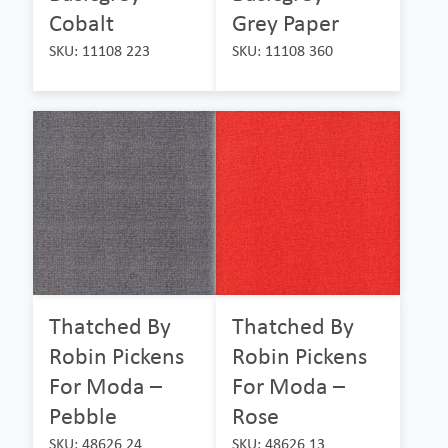
Cobalt
Grey Paper
SKU: 11108 223
SKU: 11108 360
Thatched By
Thatched By
Robin Pickens
Robin Pickens
For Moda –
For Moda –
Pebble
Rose
SKU: 48626 24
SKU: 48626 13