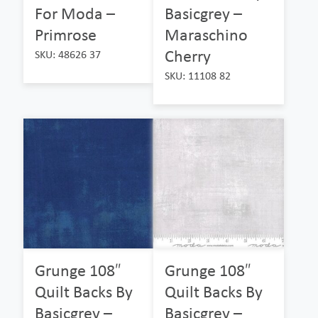
For Moda –
Basicgrey –
Primrose
Maraschino
Cherry
SKU: 48626 37
SKU: 11108 82
Grunge 108″
Grunge 108″
Quilt Backs By
Quilt Backs By
Basicgrey –
Basicgrey –