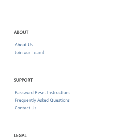
ABOUT
About Us
Join our Team!
SUPPORT
Password Reset Instructions
Frequently Asked Questions
Contact Us
LEGAL