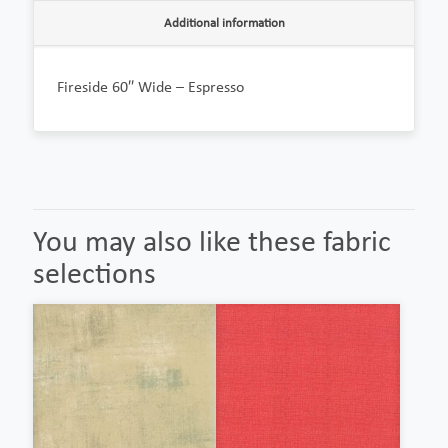
Additional information
Fireside 60″ Wide – Espresso
You may also like these fabric
selections