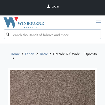
Login
Home
Fabric
Basic
Fireside 60″ Wide – Espresso