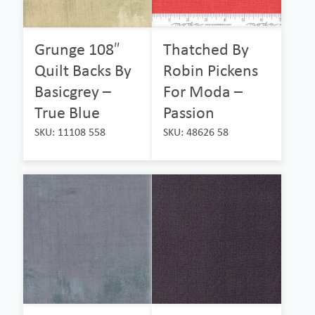
Grunge 108″
Thatched By
Quilt Backs By
Robin Pickens
Basicgrey –
For Moda –
True Blue
Passion
SKU: 11108 558
SKU: 48626 58