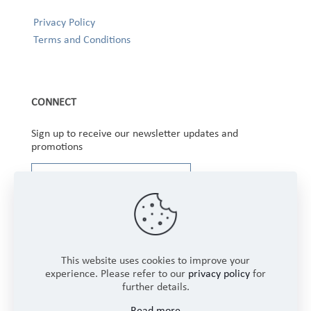
Privacy Policy
Terms and Conditions
CONNECT
Sign up to receive our newsletter updates and
promotions
This website uses cookies to improve your
experience. Please refer to our
privacy policy
for
further details.
Copyright © 2025 Winbourne Fabrics Limited. All
Read more
Rights Reserved.