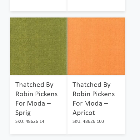
Thatched By
Thatched By
Robin Pickens
Robin Pickens
For Moda –
For Moda –
Sprig
Apricot
SKU: 48626 14
SKU: 48626 103