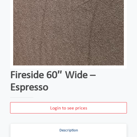
Fireside 60″ Wide –
Espresso
Login to see prices
Description