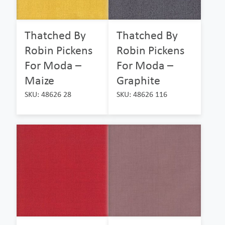
Thatched By
Thatched By
Robin Pickens
Robin Pickens
For Moda –
For Moda –
Maize
Graphite
SKU: 48626 28
SKU: 48626 116