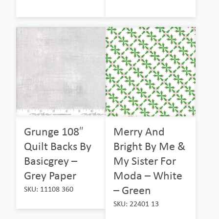
Grunge 108″
Merry And
Quilt Backs By
Bright By Me &
Basicgrey –
My Sister For
Grey Paper
Moda – White
– Green
SKU: 11108 360
SKU: 22401 13