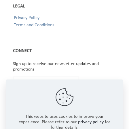
LEGAL
Privacy Policy
Terms and Conditions
CONNECT
Sign up to receive our newsletter updates and
promotions
This website uses cookies to improve your
experience. Please refer to our
privacy policy
for
further details.