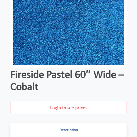
Fireside Pastel 60″ Wide –
Cobalt
Login to see prices
Description