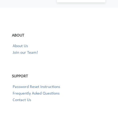
ABOUT
About Us
Join our Team!
SUPPORT
Password Reset Instructions
Frequently Asked Questions
Contact Us