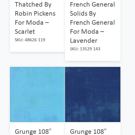
Thatched By
French General
Robin Pickens
Solids By
For Moda –
French General
Scarlet
For Moda –
Lavender
SKU: 48626 119
SKU: 13529 143
Grunge 108″
Grunge 108″