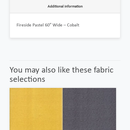
Additional information
Fireside Pastel 60″ Wide – Cobalt
You may also like these fabric
selections