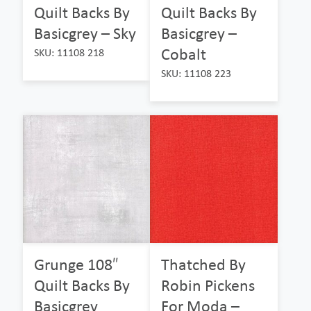
Quilt Backs By
Quilt Backs By
Basicgrey – Sky
Basicgrey –
Cobalt
SKU: 11108 218
SKU: 11108 223
Grunge 108″
Thatched By
Quilt Backs By
Robin Pickens
Basicgrey
For Moda –