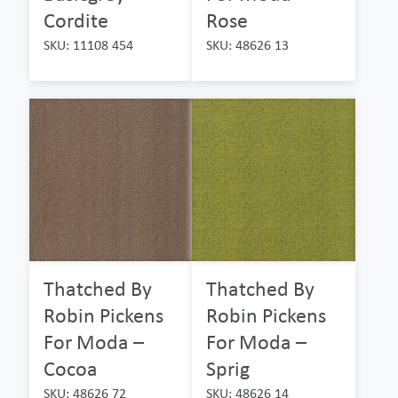
Cordite
Rose
SKU: 11108 454
SKU: 48626 13
Thatched By
Thatched By
Robin Pickens
Robin Pickens
For Moda –
For Moda –
Cocoa
Sprig
SKU: 48626 72
SKU: 48626 14