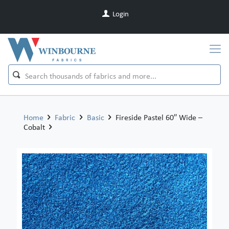
Login
Home
Fabric
Basic
Fireside Pastel 60″ Wide –
Cobalt