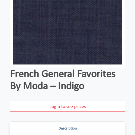
French General Favorites
By Moda – Indigo
Login to see prices
Description