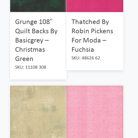
Grunge 108″
Thatched By
Quilt Backs By
Robin Pickens
Basicgrey –
For Moda –
Christmas
Fuchsia
Green
SKU: 48626 62
SKU: 11108 308