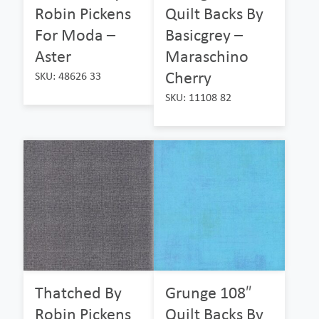
Robin Pickens
Quilt Backs By
For Moda –
Basicgrey –
Aster
Maraschino
Cherry
SKU: 48626 33
SKU: 11108 82
Thatched By
Grunge 108″
Robin Pickens
Quilt Backs By