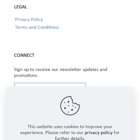
LEGAL
Privacy Policy
Terms and Conditions
CONNECT
Sign up to receive our newsletter updates and
promotions
This website uses cookies to improve your
experience. Please refer to our
privacy policy
for
further details.