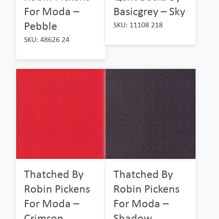
For Moda –
Basicgrey – Sky
Pebble
SKU: 11108 218
SKU: 48626 24
Thatched By
Thatched By
Robin Pickens
Robin Pickens
For Moda –
For Moda –
Crimson
Shadow