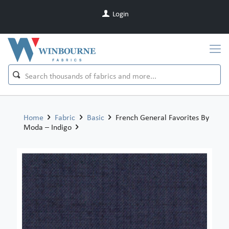
Login
Home
Fabric
Basic
French General Favorites By
Moda – Indigo