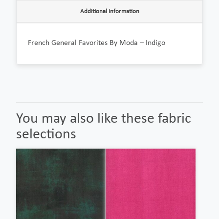
Additional information
French General Favorites By Moda – Indigo
You may also like these fabric
selections