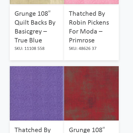
Grunge 108″
Thatched By
Quilt Backs By
Robin Pickens
Basicgrey –
For Moda –
True Blue
Primrose
SKU: 11108 558
SKU: 48626 37
Thatched By
Grunge 108″