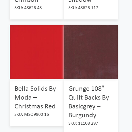
SKU: 48626 43
SKU: 48626 117
Bella Solids By
Grunge 108″
Moda –
Quilt Backs By
Christmas Red
Basicgrey –
Burgundy
SKU: MSO9900 16
SKU: 11108 297