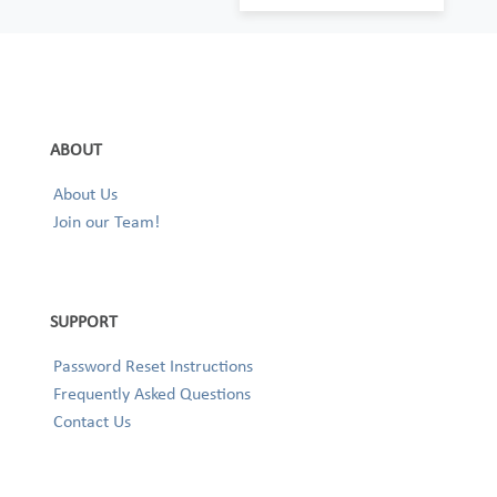
ABOUT
About Us
Join our Team!
SUPPORT
Password Reset Instructions
Frequently Asked Questions
Contact Us