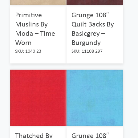
Primitive
Grunge 108″
Muslins By
Quilt Backs By
Moda – Time
Basicgrey –
Worn
Burgundy
SKU: 1040 23
SKU: 11108 297
Thatched By
Grunge 108″