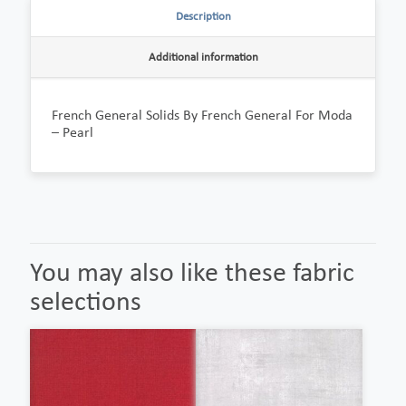
Description
Additional information
French General Solids By French General For Moda
– Pearl
You may also like these fabric
selections