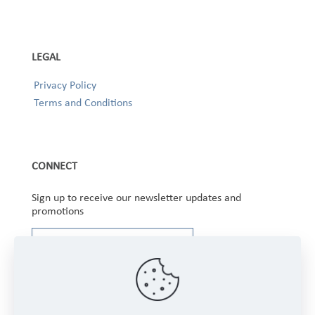
LEGAL
Privacy Policy
Terms and Conditions
CONNECT
Sign up to receive our newsletter updates and
promotions