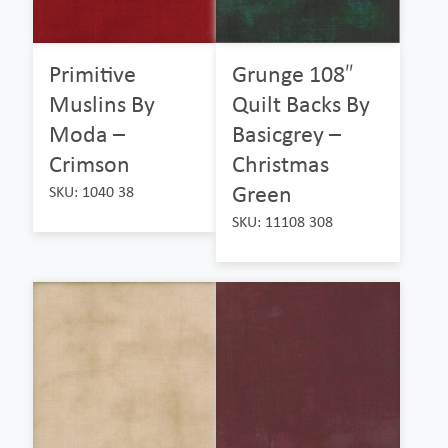
Primitive
Grunge 108″
Muslins By
Quilt Backs By
Moda –
Basicgrey –
Crimson
Christmas
Green
SKU: 1040 38
SKU: 11108 308