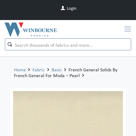
Login
Home
Fabric
Basic
French General Solids By
French General For Moda – Pearl