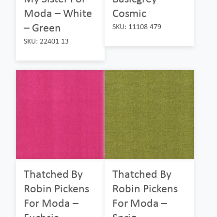
Moda – White
Cosmic
– Green
SKU: 11108 479
SKU: 22401 13
Thatched By
Thatched By
Robin Pickens
Robin Pickens
For Moda –
For Moda –