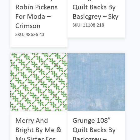
Robin Pickens
Quilt Backs By
For Moda –
Basicgrey – Sky
Crimson
SKU: 11108 218
SKU: 48626 43
Merry And
Grunge 108″
Bright By Me &
Quilt Backs By
My Sister For
Basicgrey –