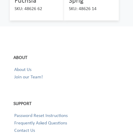
Fuchsia
Sprig
SKU: 48626 62
SKU: 48626 14
ABOUT
About Us
Join our Team!
SUPPORT
Password Reset Instructions
Frequently Asked Questions
Contact Us