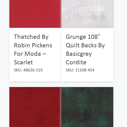
Thatched By
Grunge 108″
Robin Pickens
Quilt Backs By
For Moda –
Basicgrey
Scarlet
Cordite
SKU: 48626 119
SKU: 11108 454