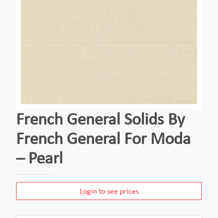
French General Solids By
French General For Moda
– Pearl
Login to see prices