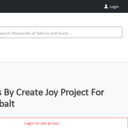
Login
 By Create Joy Project For
balt
Login to see prices