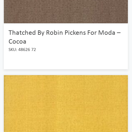
Thatched By Robin Pickens For Moda –
Cocoa
SKU: 48626 72