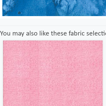
You may also like these fabric select