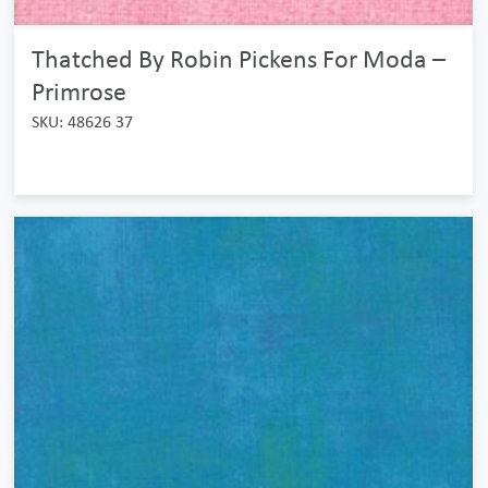
Thatched By Robin Pickens For Moda –
Primrose
SKU: 48626 37