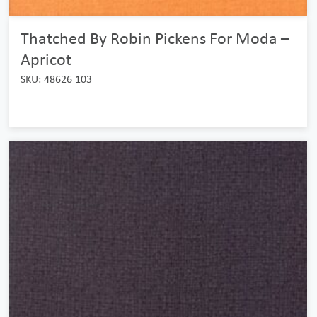
Thatched By Robin Pickens For Moda –
Apricot
SKU: 48626 103