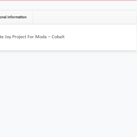
onal information
te Joy Project For Moda – Cobalt