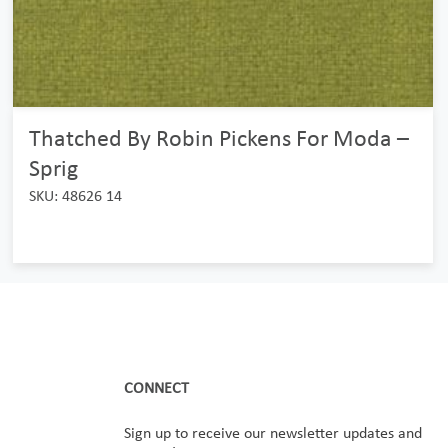
Thatched By Robin Pickens For Moda –
Sprig
SKU: 48626 14
CONNECT
Sign up to receive our newsletter updates and