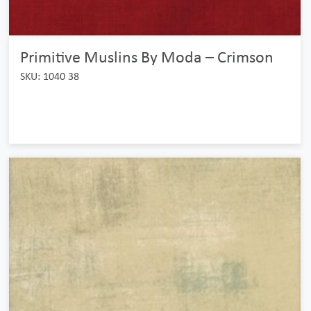
Primitive Muslins By Moda – Crimson
SKU: 1040 38