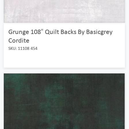
Grunge 108″ Quilt Backs By Basicgrey
Cordite
SKU: 11108 454