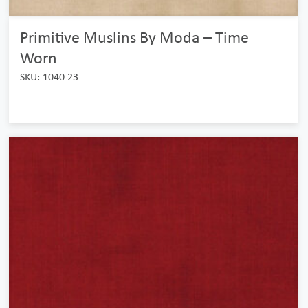
Primitive Muslins By Moda – Time
Worn
SKU: 1040 23