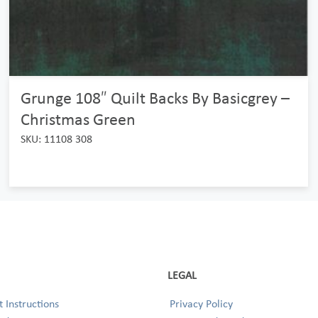
Grunge 108″ Quilt Backs By Basicgrey –
Christmas Green
SKU: 11108 308
LEGAL
 Instructions
Privacy Policy