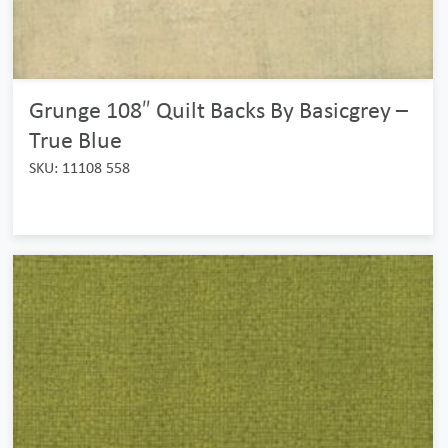
Grunge 108″ Quilt Backs By Basicgrey –
True Blue
SKU: 11108 558