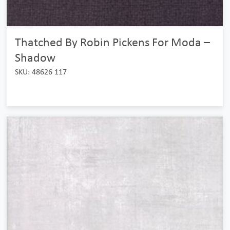
Thatched By Robin Pickens For Moda –
Shadow
SKU: 48626 117