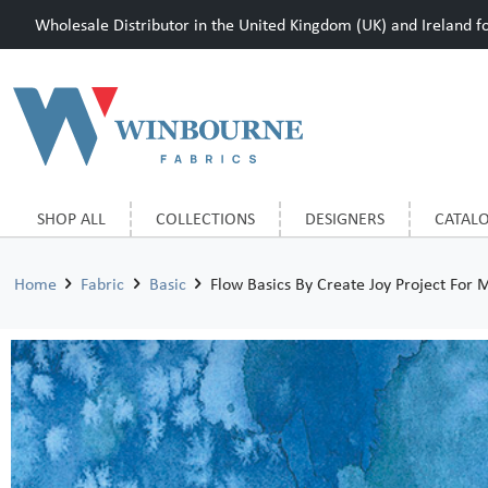
Wholesale Distributor in the United Kingdom (UK) and Ireland for
SHOP ALL
COLLECTIONS
DESIGNERS
CATAL
Home
Fabric
Basic
Flow Basics By Create Joy Project For 