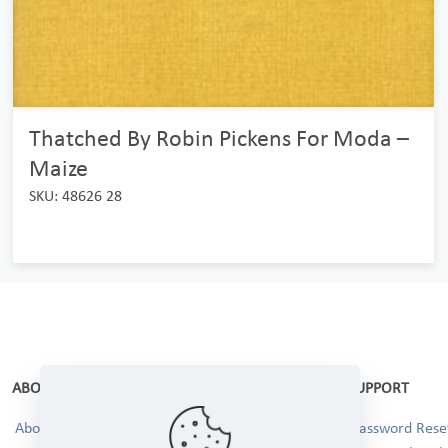
Thatched By Robin Pickens For Moda –
Maize
SKU: 48626 28
ABOUT
SUPPORT
About Us
Password Reset