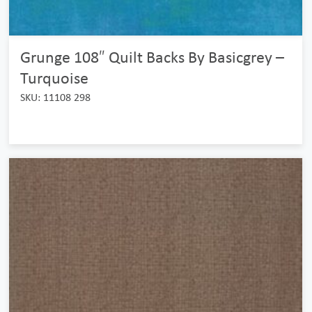
Grunge 108″ Quilt Backs By Basicgrey –
Turquoise
SKU: 11108 298