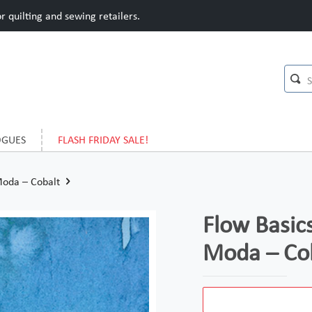
 quilting and sewing retailers.
OGUES
FLASH FRIDAY SALE!
Moda – Cobalt
Flow Basics
Moda – Co