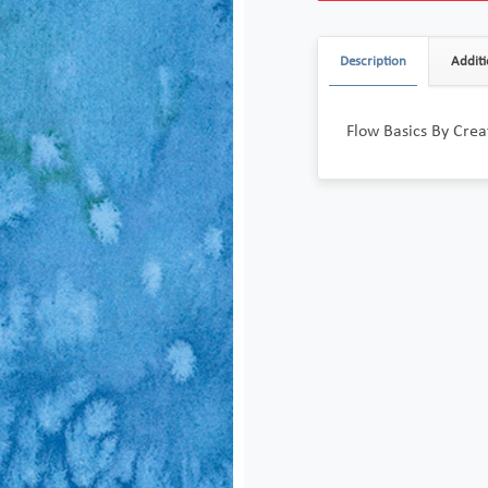
Description
Additi
Flow Basics By Crea