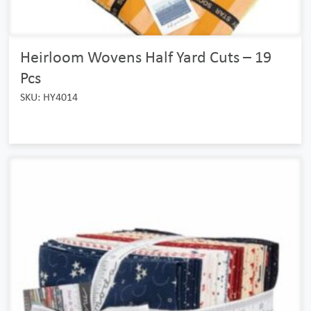
Heirloom Wovens Half Yard Cuts – 19
Pcs
SKU: HY4014