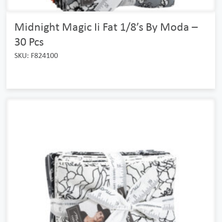
Midnight Magic Ii Fat 1/8’s By Moda –
30 Pcs
SKU: F824100