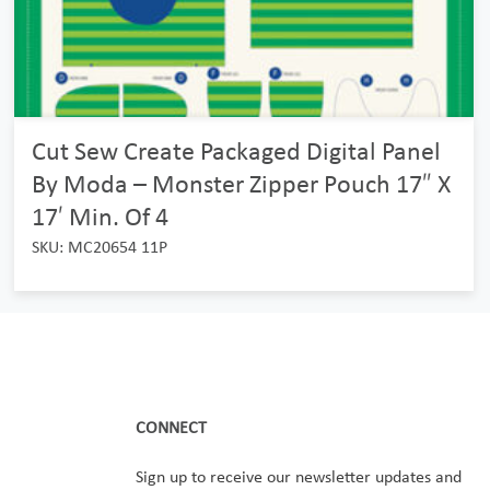
Cut Sew Create Packaged Digital Panel
By Moda – Monster Zipper Pouch 17″ X
17′ Min. Of 4
SKU: MC20654 11P
CONNECT
Sign up to receive our newsletter updates and