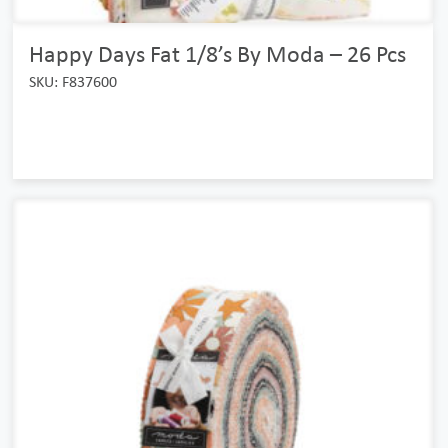
Happy Days Fat 1/8’s By Moda – 26 Pcs
SKU: F837600