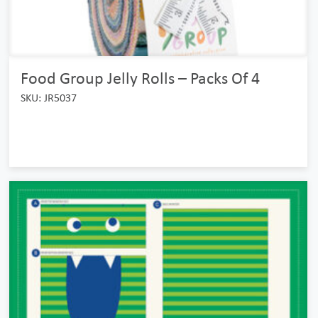
Food Group Jelly Rolls – Packs Of 4
SKU: JR5037