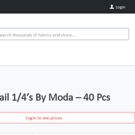
Login
ail 1/4’s By Moda – 40 Pcs
Login to see prices