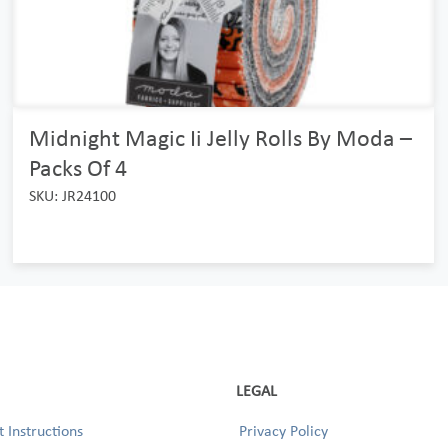
Midnight Magic Ii Jelly Rolls By Moda –
Packs Of 4
SKU: JR24100
LEGAL
 Instructions
Privacy Policy