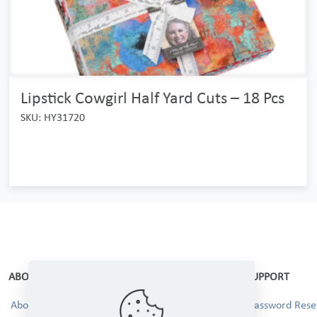
Lipstick Cowgirl Half Yard Cuts – 18 Pcs
SKU: HY31720
ABOUT
SUPPORT
About Us
Password Reset