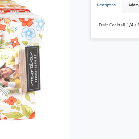
Description
Additi
Fruit Cocktail 1/4’s