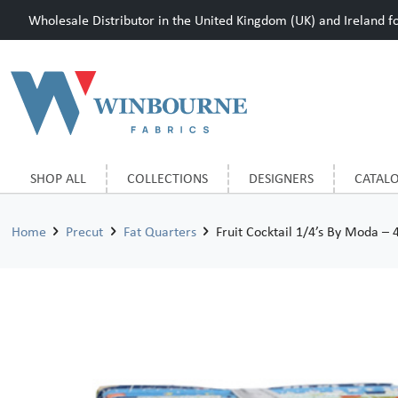
Wholesale Distributor in the United Kingdom (UK) and Ireland for
SHOP ALL
COLLECTIONS
DESIGNERS
CATAL
Home
Precut
Fat Quarters
Fruit Cocktail 1/4’s By Moda – 