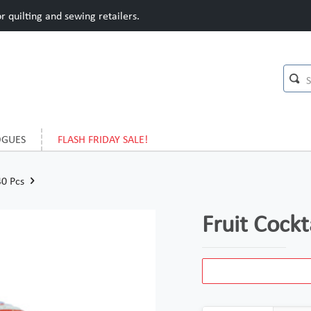
 quilting and sewing retailers.
OGUES
FLASH FRIDAY SALE!
40 Pcs
Fruit Cockt