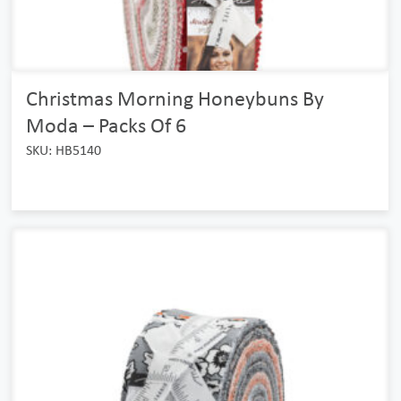
Christmas Morning Honeybuns By
Moda – Packs Of 6
SKU: HB5140