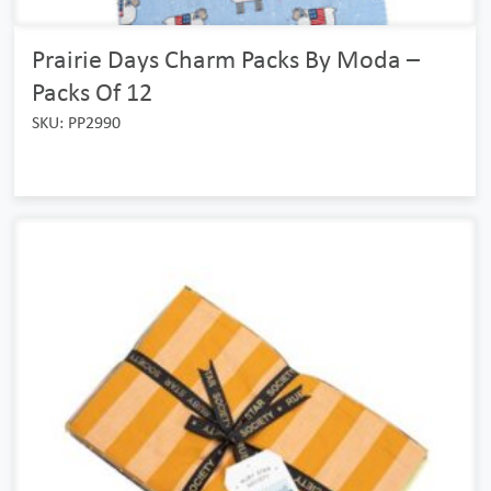
Prairie Days Charm Packs By Moda –
Packs Of 12
SKU: PP2990