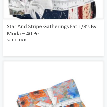
Star And Stripe Gatherings Fat 1/8’s By
Moda – 40 Pcs
SKU: F81260