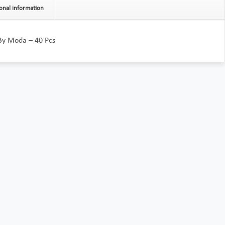
onal information
 By Moda – 40 Pcs