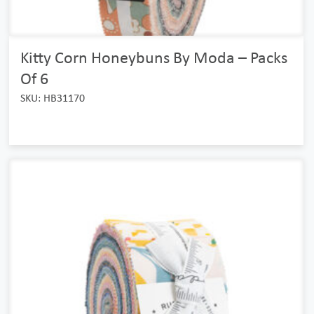
Kitty Corn Honeybuns By Moda – Packs
Of 6
SKU: HB31170