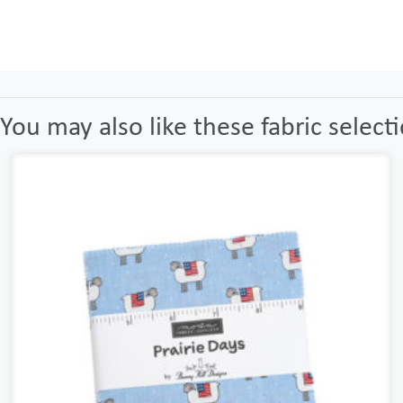
You may also like these fabric select