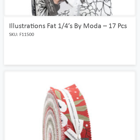
Illustrations Fat 1/4’s By Moda – 17 Pcs
SKU: F11500