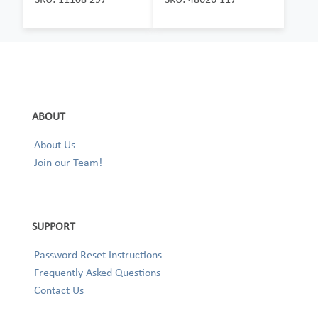
ABOUT
About Us
Join our Team!
SUPPORT
Password Reset Instructions
Frequently Asked Questions
Contact Us