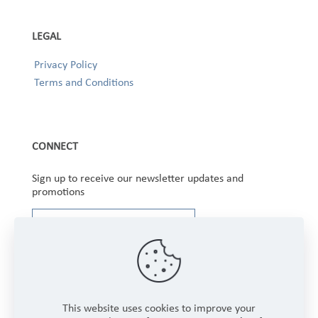
LEGAL
Privacy Policy
Terms and Conditions
CONNECT
Sign up to receive our newsletter updates and
promotions
This website uses cookies to improve your