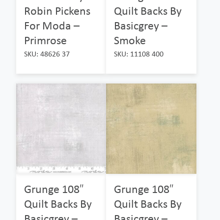
Robin Pickens
Quilt Backs By
For Moda –
Basicgrey –
Primrose
Smoke
SKU: 48626 37
SKU: 11108 400
Grunge 108″
Grunge 108″
Quilt Backs By
Quilt Backs By
Basicgrey –
Basicgrey –