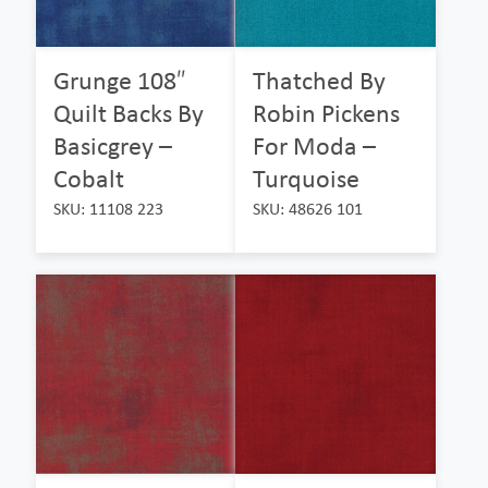
Grunge 108″
Thatched By
Quilt Backs By
Robin Pickens
Basicgrey –
For Moda –
Cobalt
Turquoise
SKU: 11108 223
SKU: 48626 101