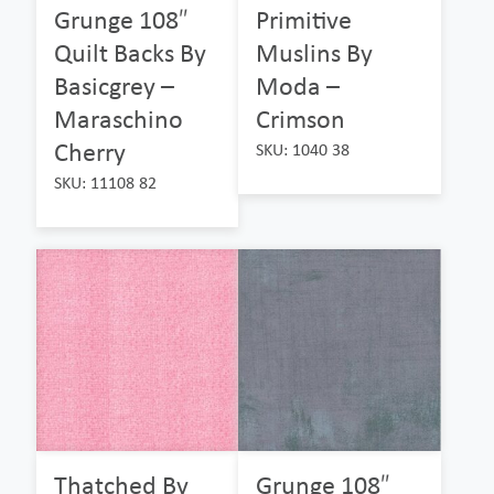
Grunge 108″
Primitive
Quilt Backs By
Muslins By
Basicgrey –
Moda –
Maraschino
Crimson
Cherry
SKU: 1040 38
SKU: 11108 82
Thatched By
Grunge 108″