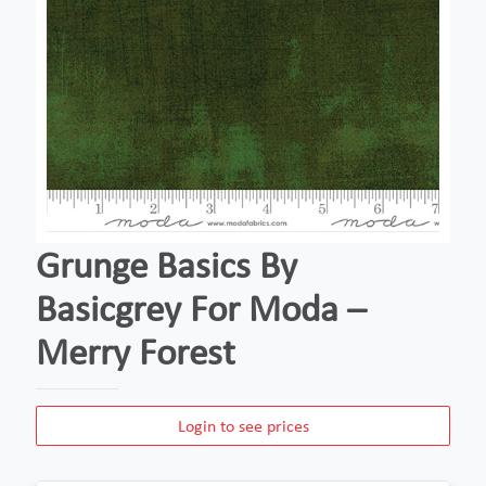
Grunge Basics By
Basicgrey For Moda –
Merry Forest
Login to see prices