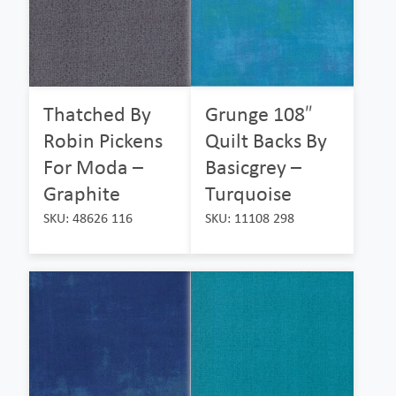
Thatched By
Grunge 108″
Robin Pickens
Quilt Backs By
For Moda –
Basicgrey –
Graphite
Turquoise
SKU: 48626 116
SKU: 11108 298