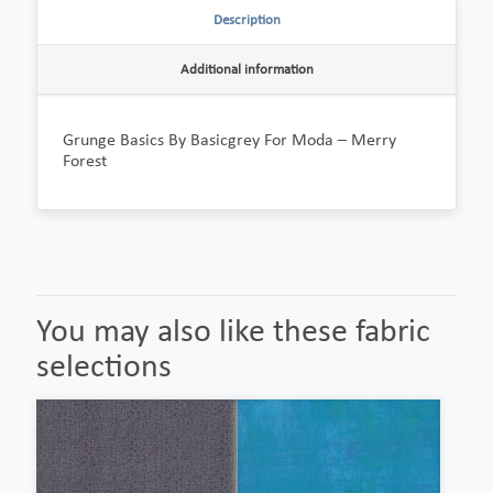
Description
Additional information
Grunge Basics By Basicgrey For Moda – Merry
Forest
You may also like these fabric
selections