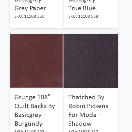
Grey Paper
True Blue
SKU: 11108 360
SKU: 11108 558
Grunge 108″
Thatched By
Quilt Backs By
Robin Pickens
Basicgrey –
For Moda –
Burgundy
Shadow
SKU: 11108 297
SKU: 48626 117