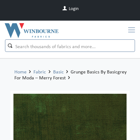
Login
Home
Fabric
Basic
Grunge Basics By Basicgrey
For Moda – Merry Forest