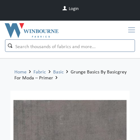
Login
Home
Fabric
Basic
Grunge Basics By Basicgrey
For Moda – Primer