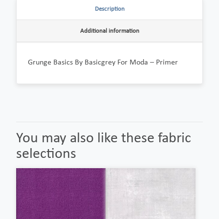
Description
Additional information
Grunge Basics By Basicgrey For Moda – Primer
You may also like these fabric
selections