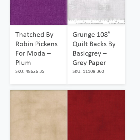
Thatched By
Grunge 108″
Robin Pickens
Quilt Backs By
For Moda –
Basicgrey –
Plum
Grey Paper
SKU: 48626 35
SKU: 11108 360