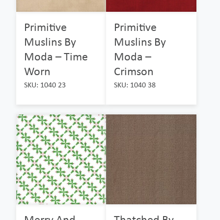
Primitive
Primitive
Muslins By
Muslins By
Moda – Time
Moda –
Worn
Crimson
SKU: 1040 23
SKU: 1040 38
Merry And
Thatched By