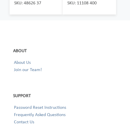
SKU: 48626 37
SKU: 11108 400
ABOUT
About Us
Join our Team!
SUPPORT
Password Reset Instructions
Frequently Asked Questions
Contact Us