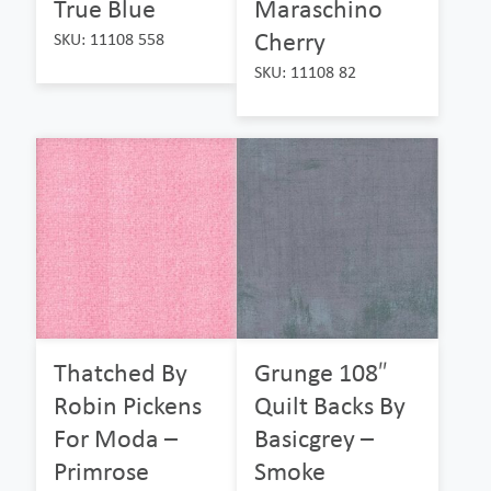
True Blue
Maraschino
Cherry
SKU: 11108 558
SKU: 11108 82
Thatched By
Grunge 108″
Robin Pickens
Quilt Backs By
For Moda –
Basicgrey –
Primrose
Smoke