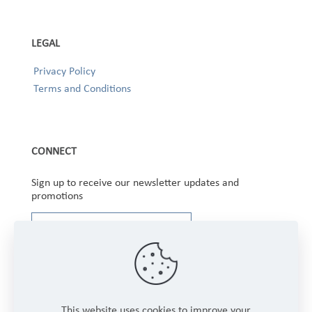
LEGAL
Privacy Policy
Terms and Conditions
CONNECT
Sign up to receive our newsletter updates and
promotions
This website uses cookies to improve your