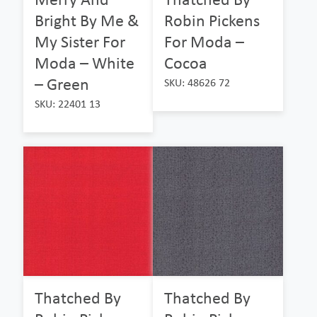
Bright By Me &
Robin Pickens
My Sister For
For Moda –
Moda – White
Cocoa
– Green
SKU: 48626 72
SKU: 22401 13
Thatched By
Thatched By