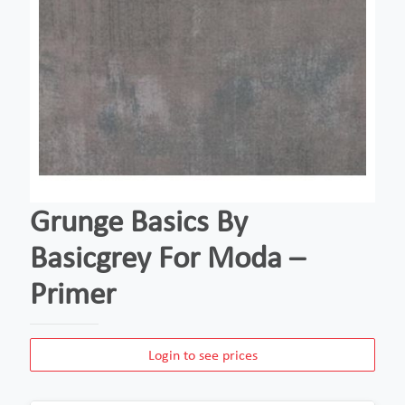
Grunge Basics By
Basicgrey For Moda –
Primer
Login to see prices