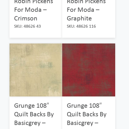
Robin Pickens
Robin Pickens
For Moda –
For Moda –
Crimson
Graphite
SKU: 48626 43
SKU: 48626 116
Grunge 108″
Grunge 108″
Quilt Backs By
Quilt Backs By
Basicgrey –
Basicgrey –