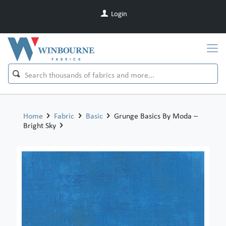
Login
Home
Fabric
Basic
Grunge Basics By Moda –
Bright Sky