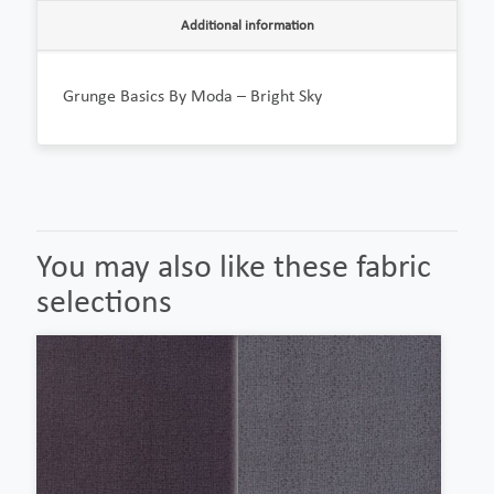
Additional information
Grunge Basics By Moda – Bright Sky
You may also like these fabric
selections