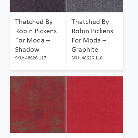
Thatched By
Thatched By
Robin Pickens
Robin Pickens
For Moda –
For Moda –
Shadow
Graphite
SKU: 48626 117
SKU: 48626 116