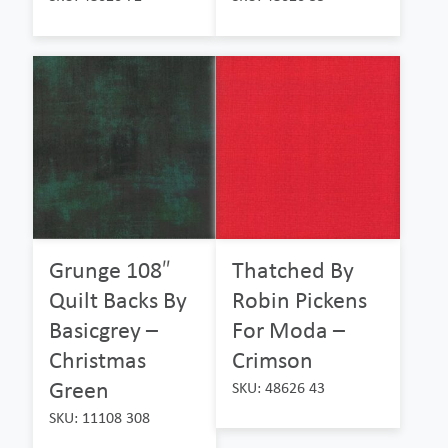
Grunge 108″
Thatched By
Quilt Backs By
Robin Pickens
Basicgrey –
For Moda –
Christmas
Crimson
Green
SKU: 48626 43
SKU: 11108 308