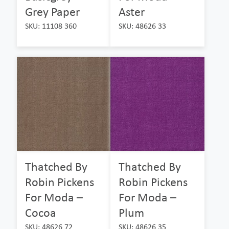
Grey Paper
Aster
SKU: 11108 360
SKU: 48626 33
Thatched By
Thatched By
Robin Pickens
Robin Pickens
For Moda –
For Moda –
Cocoa
Plum
SKU: 48626 72
SKU: 48626 35