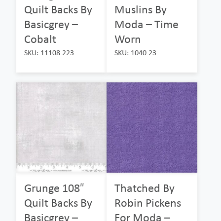
Quilt Backs By
Muslins By
Basicgrey –
Moda – Time
Cobalt
Worn
SKU: 11108 223
SKU: 1040 23
Grunge 108″
Thatched By
Quilt Backs By
Robin Pickens
Basicgrey –
For Moda –