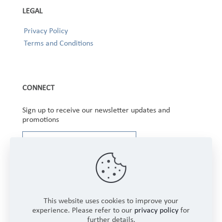
LEGAL
Privacy Policy
Terms and Conditions
CONNECT
Sign up to receive our newsletter updates and
promotions
This website uses cookies to improve your
experience. Please refer to our
privacy policy
for
further details.