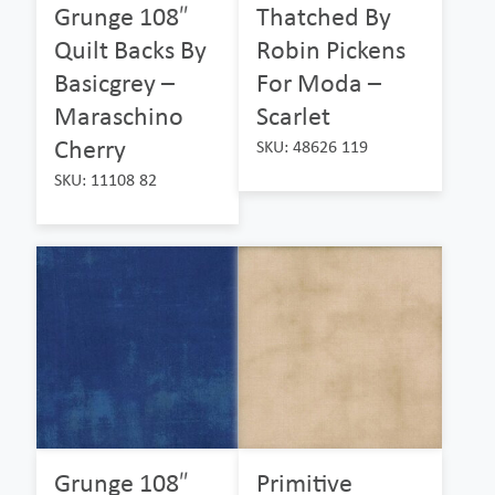
Grunge 108″
Thatched By
Quilt Backs By
Robin Pickens
Basicgrey –
For Moda –
Maraschino
Scarlet
Cherry
SKU: 48626 119
SKU: 11108 82
Grunge 108″
Primitive