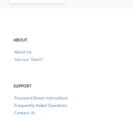
ABOUT
About Us
Join our Team!
SUPPORT
Password Reset Instructions
Frequently Asked Questions
Contact Us