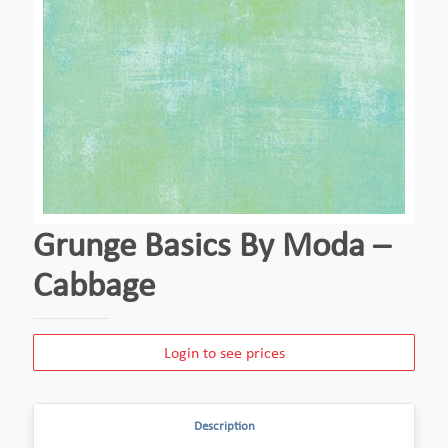
Grunge Basics By Moda –
Cabbage
Login to see prices
Description