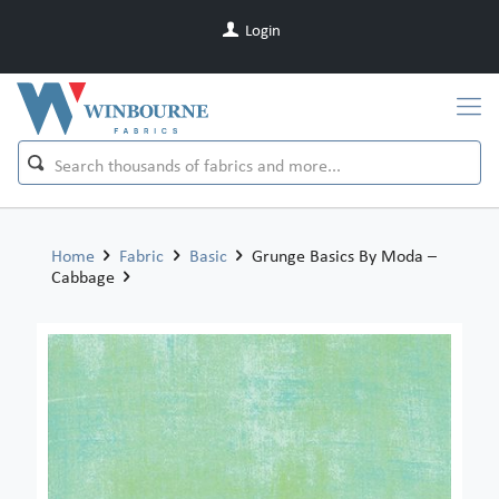
Login
Home
Fabric
Basic
Grunge Basics By Moda –
Cabbage