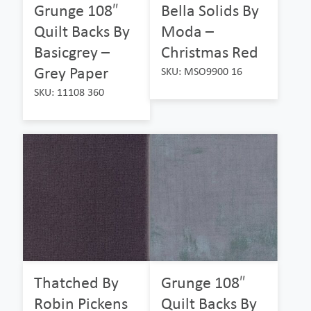
Grunge 108″
Bella Solids By
Quilt Backs By
Moda –
Basicgrey –
Christmas Red
Grey Paper
SKU: MSO9900 16
SKU: 11108 360
Thatched By
Grunge 108″
Robin Pickens
Quilt Backs By