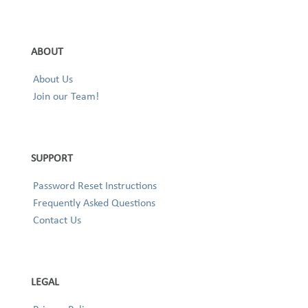
ABOUT
About Us
Join our Team!
SUPPORT
Password Reset Instructions
Frequently Asked Questions
Contact Us
LEGAL