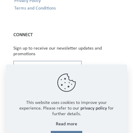
Privacy Policy
Terms and Conditions
CONNECT
Sign up to receive our newsletter updates and
promotions
This website uses cookies to improve your
experience. Please refer to our
privacy policy
for
further details.
Copyright © 2025 Winbourne Fabrics Limited. All
Read more
Rights Reserved.
Login