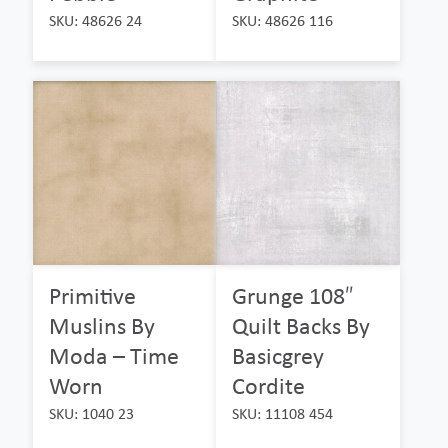
SKU: 48626 24
SKU: 48626 116
Primitive
Grunge 108″
Muslins By
Quilt Backs By
Moda – Time
Basicgrey
Worn
Cordite
SKU: 1040 23
SKU: 11108 454