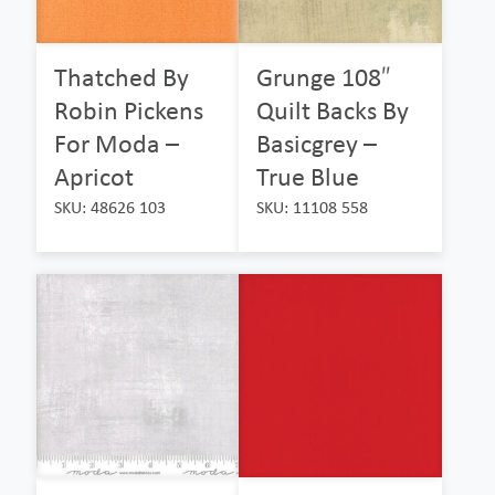
Thatched By
Grunge 108″
Robin Pickens
Quilt Backs By
For Moda –
Basicgrey –
Apricot
True Blue
SKU: 48626 103
SKU: 11108 558