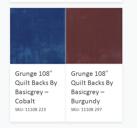
Grunge 108″
Grunge 108″
Quilt Backs By
Quilt Backs By
Basicgrey –
Basicgrey –
Cobalt
Burgundy
SKU: 11108 223
SKU: 11108 297