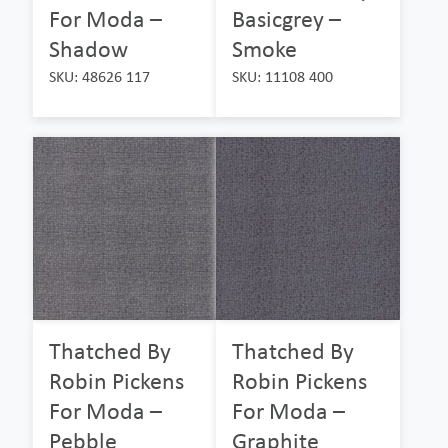
For Moda –
Basicgrey –
Shadow
Smoke
SKU: 48626 117
SKU: 11108 400
Thatched By
Thatched By
Robin Pickens
Robin Pickens
For Moda –
For Moda –
Pebble
Graphite