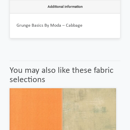
Additional information
Grunge Basics By Moda – Cabbage
You may also like these fabric
selections