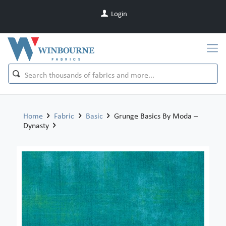
Login
Home
Fabric
Basic
Grunge Basics By Moda –
Dynasty