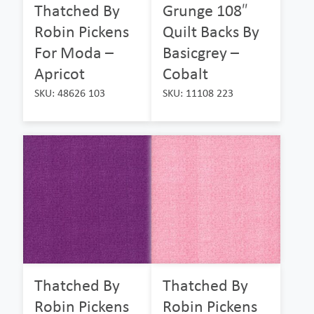
Thatched By
Grunge 108″
Robin Pickens
Quilt Backs By
For Moda –
Basicgrey –
Apricot
Cobalt
SKU: 48626 103
SKU: 11108 223
Thatched By
Thatched By
Robin Pickens
Robin Pickens