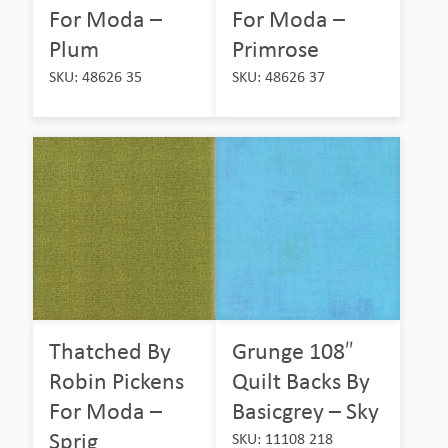
For Moda –
For Moda –
Plum
Primrose
SKU: 48626 35
SKU: 48626 37
Thatched By
Grunge 108″
Robin Pickens
Quilt Backs By
For Moda –
Basicgrey – Sky
Sprig
SKU: 11108 218