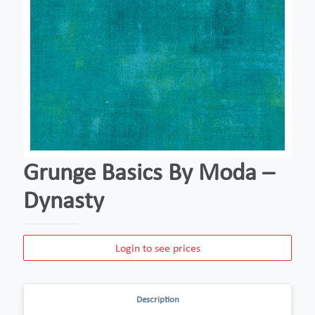
Grunge Basics By Moda –
Dynasty
Login to see prices
Description