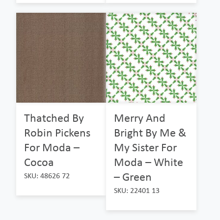
Thatched By
Merry And
Robin Pickens
Bright By Me &
For Moda –
My Sister For
Cocoa
Moda – White
– Green
SKU: 48626 72
SKU: 22401 13