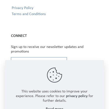
Privacy Policy
Terms and Conditions
CONNECT
Sign up to receive our newsletter updates and
promotions
This website uses cookies to improve your
experience. Please refer to our
privacy policy
for
further details.
Copyright © 2025 Winbourne Fabrics Limited. All
Read more
Rights Reserved.