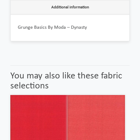
Additional information
Grunge Basics By Moda – Dynasty
You may also like these fabric
selections