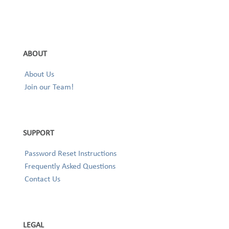
ABOUT
About Us
Join our Team!
SUPPORT
Password Reset Instructions
Frequently Asked Questions
Contact Us
LEGAL