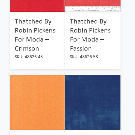
Thatched By
Thatched By
Robin Pickens
Robin Pickens
For Moda –
For Moda –
Crimson
Passion
SKU: 48626 43
SKU: 48626 58