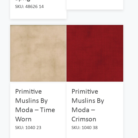
SKU: 48626 14
Primitive
Primitive
Muslins By
Muslins By
Moda – Time
Moda –
Worn
Crimson
SKU: 1040 23
SKU: 1040 38