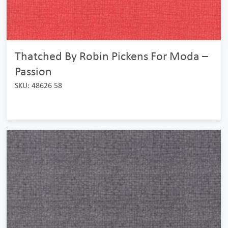
Thatched By Robin Pickens For Moda –
Passion
SKU: 48626 58