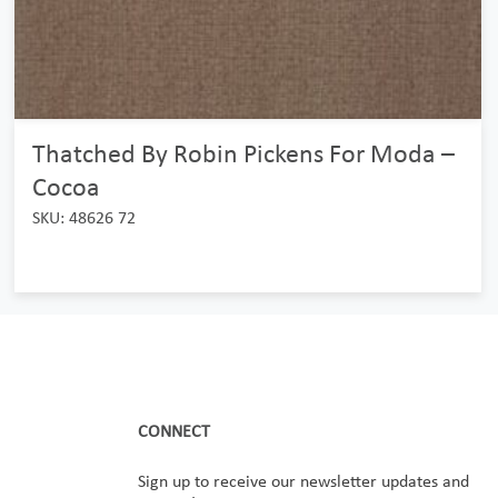
Thatched By Robin Pickens For Moda –
Cocoa
SKU: 48626 72
CONNECT
Sign up to receive our newsletter updates and