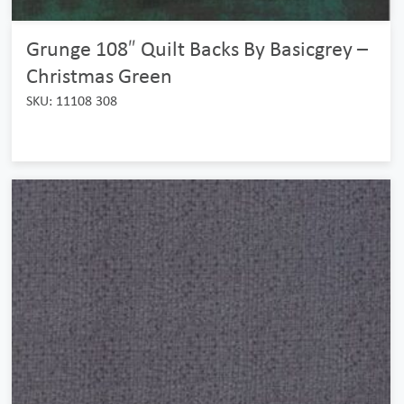
Grunge 108″ Quilt Backs By Basicgrey –
Christmas Green
SKU: 11108 308