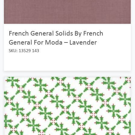
French General Solids By French
General For Moda – Lavender
SKU: 13529 143