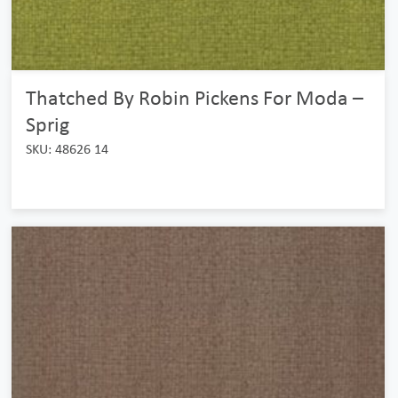
Thatched By Robin Pickens For Moda –
Sprig
SKU: 48626 14