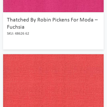
Thatched By Robin Pickens For Moda –
Fuchsia
SKU: 48626 62