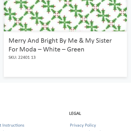
Merry And Bright By Me & My Sister
For Moda – White – Green
SKU: 22401 13
LEGAL
 Instructions
Privacy Policy