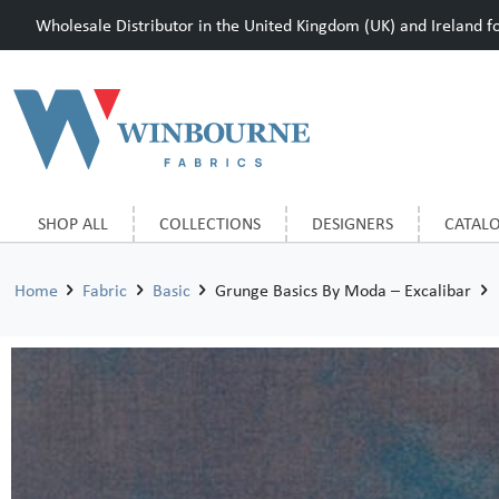
Wholesale Distributor in the United Kingdom (UK) and Ireland for
SHOP ALL
COLLECTIONS
DESIGNERS
CATAL
Home
Fabric
Basic
Grunge Basics By Moda – Excalibar