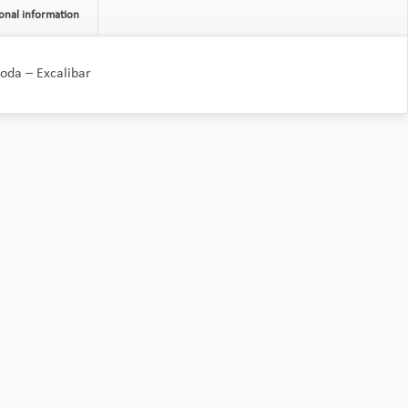
onal information
oda – Excalibar