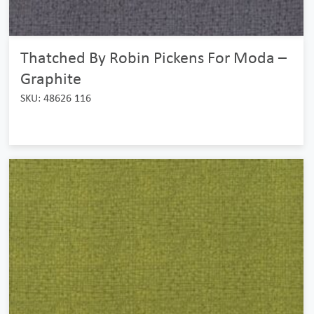
Thatched By Robin Pickens For Moda –
Graphite
SKU: 48626 116