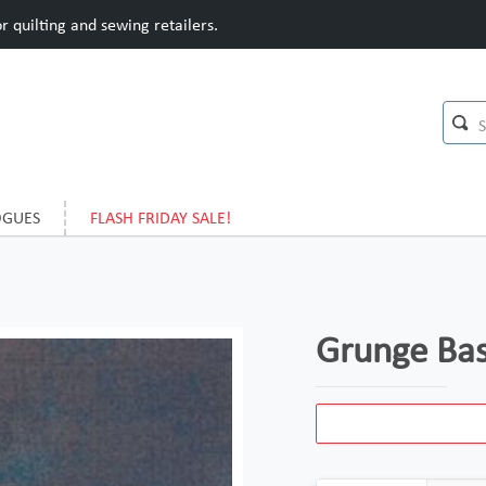
 quilting and sewing retailers.
OGUES
FLASH FRIDAY SALE!
Grunge Bas