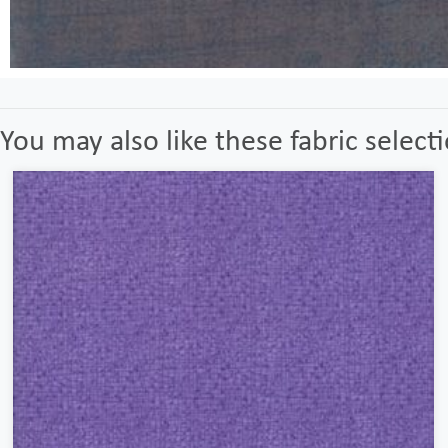
You may also like these fabric select