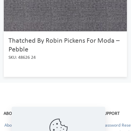
Thatched By Robin Pickens For Moda –
Pebble
SKU: 48626 24
ABOUT
SUPPORT
About Us
Password Reset