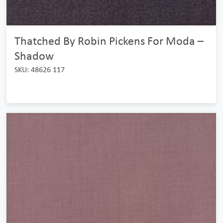
Thatched By Robin Pickens For Moda –
Shadow
SKU: 48626 117