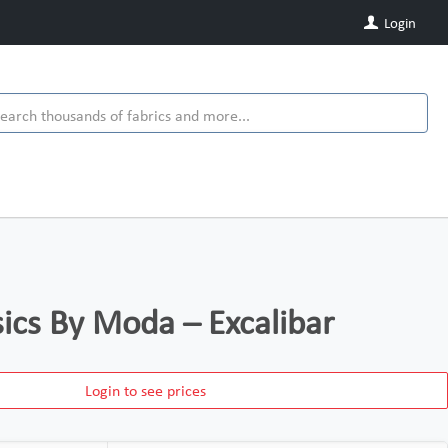
Login
ics By Moda – Excalibar
Login to see prices