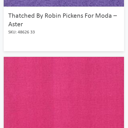
Thatched By Robin Pickens For Moda –
Aster
SKU: 48626 33