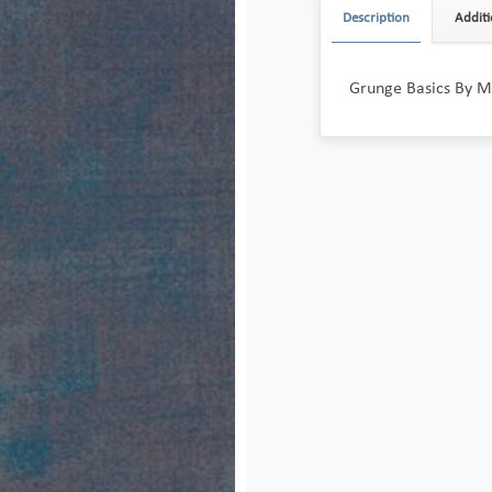
Description
Additi
Grunge Basics By M