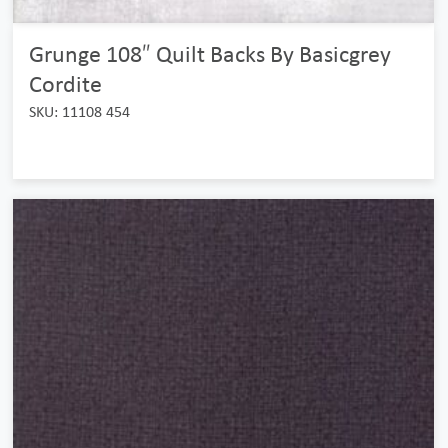
Grunge 108″ Quilt Backs By Basicgrey
Cordite
SKU: 11108 454