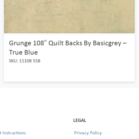
Grunge 108″ Quilt Backs By Basicgrey –
True Blue
SKU: 11108 558
LEGAL
 Instructions
Privacy Policy