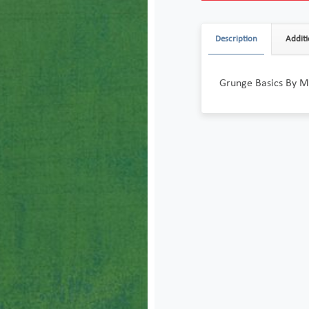
Description
Additi
Grunge Basics By Mo