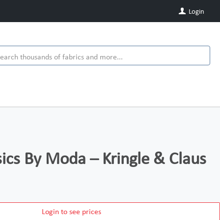
Login
ics By Moda – Kringle & Claus
Login to see prices