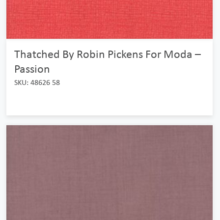
Thatched By Robin Pickens For Moda –
Passion
SKU: 48626 58