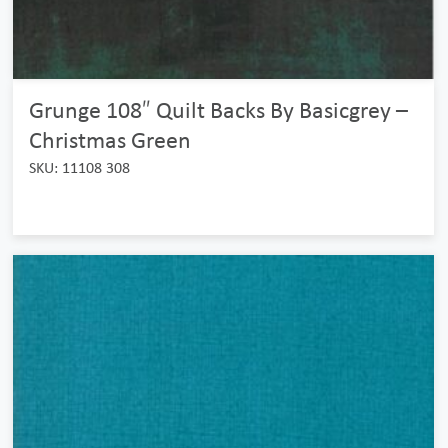
Grunge 108″ Quilt Backs By Basicgrey –
Christmas Green
SKU: 11108 308