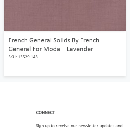
French General Solids By French
General For Moda – Lavender
SKU: 13529 143
CONNECT
Sign up to receive our newsletter updates and