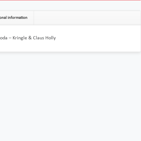
onal information
da – Kringle & Claus Holly