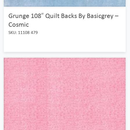
Grunge 108″ Quilt Backs By Basicgrey –
Cosmic
SKU: 11108 479