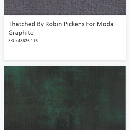
Thatched By Robin Pickens For Moda –
Graphite
SKU: 48626 116