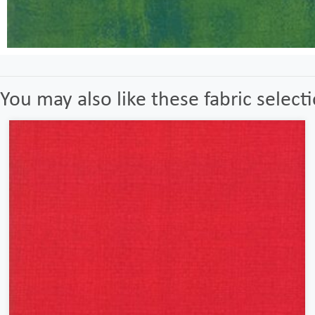
You may also like these fabric select