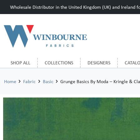
Wholesale Distributor in the United Kingdom (UK) and Ireland for
SHOP ALL
COLLECTIONS
DESIGNERS
CATAL
Home
Fabric
Basic
Grunge Basics By Moda – Kringle & Cla