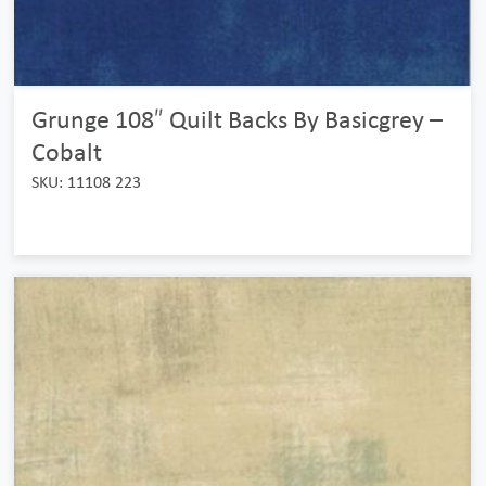
Grunge 108″ Quilt Backs By Basicgrey –
Cobalt
SKU: 11108 223