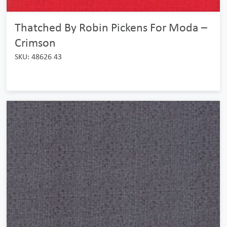
Thatched By Robin Pickens For Moda –
Crimson
SKU: 48626 43