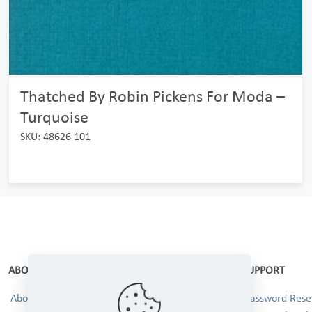
Thatched By Robin Pickens For Moda –
Turquoise
SKU: 48626 101
ABOUT
SUPPORT
About Us
Password Reset