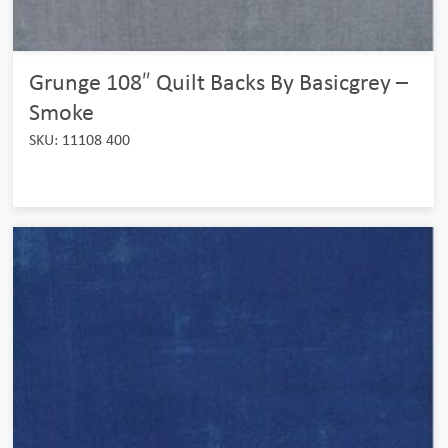
Grunge 108″ Quilt Backs By Basicgrey –
Smoke
SKU: 11108 400