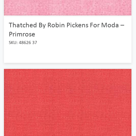
Thatched By Robin Pickens For Moda –
Primrose
SKU: 48626 37