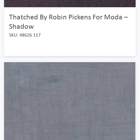
Thatched By Robin Pickens For Moda –
Shadow
SKU: 48626 117