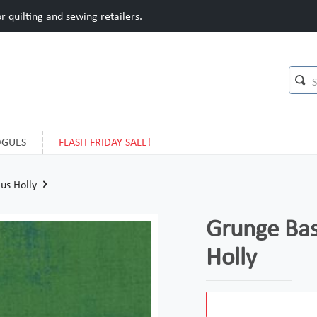
 quilting and sewing retailers.
OGUES
FLASH FRIDAY SALE!
us Holly
Grunge Bas
Holly