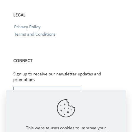
LEGAL
Privacy Policy
Terms and Conditions
CONNECT
Sign up to receive our newsletter updates and
promotions
This website uses cookies to improve your