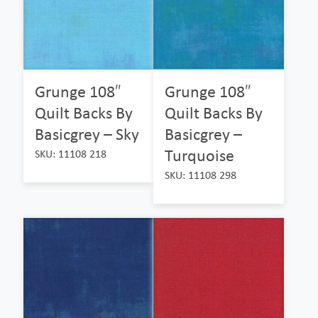
Grunge 108″
Grunge 108″
Quilt Backs By
Quilt Backs By
Basicgrey – Sky
Basicgrey –
Turquoise
SKU: 11108 218
SKU: 11108 298