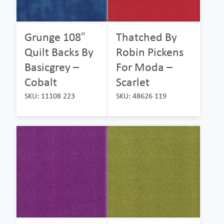
Grunge 108″
Thatched By
Quilt Backs By
Robin Pickens
Basicgrey –
For Moda –
Cobalt
Scarlet
SKU: 11108 223
SKU: 48626 119