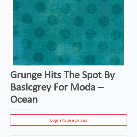
Grunge Hits The Spot By
Basicgrey For Moda –
Ocean
Login to see prices