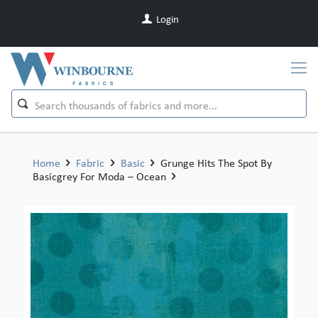
Login
Home
Fabric
Basic
Grunge Hits The Spot By
Basicgrey For Moda – Ocean