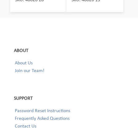
ABOUT
About Us
Join our Team!
SUPPORT
Password Reset Instructions
Frequently Asked Questions
Contact Us