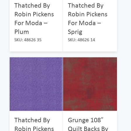
Thatched By
Thatched By
Robin Pickens
Robin Pickens
For Moda –
For Moda –
Plum
Sprig
SKU: 48626 35
SKU: 48626 14
Thatched By
Grunge 108″
Robin Pickens
Quilt Backs By