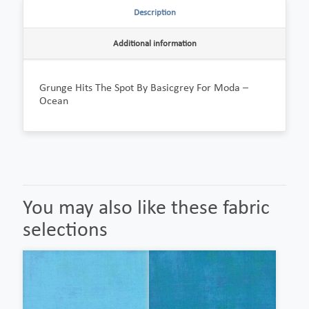
Description
Additional information
Grunge Hits The Spot By Basicgrey For Moda –
Ocean
You may also like these fabric
selections