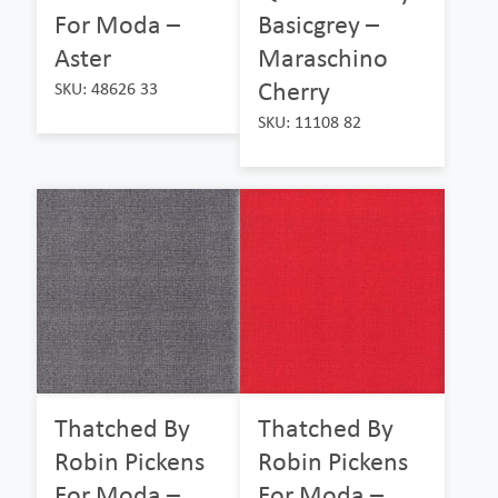
For Moda –
Basicgrey –
Aster
Maraschino
Cherry
SKU: 48626 33
SKU: 11108 82
Thatched By
Thatched By
Robin Pickens
Robin Pickens
For Moda –
For Moda –