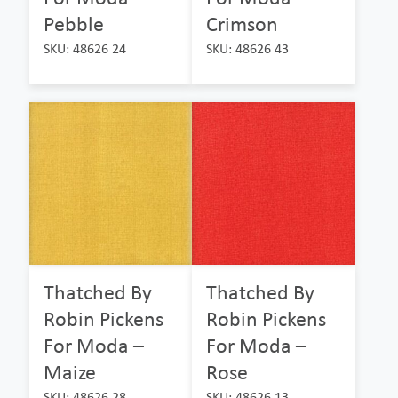
Pebble
Crimson
SKU: 48626 24
SKU: 48626 43
Thatched By
Thatched By
Robin Pickens
Robin Pickens
For Moda –
For Moda –
Maize
Rose
SKU: 48626 28
SKU: 48626 13