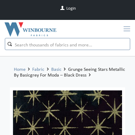
Login
Home
Fabric
Basic
Grunge Seeing Stars Metallic
By Basicgrey For Moda – Black Dress