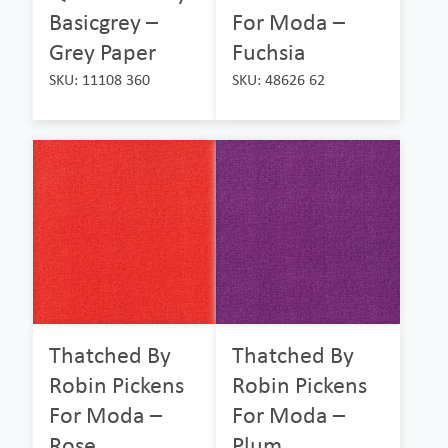
Basicgrey –
For Moda –
Grey Paper
Fuchsia
SKU: 11108 360
SKU: 48626 62
Thatched By
Thatched By
Robin Pickens
Robin Pickens
For Moda –
For Moda –
Rose
Plum