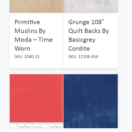
Primitive
Grunge 108″
Muslins By
Quilt Backs By
Moda – Time
Basicgrey
Worn
Cordite
SKU: 1040 23
SKU: 11108 454