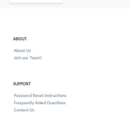
ABOUT
About Us
Join our Team!
SUPPORT
Password Reset Instructions
Frequently Asked Questions
Contact Us