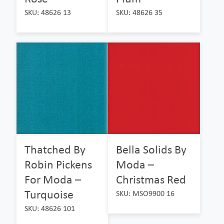
SKU: 48626 13
SKU: 48626 35
Thatched By
Bella Solids By
Robin Pickens
Moda –
For Moda –
Christmas Red
Turquoise
SKU: MSO9900 16
SKU: 48626 101