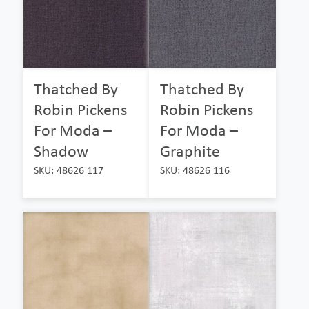
Thatched By
Thatched By
Robin Pickens
Robin Pickens
For Moda –
For Moda –
Shadow
Graphite
SKU: 48626 117
SKU: 48626 116