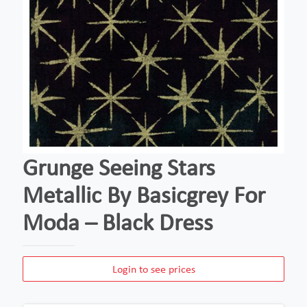
Grunge Seeing Stars
Metallic By Basicgrey For
Moda – Black Dress
Login to see prices