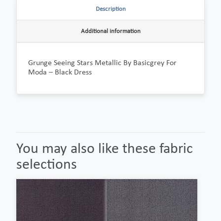
Description
Additional information
Grunge Seeing Stars Metallic By Basicgrey For
Moda – Black Dress
You may also like these fabric
selections