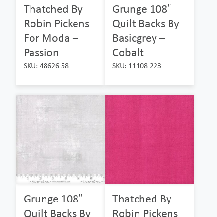
Thatched By
Grunge 108″
Robin Pickens
Quilt Backs By
For Moda –
Basicgrey –
Passion
Cobalt
SKU: 48626 58
SKU: 11108 223
Grunge 108″
Thatched By
Quilt Backs By
Robin Pickens