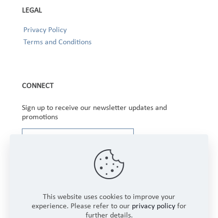
LEGAL
Privacy Policy
Terms and Conditions
CONNECT
Sign up to receive our newsletter updates and
promotions
This website uses cookies to improve your
experience. Please refer to our
privacy policy
for
further details.