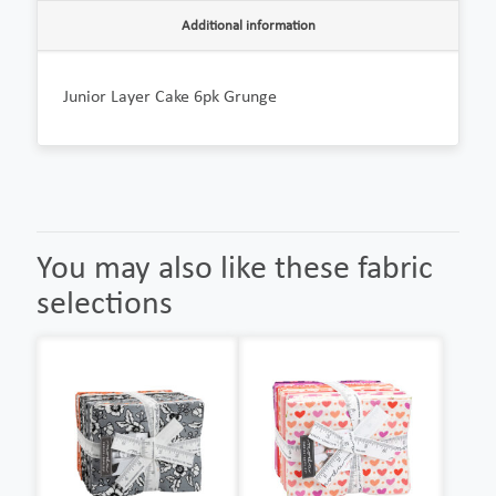
Additional information
Junior Layer Cake 6pk Grunge
You may also like these fabric
selections