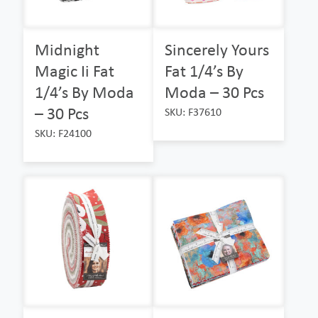
Midnight
Sincerely Yours
Magic Ii Fat
Fat 1/4’s By
1/4’s By Moda
Moda – 30 Pcs
– 30 Pcs
SKU: F37610
SKU: F24100