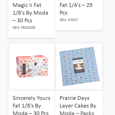
Magic Ii Fat
Fat 1/4’s – 29
1/8’s By Moda
Pcs
– 30 Pcs
SKU: F5037
SKU: F824100
Sincerely Yours
Prairie Days
Fat 1/8’s By
Layer Cakes By
Moda – 30 Pcs
Moda – Packs