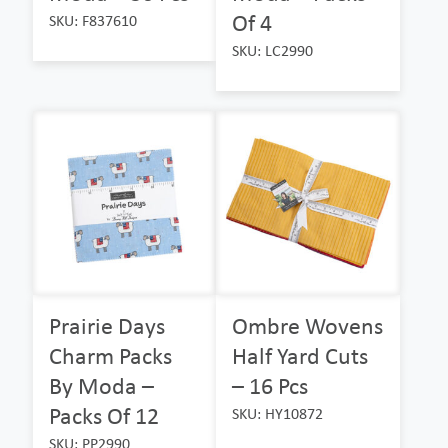
Of 4
SKU: F837610
SKU: LC2990
Prairie Days
Ombre Wovens
Charm Packs
Half Yard Cuts
By Moda –
– 16 Pcs
Packs Of 12
SKU: HY10872
SKU: PP2990