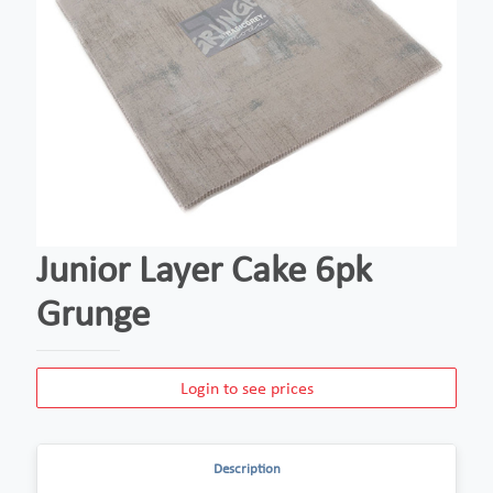
Junior Layer Cake 6pk
Grunge
Login to see prices
Description