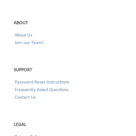
ABOUT
About Us
Join our Team!
SUPPORT
Password Reset Instructions
Frequently Asked Questions
Contact Us
LEGAL