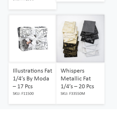
Illustrations Fat
Whispers
1/4’s By Moda
Metallic Fat
– 17 Pcs
1/4’s – 20 Pcs
SKU: F11500
SKU: F33550M