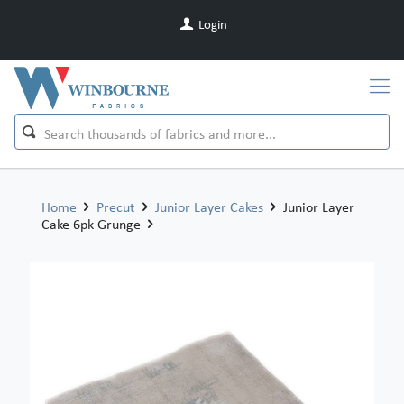
Login
Home
Precut
Junior Layer Cakes
Junior Layer
Cake 6pk Grunge