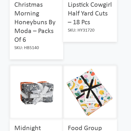
Christmas
Lipstick Cowgirl
Morning
Half Yard Cuts
Honeybuns By
– 18 Pcs
Moda – Packs
SKU: HY31720
Of 6
SKU: HB5140
Midnight
Food Group