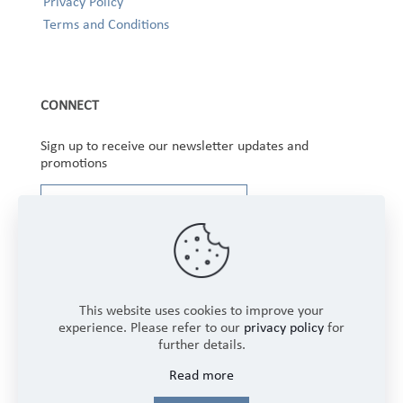
Privacy Policy
Terms and Conditions
CONNECT
Sign up to receive our newsletter updates and
promotions
This website uses cookies to improve your
experience. Please refer to our
privacy policy
for
further details.
Copyright © 2025 Winbourne Fabrics Limited. All
Read more
Rights Reserved.
Login