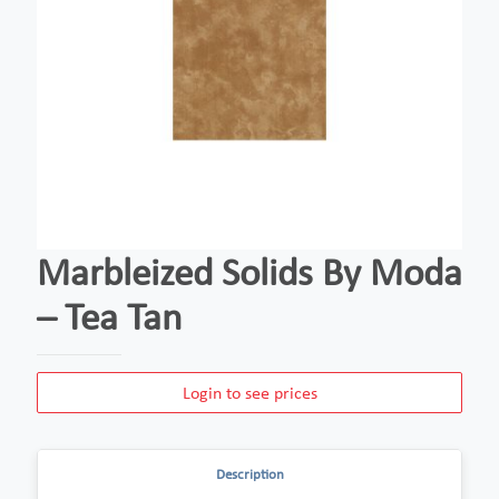
Marbleized Solids By Moda
– Tea Tan
Login to see prices
Description