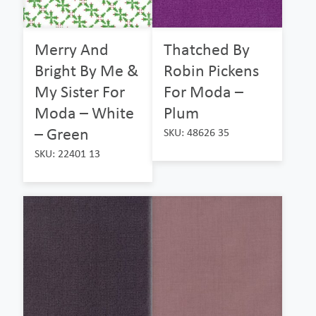
Merry And
Thatched By
Bright By Me &
Robin Pickens
My Sister For
For Moda –
Moda – White
Plum
– Green
SKU: 48626 35
SKU: 22401 13