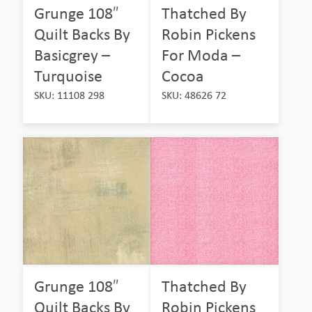
Grunge 108″
Thatched By
Quilt Backs By
Robin Pickens
Basicgrey –
For Moda –
Turquoise
Cocoa
SKU: 11108 298
SKU: 48626 72
Grunge 108″
Thatched By
Quilt Backs By
Robin Pickens