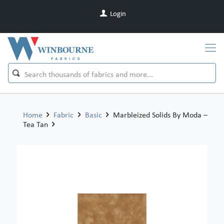
Login
Home
Fabric
Basic
Marbleized Solids By Moda –
Tea Tan