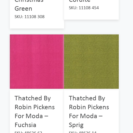
Green
SKU: 11108 454
SKU: 11108 308
Thatched By
Thatched By
Robin Pickens
Robin Pickens
For Moda –
For Moda –
Fuchsia
Sprig
SKU: 48626 62
SKU: 48626 14