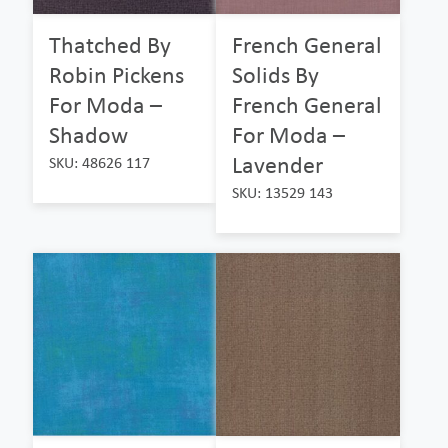
Thatched By
French General
Robin Pickens
Solids By
For Moda –
French General
Shadow
For Moda –
Lavender
SKU: 48626 117
SKU: 13529 143