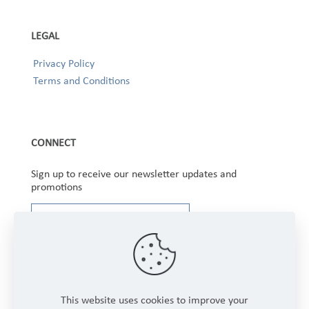
LEGAL
Privacy Policy
Terms and Conditions
CONNECT
Sign up to receive our newsletter updates and
promotions
This website uses cookies to improve your