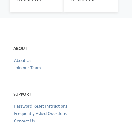
ABOUT
About Us
Join our Team!
SUPPORT
Password Reset Instructions
Frequently Asked Questions
Contact Us