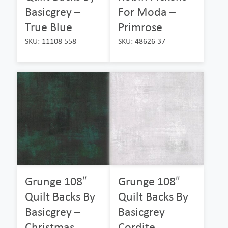
Basicgrey –
For Moda –
True Blue
Primrose
SKU: 11108 558
SKU: 48626 37
Grunge 108″
Grunge 108″
Quilt Backs By
Quilt Backs By
Basicgrey –
Basicgrey
Christmas
Cordite