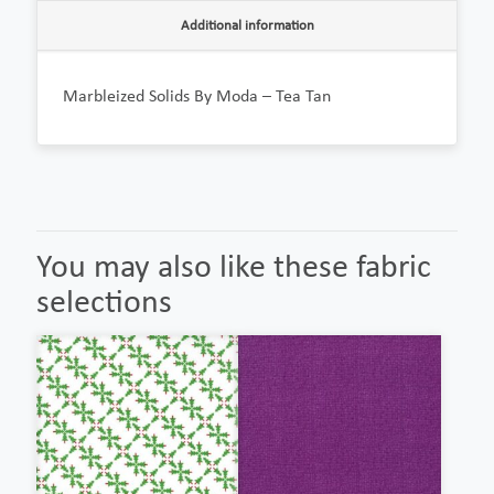
Additional information
Marbleized Solids By Moda – Tea Tan
You may also like these fabric
selections