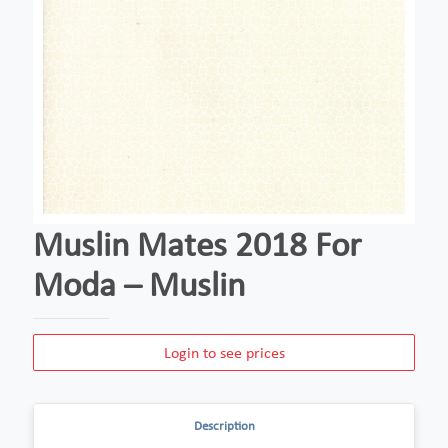
Muslin Mates 2018 For
Moda – Muslin
Login to see prices
Description