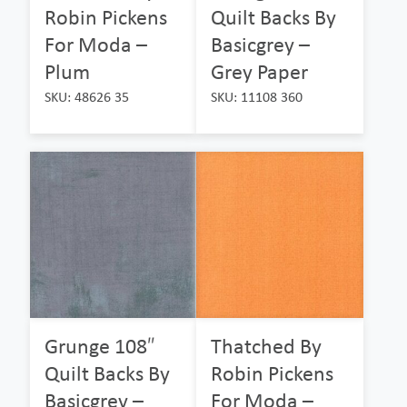
Robin Pickens
Quilt Backs By
For Moda –
Basicgrey –
Plum
Grey Paper
SKU: 48626 35
SKU: 11108 360
Grunge 108″
Thatched By
Quilt Backs By
Robin Pickens
Basicgrey –
For Moda –