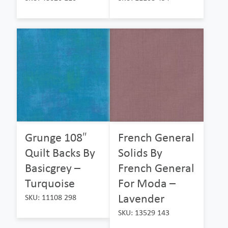
Grunge 108″
French General
Quilt Backs By
Solids By
Basicgrey –
French General
Turquoise
For Moda –
Lavender
SKU: 11108 298
SKU: 13529 143