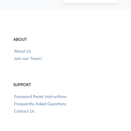
ABOUT
About Us
Join our Team!
SUPPORT
Password Reset Instructions
Frequently Asked Questions
Contact Us