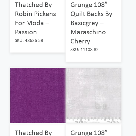
Thatched By
Grunge 108″
Robin Pickens
Quilt Backs By
For Moda –
Basicgrey –
Passion
Maraschino
Cherry
SKU: 48626 58
SKU: 11108 82
Thatched By
Grunge 108″