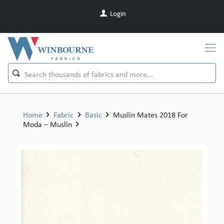
Login
Home
Fabric
Basic
Muslin Mates 2018 For
Moda – Muslin