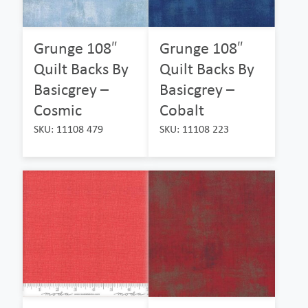
Grunge 108″
Grunge 108″
Quilt Backs By
Quilt Backs By
Basicgrey –
Basicgrey –
Cosmic
Cobalt
SKU: 11108 479
SKU: 11108 223