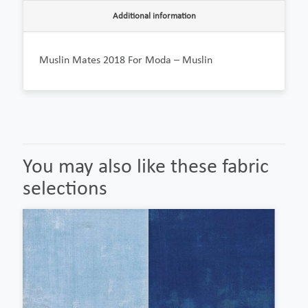
Additional information
Muslin Mates 2018 For Moda – Muslin
You may also like these fabric
selections