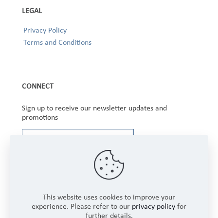
LEGAL
Privacy Policy
Terms and Conditions
CONNECT
Sign up to receive our newsletter updates and
promotions
This website uses cookies to improve your
experience. Please refer to our
privacy policy
for
further details.