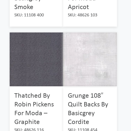
Smoke
Apricot
SKU: 11108 400
SKU: 48626 103
Thatched By
Grunge 108″
Robin Pickens
Quilt Backs By
For Moda –
Basicgrey
Graphite
Cordite
SKU: 48626 116
SKU: 11108 454