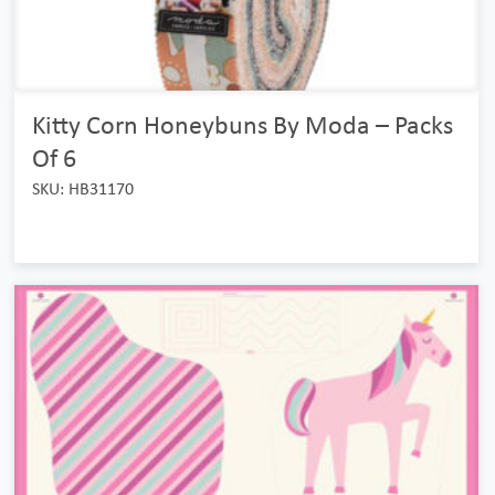
Kitty Corn Honeybuns By Moda – Packs
Of 6
SKU: HB31170