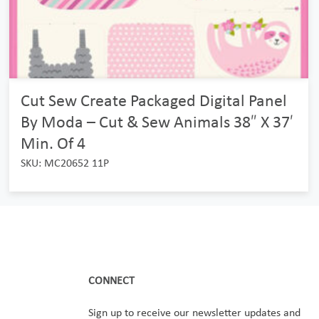
Cut Sew Create Packaged Digital Panel
By Moda – Cut & Sew Animals 38″ X 37′
Min. Of 4
SKU: MC20652 11P
CONNECT
Sign up to receive our newsletter updates and