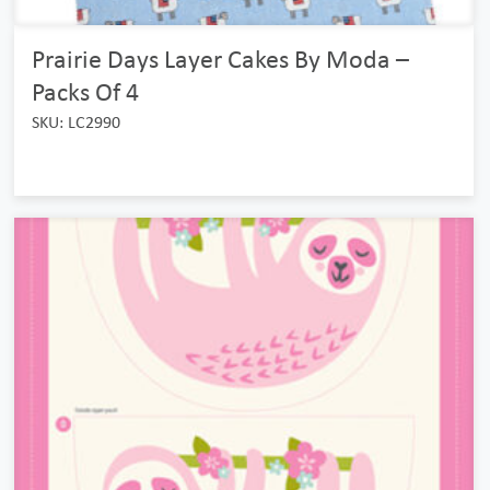
Prairie Days Layer Cakes By Moda –
Packs Of 4
SKU: LC2990