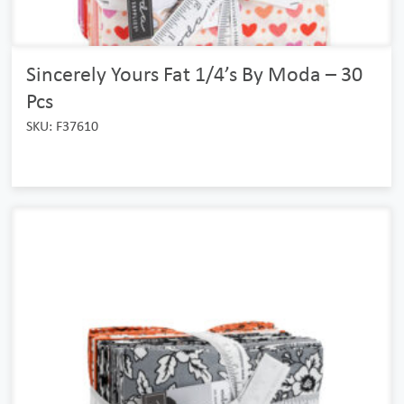
Sincerely Yours Fat 1/4’s By Moda – 30
Pcs
SKU: F37610