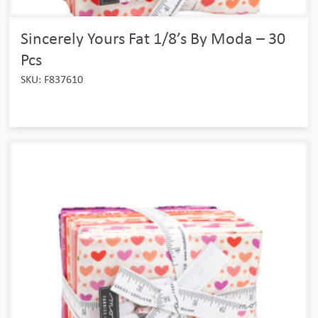
Sincerely Yours Fat 1/8’s By Moda – 30
Pcs
SKU: F837610