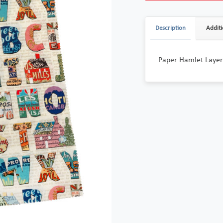
Description
Additi
Paper Hamlet Layer