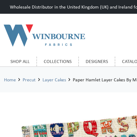
Wholesale Distributor in the United Kingdom (UK) and Ireland for
SHOP ALL
COLLECTIONS
DESIGNERS
CATAL
Home
Precut
Layer Cakes
Paper Hamlet Layer Cakes By M