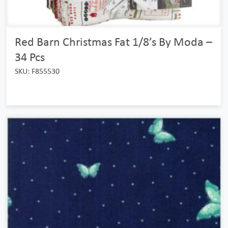
Red Barn Christmas Fat 1/8’s By Moda –
34 Pcs
SKU: F855530