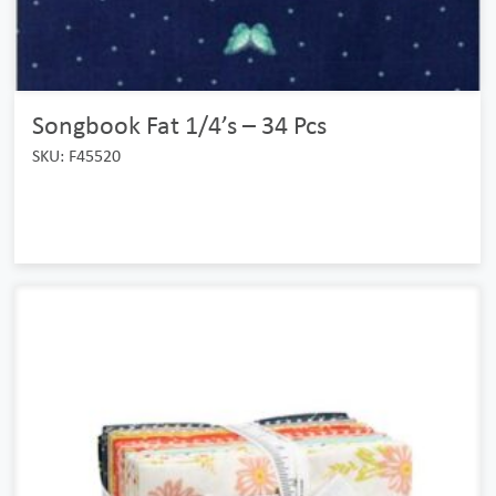
Songbook Fat 1/4’s – 34 Pcs
SKU: F45520