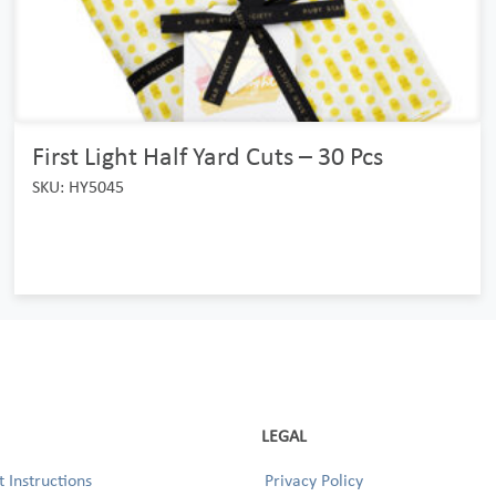
First Light Half Yard Cuts – 30 Pcs
SKU: HY5045
LEGAL
 Instructions
Privacy Policy