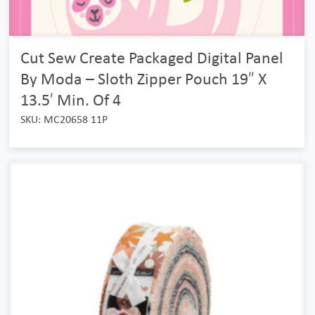
Cut Sew Create Packaged Digital Panel
By Moda – Sloth Zipper Pouch 19″ X
13.5′ Min. Of 4
SKU: MC20658 11P