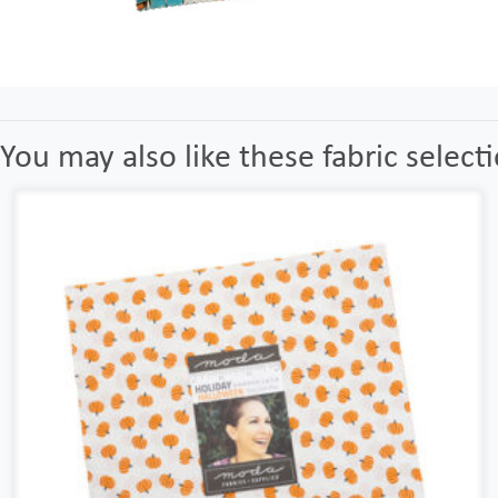
You may also like these fabric select