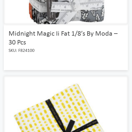
Midnight Magic Ii Fat 1/8’s By Moda –
30 Pcs
SKU: F824100