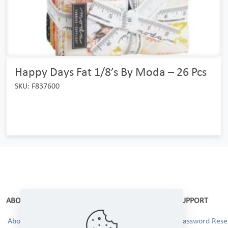
Happy Days Fat 1/8’s By Moda – 26 Pcs
SKU: F837600
ABOUT
SUPPORT
About Us
Password Reset