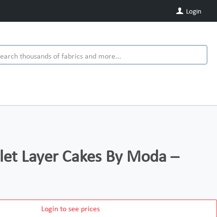
Login
et Layer Cakes By Moda –
Login to see prices