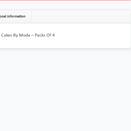
onal information
 Cakes By Moda – Packs Of 4