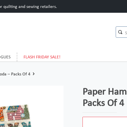
 quilting and sewing retailers.
OGUES
FLASH FRIDAY SALE!
oda – Packs Of 4
Paper Haml
Packs Of 4