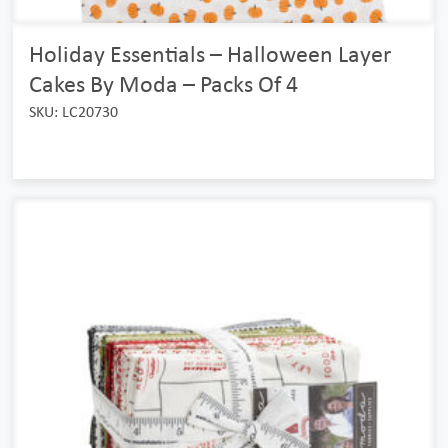
Holiday Essentials – Halloween Layer
Cakes By Moda – Packs Of 4
SKU: LC20730